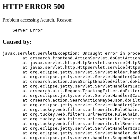
HTTP ERROR 500
Problem accessing /search. Reason:
    Server Error
Caused by:
javax.servlet.ServletException: Uncaught error in proce
	at crsearch.frontend.ActionServlet.doGet(ActionServlet.java:79)

	at javax.servlet.http.HttpServlet.service(HttpServlet.java:687)

	at javax.servlet.http.HttpServlet.service(HttpServlet.java:790)

	at org.eclipse.jetty.servlet.ServletHolder.handle(ServletHolder.java:751)

	at org.eclipse.jetty.servlet.ServletHandler$CachedChain.doFilter(ServletHandler.java:1666)

	at crsearch.action.JavaScriptEnabledFilter.doFilter(JavaScriptEnabledFilter.java:54)

	at org.eclipse.jetty.servlet.ServletHandler$CachedChain.doFilter(ServletHandler.java:1653)

	at crsearch.util.RequestTrackingFilter.doFilter(RequestTrackingFilter.java:72)

	at org.eclipse.jetty.servlet.ServletHandler$CachedChain.doFilter(ServletHandler.java:1653)

	at crsearch.action.SearchActionMaybeJson.doFilter(SearchActionMaybeJson.java:40)

	at org.eclipse.jetty.servlet.ServletHandler$CachedChain.doFilter(ServletHandler.java:1653)

	at org.tuckey.web.filters.urlrewrite.RuleChain.handleRewrite(RuleChain.java:176)

	at org.tuckey.web.filters.urlrewrite.RuleChain.doRules(RuleChain.java:145)

	at org.tuckey.web.filters.urlrewrite.UrlRewriter.processRequest(UrlRewriter.java:92)

	at org.tuckey.web.filters.urlrewrite.UrlRewriteFilter.doFilter(UrlRewriteFilter.java:394)

	at org.eclipse.jetty.servlet.ServletHandler$CachedChain.doFilter(ServletHandler.java:1645)

	at org.eclipse.jetty.servlet.ServletHandler.doHandle(ServletHandler.java:564)

	at org.eclipse.jetty.server.handler.ScopedHandler.handle(ScopedHandler.java:143)
