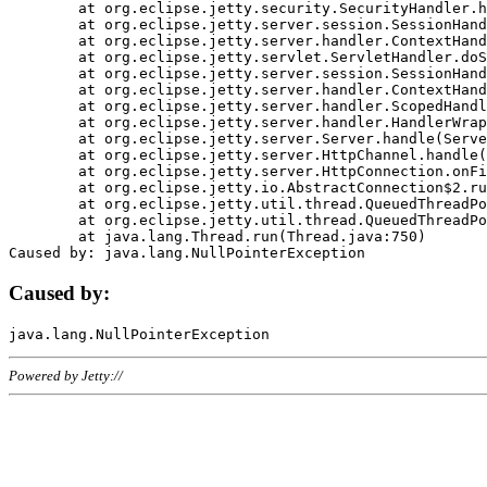
	at org.eclipse.jetty.security.SecurityHandler.handle(SecurityHandler.java:578)

	at org.eclipse.jetty.server.session.SessionHandler.doHandle(SessionHandler.java:221)

	at org.eclipse.jetty.server.handler.ContextHandler.doHandle(ContextHandler.java:1111)

	at org.eclipse.jetty.servlet.ServletHandler.doScope(ServletHandler.java:498)

	at org.eclipse.jetty.server.session.SessionHandler.doScope(SessionHandler.java:183)

	at org.eclipse.jetty.server.handler.ContextHandler.doScope(ContextHandler.java:1045)

	at org.eclipse.jetty.server.handler.ScopedHandler.handle(ScopedHandler.java:141)

	at org.eclipse.jetty.server.handler.HandlerWrapper.handle(HandlerWrapper.java:98)

	at org.eclipse.jetty.server.Server.handle(Server.java:461)

	at org.eclipse.jetty.server.HttpChannel.handle(HttpChannel.java:284)

	at org.eclipse.jetty.server.HttpConnection.onFillable(HttpConnection.java:244)

	at org.eclipse.jetty.io.AbstractConnection$2.run(AbstractConnection.java:534)

	at org.eclipse.jetty.util.thread.QueuedThreadPool.runJob(QueuedThreadPool.java:607)

	at org.eclipse.jetty.util.thread.QueuedThreadPool$3.run(QueuedThreadPool.java:536)

	at java.lang.Thread.run(Thread.java:750)

Caused by:
Powered by Jetty://