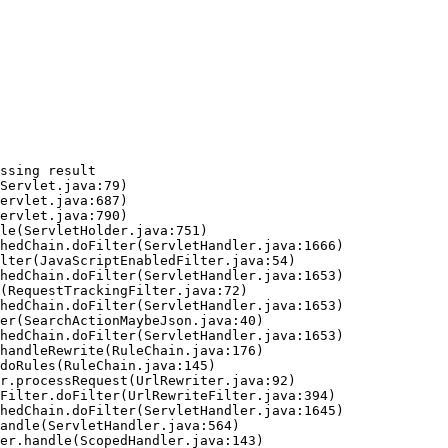
ssing result
