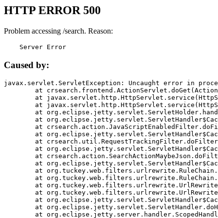
HTTP ERROR 500
Problem accessing /search. Reason:
    Server Error
Caused by:
javax.servlet.ServletException: Uncaught error in proce
	at crsearch.frontend.ActionServlet.doGet(ActionServlet.java:79)

	at javax.servlet.http.HttpServlet.service(HttpServlet.java:687)

	at javax.servlet.http.HttpServlet.service(HttpServlet.java:790)

	at org.eclipse.jetty.servlet.ServletHolder.handle(ServletHolder.java:751)

	at org.eclipse.jetty.servlet.ServletHandler$CachedChain.doFilter(ServletHandler.java:1666)

	at crsearch.action.JavaScriptEnabledFilter.doFilter(JavaScriptEnabledFilter.java:54)

	at org.eclipse.jetty.servlet.ServletHandler$CachedChain.doFilter(ServletHandler.java:1653)

	at crsearch.util.RequestTrackingFilter.doFilter(RequestTrackingFilter.java:72)

	at org.eclipse.jetty.servlet.ServletHandler$CachedChain.doFilter(ServletHandler.java:1653)

	at crsearch.action.SearchActionMaybeJson.doFilter(SearchActionMaybeJson.java:40)

	at org.eclipse.jetty.servlet.ServletHandler$CachedChain.doFilter(ServletHandler.java:1653)

	at org.tuckey.web.filters.urlrewrite.RuleChain.handleRewrite(RuleChain.java:176)

	at org.tuckey.web.filters.urlrewrite.RuleChain.doRules(RuleChain.java:145)

	at org.tuckey.web.filters.urlrewrite.UrlRewriter.processRequest(UrlRewriter.java:92)

	at org.tuckey.web.filters.urlrewrite.UrlRewriteFilter.doFilter(UrlRewriteFilter.java:394)

	at org.eclipse.jetty.servlet.ServletHandler$CachedChain.doFilter(ServletHandler.java:1645)

	at org.eclipse.jetty.servlet.ServletHandler.doHandle(ServletHandler.java:564)

	at org.eclipse.jetty.server.handler.ScopedHandler.handle(ScopedHandler.java:143)
