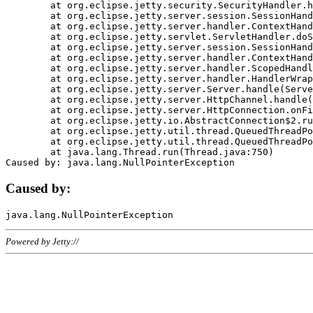
	at org.eclipse.jetty.security.SecurityHandler.handle(SecurityHandler.java:578)

	at org.eclipse.jetty.server.session.SessionHandler.doHandle(SessionHandler.java:221)

	at org.eclipse.jetty.server.handler.ContextHandler.doHandle(ContextHandler.java:1111)

	at org.eclipse.jetty.servlet.ServletHandler.doScope(ServletHandler.java:498)

	at org.eclipse.jetty.server.session.SessionHandler.doScope(SessionHandler.java:183)

	at org.eclipse.jetty.server.handler.ContextHandler.doScope(ContextHandler.java:1045)

	at org.eclipse.jetty.server.handler.ScopedHandler.handle(ScopedHandler.java:141)

	at org.eclipse.jetty.server.handler.HandlerWrapper.handle(HandlerWrapper.java:98)

	at org.eclipse.jetty.server.Server.handle(Server.java:461)

	at org.eclipse.jetty.server.HttpChannel.handle(HttpChannel.java:284)

	at org.eclipse.jetty.server.HttpConnection.onFillable(HttpConnection.java:244)

	at org.eclipse.jetty.io.AbstractConnection$2.run(AbstractConnection.java:534)

	at org.eclipse.jetty.util.thread.QueuedThreadPool.runJob(QueuedThreadPool.java:607)

	at org.eclipse.jetty.util.thread.QueuedThreadPool$3.run(QueuedThreadPool.java:536)

	at java.lang.Thread.run(Thread.java:750)

Caused by:
Powered by Jetty://