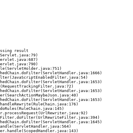
ssing result
