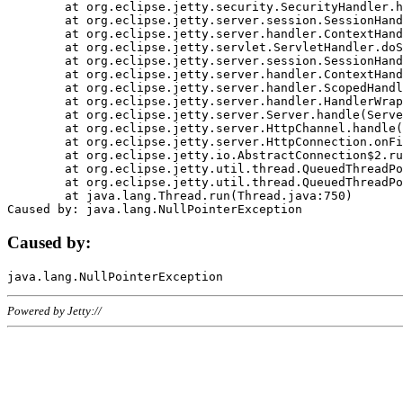
	at org.eclipse.jetty.security.SecurityHandler.handle(SecurityHandler.java:578)

	at org.eclipse.jetty.server.session.SessionHandler.doHandle(SessionHandler.java:221)

	at org.eclipse.jetty.server.handler.ContextHandler.doHandle(ContextHandler.java:1111)

	at org.eclipse.jetty.servlet.ServletHandler.doScope(ServletHandler.java:498)

	at org.eclipse.jetty.server.session.SessionHandler.doScope(SessionHandler.java:183)

	at org.eclipse.jetty.server.handler.ContextHandler.doScope(ContextHandler.java:1045)

	at org.eclipse.jetty.server.handler.ScopedHandler.handle(ScopedHandler.java:141)

	at org.eclipse.jetty.server.handler.HandlerWrapper.handle(HandlerWrapper.java:98)

	at org.eclipse.jetty.server.Server.handle(Server.java:461)

	at org.eclipse.jetty.server.HttpChannel.handle(HttpChannel.java:284)

	at org.eclipse.jetty.server.HttpConnection.onFillable(HttpConnection.java:244)

	at org.eclipse.jetty.io.AbstractConnection$2.run(AbstractConnection.java:534)

	at org.eclipse.jetty.util.thread.QueuedThreadPool.runJob(QueuedThreadPool.java:607)

	at org.eclipse.jetty.util.thread.QueuedThreadPool$3.run(QueuedThreadPool.java:536)

	at java.lang.Thread.run(Thread.java:750)

Caused by:
Powered by Jetty://