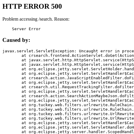
HTTP ERROR 500
Problem accessing /search. Reason:
    Server Error
Caused by:
javax.servlet.ServletException: Uncaught error in proce
	at crsearch.frontend.ActionServlet.doGet(ActionServlet.java:79)

	at javax.servlet.http.HttpServlet.service(HttpServlet.java:687)

	at javax.servlet.http.HttpServlet.service(HttpServlet.java:790)

	at org.eclipse.jetty.servlet.ServletHolder.handle(ServletHolder.java:751)

	at org.eclipse.jetty.servlet.ServletHandler$CachedChain.doFilter(ServletHandler.java:1666)

	at crsearch.action.JavaScriptEnabledFilter.doFilter(JavaScriptEnabledFilter.java:54)

	at org.eclipse.jetty.servlet.ServletHandler$CachedChain.doFilter(ServletHandler.java:1653)

	at crsearch.util.RequestTrackingFilter.doFilter(RequestTrackingFilter.java:72)

	at org.eclipse.jetty.servlet.ServletHandler$CachedChain.doFilter(ServletHandler.java:1653)

	at crsearch.action.SearchActionMaybeJson.doFilter(SearchActionMaybeJson.java:40)

	at org.eclipse.jetty.servlet.ServletHandler$CachedChain.doFilter(ServletHandler.java:1653)

	at org.tuckey.web.filters.urlrewrite.RuleChain.handleRewrite(RuleChain.java:176)

	at org.tuckey.web.filters.urlrewrite.RuleChain.doRules(RuleChain.java:145)

	at org.tuckey.web.filters.urlrewrite.UrlRewriter.processRequest(UrlRewriter.java:92)

	at org.tuckey.web.filters.urlrewrite.UrlRewriteFilter.doFilter(UrlRewriteFilter.java:394)

	at org.eclipse.jetty.servlet.ServletHandler$CachedChain.doFilter(ServletHandler.java:1645)

	at org.eclipse.jetty.servlet.ServletHandler.doHandle(ServletHandler.java:564)

	at org.eclipse.jetty.server.handler.ScopedHandler.handle(ScopedHandler.java:143)
