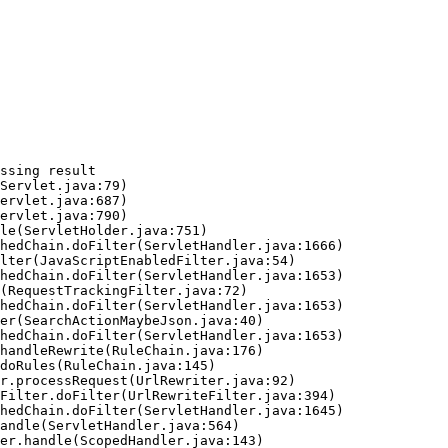
ssing result
