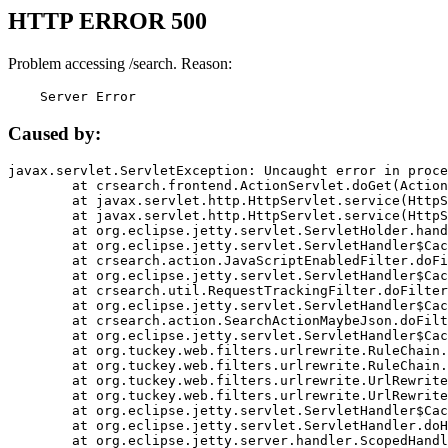
HTTP ERROR 500
Problem accessing /search. Reason:
    Server Error
Caused by:
javax.servlet.ServletException: Uncaught error in proce
	at crsearch.frontend.ActionServlet.doGet(ActionServlet.java:79)

	at javax.servlet.http.HttpServlet.service(HttpServlet.java:687)

	at javax.servlet.http.HttpServlet.service(HttpServlet.java:790)

	at org.eclipse.jetty.servlet.ServletHolder.handle(ServletHolder.java:751)

	at org.eclipse.jetty.servlet.ServletHandler$CachedChain.doFilter(ServletHandler.java:1666)

	at crsearch.action.JavaScriptEnabledFilter.doFilter(JavaScriptEnabledFilter.java:54)

	at org.eclipse.jetty.servlet.ServletHandler$CachedChain.doFilter(ServletHandler.java:1653)

	at crsearch.util.RequestTrackingFilter.doFilter(RequestTrackingFilter.java:72)

	at org.eclipse.jetty.servlet.ServletHandler$CachedChain.doFilter(ServletHandler.java:1653)

	at crsearch.action.SearchActionMaybeJson.doFilter(SearchActionMaybeJson.java:40)

	at org.eclipse.jetty.servlet.ServletHandler$CachedChain.doFilter(ServletHandler.java:1653)

	at org.tuckey.web.filters.urlrewrite.RuleChain.handleRewrite(RuleChain.java:176)

	at org.tuckey.web.filters.urlrewrite.RuleChain.doRules(RuleChain.java:145)

	at org.tuckey.web.filters.urlrewrite.UrlRewriter.processRequest(UrlRewriter.java:92)

	at org.tuckey.web.filters.urlrewrite.UrlRewriteFilter.doFilter(UrlRewriteFilter.java:394)

	at org.eclipse.jetty.servlet.ServletHandler$CachedChain.doFilter(ServletHandler.java:1645)

	at org.eclipse.jetty.servlet.ServletHandler.doHandle(ServletHandler.java:564)

	at org.eclipse.jetty.server.handler.ScopedHandler.handle(ScopedHandler.java:143)
