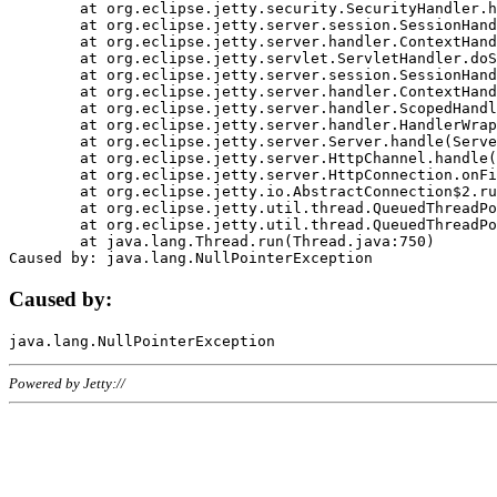
	at org.eclipse.jetty.security.SecurityHandler.handle(SecurityHandler.java:578)

	at org.eclipse.jetty.server.session.SessionHandler.doHandle(SessionHandler.java:221)

	at org.eclipse.jetty.server.handler.ContextHandler.doHandle(ContextHandler.java:1111)

	at org.eclipse.jetty.servlet.ServletHandler.doScope(ServletHandler.java:498)

	at org.eclipse.jetty.server.session.SessionHandler.doScope(SessionHandler.java:183)

	at org.eclipse.jetty.server.handler.ContextHandler.doScope(ContextHandler.java:1045)

	at org.eclipse.jetty.server.handler.ScopedHandler.handle(ScopedHandler.java:141)

	at org.eclipse.jetty.server.handler.HandlerWrapper.handle(HandlerWrapper.java:98)

	at org.eclipse.jetty.server.Server.handle(Server.java:461)

	at org.eclipse.jetty.server.HttpChannel.handle(HttpChannel.java:284)

	at org.eclipse.jetty.server.HttpConnection.onFillable(HttpConnection.java:244)

	at org.eclipse.jetty.io.AbstractConnection$2.run(AbstractConnection.java:534)

	at org.eclipse.jetty.util.thread.QueuedThreadPool.runJob(QueuedThreadPool.java:607)

	at org.eclipse.jetty.util.thread.QueuedThreadPool$3.run(QueuedThreadPool.java:536)

	at java.lang.Thread.run(Thread.java:750)

Caused by:
Powered by Jetty://