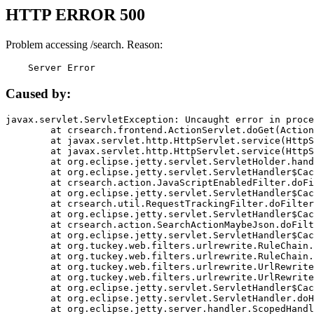
HTTP ERROR 500
Problem accessing /search. Reason:
    Server Error
Caused by:
javax.servlet.ServletException: Uncaught error in proce
	at crsearch.frontend.ActionServlet.doGet(ActionServlet.java:79)

	at javax.servlet.http.HttpServlet.service(HttpServlet.java:687)

	at javax.servlet.http.HttpServlet.service(HttpServlet.java:790)

	at org.eclipse.jetty.servlet.ServletHolder.handle(ServletHolder.java:751)

	at org.eclipse.jetty.servlet.ServletHandler$CachedChain.doFilter(ServletHandler.java:1666)

	at crsearch.action.JavaScriptEnabledFilter.doFilter(JavaScriptEnabledFilter.java:54)

	at org.eclipse.jetty.servlet.ServletHandler$CachedChain.doFilter(ServletHandler.java:1653)

	at crsearch.util.RequestTrackingFilter.doFilter(RequestTrackingFilter.java:72)

	at org.eclipse.jetty.servlet.ServletHandler$CachedChain.doFilter(ServletHandler.java:1653)

	at crsearch.action.SearchActionMaybeJson.doFilter(SearchActionMaybeJson.java:40)

	at org.eclipse.jetty.servlet.ServletHandler$CachedChain.doFilter(ServletHandler.java:1653)

	at org.tuckey.web.filters.urlrewrite.RuleChain.handleRewrite(RuleChain.java:176)

	at org.tuckey.web.filters.urlrewrite.RuleChain.doRules(RuleChain.java:145)

	at org.tuckey.web.filters.urlrewrite.UrlRewriter.processRequest(UrlRewriter.java:92)

	at org.tuckey.web.filters.urlrewrite.UrlRewriteFilter.doFilter(UrlRewriteFilter.java:394)

	at org.eclipse.jetty.servlet.ServletHandler$CachedChain.doFilter(ServletHandler.java:1645)

	at org.eclipse.jetty.servlet.ServletHandler.doHandle(ServletHandler.java:564)

	at org.eclipse.jetty.server.handler.ScopedHandler.handle(ScopedHandler.java:143)
