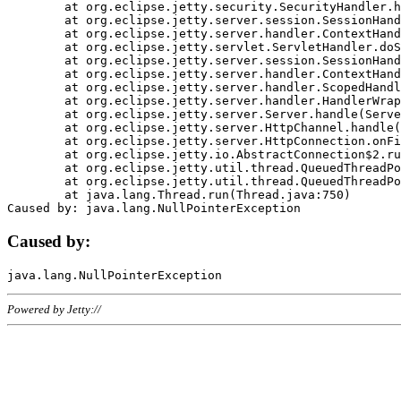
	at org.eclipse.jetty.security.SecurityHandler.handle(SecurityHandler.java:578)

	at org.eclipse.jetty.server.session.SessionHandler.doHandle(SessionHandler.java:221)

	at org.eclipse.jetty.server.handler.ContextHandler.doHandle(ContextHandler.java:1111)

	at org.eclipse.jetty.servlet.ServletHandler.doScope(ServletHandler.java:498)

	at org.eclipse.jetty.server.session.SessionHandler.doScope(SessionHandler.java:183)

	at org.eclipse.jetty.server.handler.ContextHandler.doScope(ContextHandler.java:1045)

	at org.eclipse.jetty.server.handler.ScopedHandler.handle(ScopedHandler.java:141)

	at org.eclipse.jetty.server.handler.HandlerWrapper.handle(HandlerWrapper.java:98)

	at org.eclipse.jetty.server.Server.handle(Server.java:461)

	at org.eclipse.jetty.server.HttpChannel.handle(HttpChannel.java:284)

	at org.eclipse.jetty.server.HttpConnection.onFillable(HttpConnection.java:244)

	at org.eclipse.jetty.io.AbstractConnection$2.run(AbstractConnection.java:534)

	at org.eclipse.jetty.util.thread.QueuedThreadPool.runJob(QueuedThreadPool.java:607)

	at org.eclipse.jetty.util.thread.QueuedThreadPool$3.run(QueuedThreadPool.java:536)

	at java.lang.Thread.run(Thread.java:750)

Caused by:
Powered by Jetty://