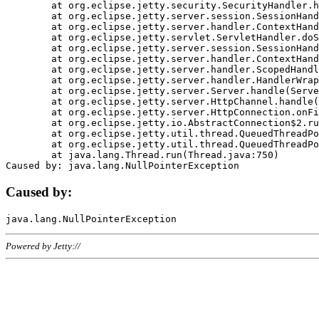
	at org.eclipse.jetty.security.SecurityHandler.handle(SecurityHandler.java:578)

	at org.eclipse.jetty.server.session.SessionHandler.doHandle(SessionHandler.java:221)

	at org.eclipse.jetty.server.handler.ContextHandler.doHandle(ContextHandler.java:1111)

	at org.eclipse.jetty.servlet.ServletHandler.doScope(ServletHandler.java:498)

	at org.eclipse.jetty.server.session.SessionHandler.doScope(SessionHandler.java:183)

	at org.eclipse.jetty.server.handler.ContextHandler.doScope(ContextHandler.java:1045)

	at org.eclipse.jetty.server.handler.ScopedHandler.handle(ScopedHandler.java:141)

	at org.eclipse.jetty.server.handler.HandlerWrapper.handle(HandlerWrapper.java:98)

	at org.eclipse.jetty.server.Server.handle(Server.java:461)

	at org.eclipse.jetty.server.HttpChannel.handle(HttpChannel.java:284)

	at org.eclipse.jetty.server.HttpConnection.onFillable(HttpConnection.java:244)

	at org.eclipse.jetty.io.AbstractConnection$2.run(AbstractConnection.java:534)

	at org.eclipse.jetty.util.thread.QueuedThreadPool.runJob(QueuedThreadPool.java:607)

	at org.eclipse.jetty.util.thread.QueuedThreadPool$3.run(QueuedThreadPool.java:536)

	at java.lang.Thread.run(Thread.java:750)

Caused by:
Powered by Jetty://