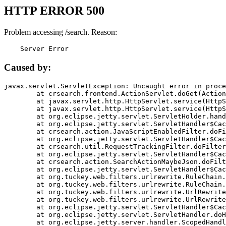
HTTP ERROR 500
Problem accessing /search. Reason:
    Server Error
Caused by:
javax.servlet.ServletException: Uncaught error in proce
	at crsearch.frontend.ActionServlet.doGet(ActionServlet.java:79)

	at javax.servlet.http.HttpServlet.service(HttpServlet.java:687)

	at javax.servlet.http.HttpServlet.service(HttpServlet.java:790)

	at org.eclipse.jetty.servlet.ServletHolder.handle(ServletHolder.java:751)

	at org.eclipse.jetty.servlet.ServletHandler$CachedChain.doFilter(ServletHandler.java:1666)

	at crsearch.action.JavaScriptEnabledFilter.doFilter(JavaScriptEnabledFilter.java:54)

	at org.eclipse.jetty.servlet.ServletHandler$CachedChain.doFilter(ServletHandler.java:1653)

	at crsearch.util.RequestTrackingFilter.doFilter(RequestTrackingFilter.java:72)

	at org.eclipse.jetty.servlet.ServletHandler$CachedChain.doFilter(ServletHandler.java:1653)

	at crsearch.action.SearchActionMaybeJson.doFilter(SearchActionMaybeJson.java:40)

	at org.eclipse.jetty.servlet.ServletHandler$CachedChain.doFilter(ServletHandler.java:1653)

	at org.tuckey.web.filters.urlrewrite.RuleChain.handleRewrite(RuleChain.java:176)

	at org.tuckey.web.filters.urlrewrite.RuleChain.doRules(RuleChain.java:145)

	at org.tuckey.web.filters.urlrewrite.UrlRewriter.processRequest(UrlRewriter.java:92)

	at org.tuckey.web.filters.urlrewrite.UrlRewriteFilter.doFilter(UrlRewriteFilter.java:394)

	at org.eclipse.jetty.servlet.ServletHandler$CachedChain.doFilter(ServletHandler.java:1645)

	at org.eclipse.jetty.servlet.ServletHandler.doHandle(ServletHandler.java:564)

	at org.eclipse.jetty.server.handler.ScopedHandler.handle(ScopedHandler.java:143)
