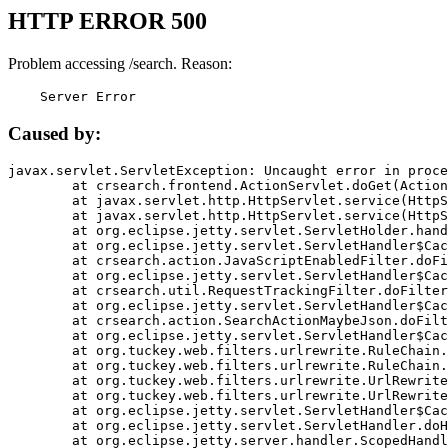
HTTP ERROR 500
Problem accessing /search. Reason:
    Server Error
Caused by:
javax.servlet.ServletException: Uncaught error in proce
	at crsearch.frontend.ActionServlet.doGet(ActionServlet.java:79)

	at javax.servlet.http.HttpServlet.service(HttpServlet.java:687)

	at javax.servlet.http.HttpServlet.service(HttpServlet.java:790)

	at org.eclipse.jetty.servlet.ServletHolder.handle(ServletHolder.java:751)

	at org.eclipse.jetty.servlet.ServletHandler$CachedChain.doFilter(ServletHandler.java:1666)

	at crsearch.action.JavaScriptEnabledFilter.doFilter(JavaScriptEnabledFilter.java:54)

	at org.eclipse.jetty.servlet.ServletHandler$CachedChain.doFilter(ServletHandler.java:1653)

	at crsearch.util.RequestTrackingFilter.doFilter(RequestTrackingFilter.java:72)

	at org.eclipse.jetty.servlet.ServletHandler$CachedChain.doFilter(ServletHandler.java:1653)

	at crsearch.action.SearchActionMaybeJson.doFilter(SearchActionMaybeJson.java:40)

	at org.eclipse.jetty.servlet.ServletHandler$CachedChain.doFilter(ServletHandler.java:1653)

	at org.tuckey.web.filters.urlrewrite.RuleChain.handleRewrite(RuleChain.java:176)

	at org.tuckey.web.filters.urlrewrite.RuleChain.doRules(RuleChain.java:145)

	at org.tuckey.web.filters.urlrewrite.UrlRewriter.processRequest(UrlRewriter.java:92)

	at org.tuckey.web.filters.urlrewrite.UrlRewriteFilter.doFilter(UrlRewriteFilter.java:394)

	at org.eclipse.jetty.servlet.ServletHandler$CachedChain.doFilter(ServletHandler.java:1645)

	at org.eclipse.jetty.servlet.ServletHandler.doHandle(ServletHandler.java:564)

	at org.eclipse.jetty.server.handler.ScopedHandler.handle(ScopedHandler.java:143)
