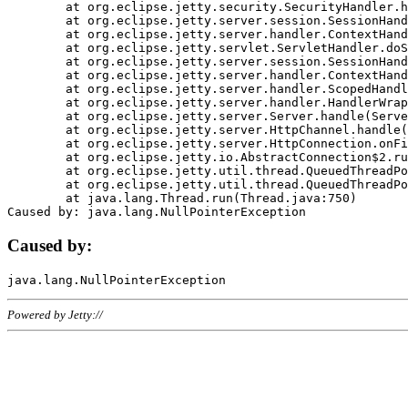
	at org.eclipse.jetty.security.SecurityHandler.handle(SecurityHandler.java:578)

	at org.eclipse.jetty.server.session.SessionHandler.doHandle(SessionHandler.java:221)

	at org.eclipse.jetty.server.handler.ContextHandler.doHandle(ContextHandler.java:1111)

	at org.eclipse.jetty.servlet.ServletHandler.doScope(ServletHandler.java:498)

	at org.eclipse.jetty.server.session.SessionHandler.doScope(SessionHandler.java:183)

	at org.eclipse.jetty.server.handler.ContextHandler.doScope(ContextHandler.java:1045)

	at org.eclipse.jetty.server.handler.ScopedHandler.handle(ScopedHandler.java:141)

	at org.eclipse.jetty.server.handler.HandlerWrapper.handle(HandlerWrapper.java:98)

	at org.eclipse.jetty.server.Server.handle(Server.java:461)

	at org.eclipse.jetty.server.HttpChannel.handle(HttpChannel.java:284)

	at org.eclipse.jetty.server.HttpConnection.onFillable(HttpConnection.java:244)

	at org.eclipse.jetty.io.AbstractConnection$2.run(AbstractConnection.java:534)

	at org.eclipse.jetty.util.thread.QueuedThreadPool.runJob(QueuedThreadPool.java:607)

	at org.eclipse.jetty.util.thread.QueuedThreadPool$3.run(QueuedThreadPool.java:536)

	at java.lang.Thread.run(Thread.java:750)

Caused by:
Powered by Jetty://