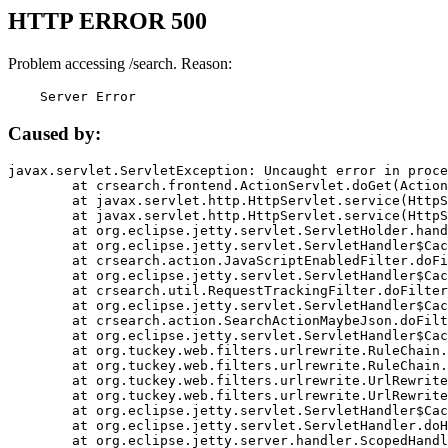
HTTP ERROR 500
Problem accessing /search. Reason:
    Server Error
Caused by:
javax.servlet.ServletException: Uncaught error in proce
	at crsearch.frontend.ActionServlet.doGet(ActionServlet.java:79)

	at javax.servlet.http.HttpServlet.service(HttpServlet.java:687)

	at javax.servlet.http.HttpServlet.service(HttpServlet.java:790)

	at org.eclipse.jetty.servlet.ServletHolder.handle(ServletHolder.java:751)

	at org.eclipse.jetty.servlet.ServletHandler$CachedChain.doFilter(ServletHandler.java:1666)

	at crsearch.action.JavaScriptEnabledFilter.doFilter(JavaScriptEnabledFilter.java:54)

	at org.eclipse.jetty.servlet.ServletHandler$CachedChain.doFilter(ServletHandler.java:1653)

	at crsearch.util.RequestTrackingFilter.doFilter(RequestTrackingFilter.java:72)

	at org.eclipse.jetty.servlet.ServletHandler$CachedChain.doFilter(ServletHandler.java:1653)

	at crsearch.action.SearchActionMaybeJson.doFilter(SearchActionMaybeJson.java:40)

	at org.eclipse.jetty.servlet.ServletHandler$CachedChain.doFilter(ServletHandler.java:1653)

	at org.tuckey.web.filters.urlrewrite.RuleChain.handleRewrite(RuleChain.java:176)

	at org.tuckey.web.filters.urlrewrite.RuleChain.doRules(RuleChain.java:145)

	at org.tuckey.web.filters.urlrewrite.UrlRewriter.processRequest(UrlRewriter.java:92)

	at org.tuckey.web.filters.urlrewrite.UrlRewriteFilter.doFilter(UrlRewriteFilter.java:394)

	at org.eclipse.jetty.servlet.ServletHandler$CachedChain.doFilter(ServletHandler.java:1645)

	at org.eclipse.jetty.servlet.ServletHandler.doHandle(ServletHandler.java:564)

	at org.eclipse.jetty.server.handler.ScopedHandler.handle(ScopedHandler.java:143)
