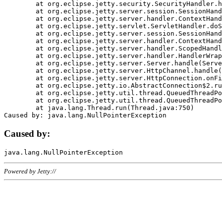
	at org.eclipse.jetty.security.SecurityHandler.handle(SecurityHandler.java:578)

	at org.eclipse.jetty.server.session.SessionHandler.doHandle(SessionHandler.java:221)

	at org.eclipse.jetty.server.handler.ContextHandler.doHandle(ContextHandler.java:1111)

	at org.eclipse.jetty.servlet.ServletHandler.doScope(ServletHandler.java:498)

	at org.eclipse.jetty.server.session.SessionHandler.doScope(SessionHandler.java:183)

	at org.eclipse.jetty.server.handler.ContextHandler.doScope(ContextHandler.java:1045)

	at org.eclipse.jetty.server.handler.ScopedHandler.handle(ScopedHandler.java:141)

	at org.eclipse.jetty.server.handler.HandlerWrapper.handle(HandlerWrapper.java:98)

	at org.eclipse.jetty.server.Server.handle(Server.java:461)

	at org.eclipse.jetty.server.HttpChannel.handle(HttpChannel.java:284)

	at org.eclipse.jetty.server.HttpConnection.onFillable(HttpConnection.java:244)

	at org.eclipse.jetty.io.AbstractConnection$2.run(AbstractConnection.java:534)

	at org.eclipse.jetty.util.thread.QueuedThreadPool.runJob(QueuedThreadPool.java:607)

	at org.eclipse.jetty.util.thread.QueuedThreadPool$3.run(QueuedThreadPool.java:536)

	at java.lang.Thread.run(Thread.java:750)

Caused by:
Powered by Jetty://