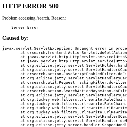
HTTP ERROR 500
Problem accessing /search. Reason:
    Server Error
Caused by:
javax.servlet.ServletException: Uncaught error in proce
	at crsearch.frontend.ActionServlet.doGet(ActionServlet.java:79)

	at javax.servlet.http.HttpServlet.service(HttpServlet.java:687)

	at javax.servlet.http.HttpServlet.service(HttpServlet.java:790)

	at org.eclipse.jetty.servlet.ServletHolder.handle(ServletHolder.java:751)

	at org.eclipse.jetty.servlet.ServletHandler$CachedChain.doFilter(ServletHandler.java:1666)

	at crsearch.action.JavaScriptEnabledFilter.doFilter(JavaScriptEnabledFilter.java:54)

	at org.eclipse.jetty.servlet.ServletHandler$CachedChain.doFilter(ServletHandler.java:1653)

	at crsearch.util.RequestTrackingFilter.doFilter(RequestTrackingFilter.java:72)

	at org.eclipse.jetty.servlet.ServletHandler$CachedChain.doFilter(ServletHandler.java:1653)

	at crsearch.action.SearchActionMaybeJson.doFilter(SearchActionMaybeJson.java:40)

	at org.eclipse.jetty.servlet.ServletHandler$CachedChain.doFilter(ServletHandler.java:1653)

	at org.tuckey.web.filters.urlrewrite.RuleChain.handleRewrite(RuleChain.java:176)

	at org.tuckey.web.filters.urlrewrite.RuleChain.doRules(RuleChain.java:145)

	at org.tuckey.web.filters.urlrewrite.UrlRewriter.processRequest(UrlRewriter.java:92)

	at org.tuckey.web.filters.urlrewrite.UrlRewriteFilter.doFilter(UrlRewriteFilter.java:394)

	at org.eclipse.jetty.servlet.ServletHandler$CachedChain.doFilter(ServletHandler.java:1645)

	at org.eclipse.jetty.servlet.ServletHandler.doHandle(ServletHandler.java:564)

	at org.eclipse.jetty.server.handler.ScopedHandler.handle(ScopedHandler.java:143)
