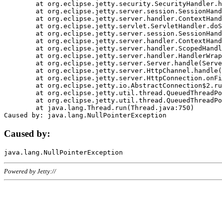
	at org.eclipse.jetty.security.SecurityHandler.handle(SecurityHandler.java:578)

	at org.eclipse.jetty.server.session.SessionHandler.doHandle(SessionHandler.java:221)

	at org.eclipse.jetty.server.handler.ContextHandler.doHandle(ContextHandler.java:1111)

	at org.eclipse.jetty.servlet.ServletHandler.doScope(ServletHandler.java:498)

	at org.eclipse.jetty.server.session.SessionHandler.doScope(SessionHandler.java:183)

	at org.eclipse.jetty.server.handler.ContextHandler.doScope(ContextHandler.java:1045)

	at org.eclipse.jetty.server.handler.ScopedHandler.handle(ScopedHandler.java:141)

	at org.eclipse.jetty.server.handler.HandlerWrapper.handle(HandlerWrapper.java:98)

	at org.eclipse.jetty.server.Server.handle(Server.java:461)

	at org.eclipse.jetty.server.HttpChannel.handle(HttpChannel.java:284)

	at org.eclipse.jetty.server.HttpConnection.onFillable(HttpConnection.java:244)

	at org.eclipse.jetty.io.AbstractConnection$2.run(AbstractConnection.java:534)

	at org.eclipse.jetty.util.thread.QueuedThreadPool.runJob(QueuedThreadPool.java:607)

	at org.eclipse.jetty.util.thread.QueuedThreadPool$3.run(QueuedThreadPool.java:536)

	at java.lang.Thread.run(Thread.java:750)

Caused by:
Powered by Jetty://