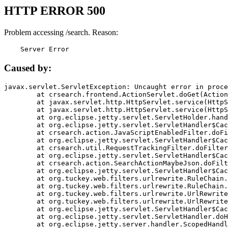
HTTP ERROR 500
Problem accessing /search. Reason:
    Server Error
Caused by:
javax.servlet.ServletException: Uncaught error in proce
	at crsearch.frontend.ActionServlet.doGet(ActionServlet.java:79)

	at javax.servlet.http.HttpServlet.service(HttpServlet.java:687)

	at javax.servlet.http.HttpServlet.service(HttpServlet.java:790)

	at org.eclipse.jetty.servlet.ServletHolder.handle(ServletHolder.java:751)

	at org.eclipse.jetty.servlet.ServletHandler$CachedChain.doFilter(ServletHandler.java:1666)

	at crsearch.action.JavaScriptEnabledFilter.doFilter(JavaScriptEnabledFilter.java:54)

	at org.eclipse.jetty.servlet.ServletHandler$CachedChain.doFilter(ServletHandler.java:1653)

	at crsearch.util.RequestTrackingFilter.doFilter(RequestTrackingFilter.java:72)

	at org.eclipse.jetty.servlet.ServletHandler$CachedChain.doFilter(ServletHandler.java:1653)

	at crsearch.action.SearchActionMaybeJson.doFilter(SearchActionMaybeJson.java:40)

	at org.eclipse.jetty.servlet.ServletHandler$CachedChain.doFilter(ServletHandler.java:1653)

	at org.tuckey.web.filters.urlrewrite.RuleChain.handleRewrite(RuleChain.java:176)

	at org.tuckey.web.filters.urlrewrite.RuleChain.doRules(RuleChain.java:145)

	at org.tuckey.web.filters.urlrewrite.UrlRewriter.processRequest(UrlRewriter.java:92)

	at org.tuckey.web.filters.urlrewrite.UrlRewriteFilter.doFilter(UrlRewriteFilter.java:394)

	at org.eclipse.jetty.servlet.ServletHandler$CachedChain.doFilter(ServletHandler.java:1645)

	at org.eclipse.jetty.servlet.ServletHandler.doHandle(ServletHandler.java:564)

	at org.eclipse.jetty.server.handler.ScopedHandler.handle(ScopedHandler.java:143)
