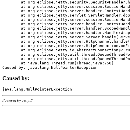
	at org.eclipse.jetty.security.SecurityHandler.handle(SecurityHandler.java:578)

	at org.eclipse.jetty.server.session.SessionHandler.doHandle(SessionHandler.java:221)

	at org.eclipse.jetty.server.handler.ContextHandler.doHandle(ContextHandler.java:1111)

	at org.eclipse.jetty.servlet.ServletHandler.doScope(ServletHandler.java:498)

	at org.eclipse.jetty.server.session.SessionHandler.doScope(SessionHandler.java:183)

	at org.eclipse.jetty.server.handler.ContextHandler.doScope(ContextHandler.java:1045)

	at org.eclipse.jetty.server.handler.ScopedHandler.handle(ScopedHandler.java:141)

	at org.eclipse.jetty.server.handler.HandlerWrapper.handle(HandlerWrapper.java:98)

	at org.eclipse.jetty.server.Server.handle(Server.java:461)

	at org.eclipse.jetty.server.HttpChannel.handle(HttpChannel.java:284)

	at org.eclipse.jetty.server.HttpConnection.onFillable(HttpConnection.java:244)

	at org.eclipse.jetty.io.AbstractConnection$2.run(AbstractConnection.java:534)

	at org.eclipse.jetty.util.thread.QueuedThreadPool.runJob(QueuedThreadPool.java:607)

	at org.eclipse.jetty.util.thread.QueuedThreadPool$3.run(QueuedThreadPool.java:536)

	at java.lang.Thread.run(Thread.java:750)

Caused by:
Powered by Jetty://