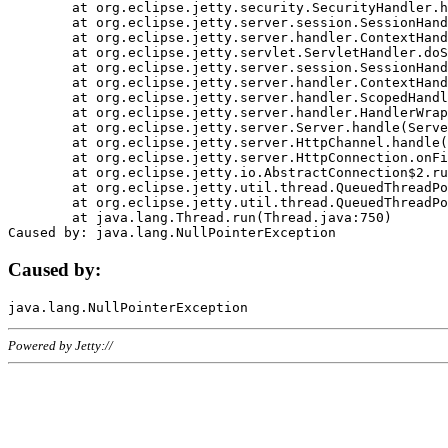
	at org.eclipse.jetty.security.SecurityHandler.handle(SecurityHandler.java:578)

	at org.eclipse.jetty.server.session.SessionHandler.doHandle(SessionHandler.java:221)

	at org.eclipse.jetty.server.handler.ContextHandler.doHandle(ContextHandler.java:1111)

	at org.eclipse.jetty.servlet.ServletHandler.doScope(ServletHandler.java:498)

	at org.eclipse.jetty.server.session.SessionHandler.doScope(SessionHandler.java:183)

	at org.eclipse.jetty.server.handler.ContextHandler.doScope(ContextHandler.java:1045)

	at org.eclipse.jetty.server.handler.ScopedHandler.handle(ScopedHandler.java:141)

	at org.eclipse.jetty.server.handler.HandlerWrapper.handle(HandlerWrapper.java:98)

	at org.eclipse.jetty.server.Server.handle(Server.java:461)

	at org.eclipse.jetty.server.HttpChannel.handle(HttpChannel.java:284)

	at org.eclipse.jetty.server.HttpConnection.onFillable(HttpConnection.java:244)

	at org.eclipse.jetty.io.AbstractConnection$2.run(AbstractConnection.java:534)

	at org.eclipse.jetty.util.thread.QueuedThreadPool.runJob(QueuedThreadPool.java:607)

	at org.eclipse.jetty.util.thread.QueuedThreadPool$3.run(QueuedThreadPool.java:536)

	at java.lang.Thread.run(Thread.java:750)

Caused by:
Powered by Jetty://