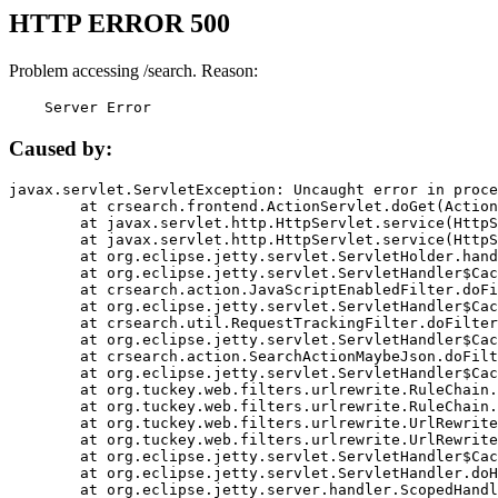
HTTP ERROR 500
Problem accessing /search. Reason:
    Server Error
Caused by:
javax.servlet.ServletException: Uncaught error in proce
	at crsearch.frontend.ActionServlet.doGet(ActionServlet.java:79)

	at javax.servlet.http.HttpServlet.service(HttpServlet.java:687)

	at javax.servlet.http.HttpServlet.service(HttpServlet.java:790)

	at org.eclipse.jetty.servlet.ServletHolder.handle(ServletHolder.java:751)

	at org.eclipse.jetty.servlet.ServletHandler$CachedChain.doFilter(ServletHandler.java:1666)

	at crsearch.action.JavaScriptEnabledFilter.doFilter(JavaScriptEnabledFilter.java:54)

	at org.eclipse.jetty.servlet.ServletHandler$CachedChain.doFilter(ServletHandler.java:1653)

	at crsearch.util.RequestTrackingFilter.doFilter(RequestTrackingFilter.java:72)

	at org.eclipse.jetty.servlet.ServletHandler$CachedChain.doFilter(ServletHandler.java:1653)

	at crsearch.action.SearchActionMaybeJson.doFilter(SearchActionMaybeJson.java:40)

	at org.eclipse.jetty.servlet.ServletHandler$CachedChain.doFilter(ServletHandler.java:1653)

	at org.tuckey.web.filters.urlrewrite.RuleChain.handleRewrite(RuleChain.java:176)

	at org.tuckey.web.filters.urlrewrite.RuleChain.doRules(RuleChain.java:145)

	at org.tuckey.web.filters.urlrewrite.UrlRewriter.processRequest(UrlRewriter.java:92)

	at org.tuckey.web.filters.urlrewrite.UrlRewriteFilter.doFilter(UrlRewriteFilter.java:394)

	at org.eclipse.jetty.servlet.ServletHandler$CachedChain.doFilter(ServletHandler.java:1645)

	at org.eclipse.jetty.servlet.ServletHandler.doHandle(ServletHandler.java:564)

	at org.eclipse.jetty.server.handler.ScopedHandler.handle(ScopedHandler.java:143)
