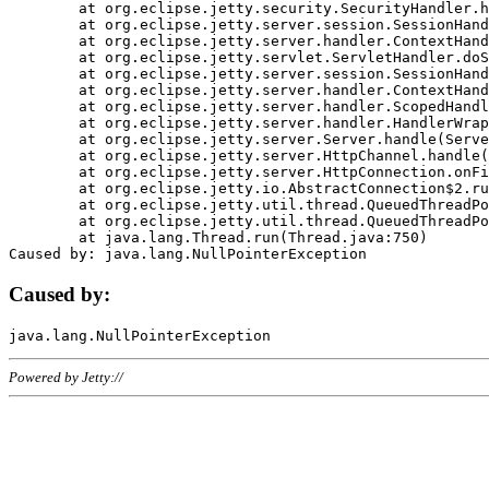
	at org.eclipse.jetty.security.SecurityHandler.handle(SecurityHandler.java:578)

	at org.eclipse.jetty.server.session.SessionHandler.doHandle(SessionHandler.java:221)

	at org.eclipse.jetty.server.handler.ContextHandler.doHandle(ContextHandler.java:1111)

	at org.eclipse.jetty.servlet.ServletHandler.doScope(ServletHandler.java:498)

	at org.eclipse.jetty.server.session.SessionHandler.doScope(SessionHandler.java:183)

	at org.eclipse.jetty.server.handler.ContextHandler.doScope(ContextHandler.java:1045)

	at org.eclipse.jetty.server.handler.ScopedHandler.handle(ScopedHandler.java:141)

	at org.eclipse.jetty.server.handler.HandlerWrapper.handle(HandlerWrapper.java:98)

	at org.eclipse.jetty.server.Server.handle(Server.java:461)

	at org.eclipse.jetty.server.HttpChannel.handle(HttpChannel.java:284)

	at org.eclipse.jetty.server.HttpConnection.onFillable(HttpConnection.java:244)

	at org.eclipse.jetty.io.AbstractConnection$2.run(AbstractConnection.java:534)

	at org.eclipse.jetty.util.thread.QueuedThreadPool.runJob(QueuedThreadPool.java:607)

	at org.eclipse.jetty.util.thread.QueuedThreadPool$3.run(QueuedThreadPool.java:536)

	at java.lang.Thread.run(Thread.java:750)

Caused by:
Powered by Jetty://