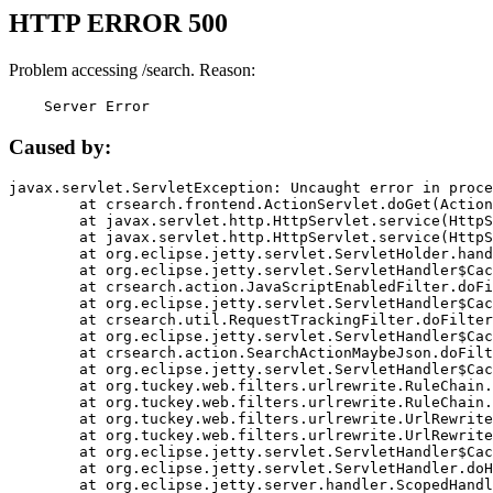
HTTP ERROR 500
Problem accessing /search. Reason:
    Server Error
Caused by:
javax.servlet.ServletException: Uncaught error in proce
	at crsearch.frontend.ActionServlet.doGet(ActionServlet.java:79)

	at javax.servlet.http.HttpServlet.service(HttpServlet.java:687)

	at javax.servlet.http.HttpServlet.service(HttpServlet.java:790)

	at org.eclipse.jetty.servlet.ServletHolder.handle(ServletHolder.java:751)

	at org.eclipse.jetty.servlet.ServletHandler$CachedChain.doFilter(ServletHandler.java:1666)

	at crsearch.action.JavaScriptEnabledFilter.doFilter(JavaScriptEnabledFilter.java:54)

	at org.eclipse.jetty.servlet.ServletHandler$CachedChain.doFilter(ServletHandler.java:1653)

	at crsearch.util.RequestTrackingFilter.doFilter(RequestTrackingFilter.java:72)

	at org.eclipse.jetty.servlet.ServletHandler$CachedChain.doFilter(ServletHandler.java:1653)

	at crsearch.action.SearchActionMaybeJson.doFilter(SearchActionMaybeJson.java:40)

	at org.eclipse.jetty.servlet.ServletHandler$CachedChain.doFilter(ServletHandler.java:1653)

	at org.tuckey.web.filters.urlrewrite.RuleChain.handleRewrite(RuleChain.java:176)

	at org.tuckey.web.filters.urlrewrite.RuleChain.doRules(RuleChain.java:145)

	at org.tuckey.web.filters.urlrewrite.UrlRewriter.processRequest(UrlRewriter.java:92)

	at org.tuckey.web.filters.urlrewrite.UrlRewriteFilter.doFilter(UrlRewriteFilter.java:394)

	at org.eclipse.jetty.servlet.ServletHandler$CachedChain.doFilter(ServletHandler.java:1645)

	at org.eclipse.jetty.servlet.ServletHandler.doHandle(ServletHandler.java:564)

	at org.eclipse.jetty.server.handler.ScopedHandler.handle(ScopedHandler.java:143)
