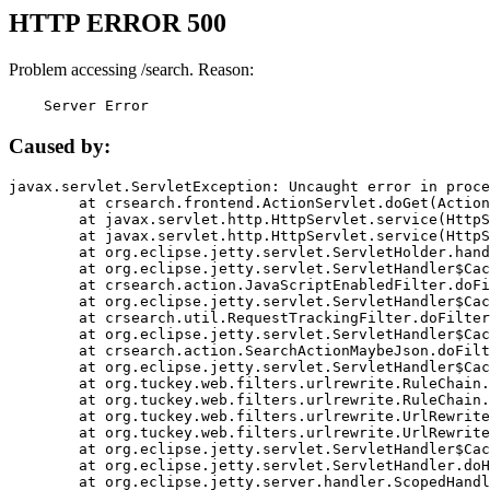
HTTP ERROR 500
Problem accessing /search. Reason:
    Server Error
Caused by:
javax.servlet.ServletException: Uncaught error in proce
	at crsearch.frontend.ActionServlet.doGet(ActionServlet.java:79)

	at javax.servlet.http.HttpServlet.service(HttpServlet.java:687)

	at javax.servlet.http.HttpServlet.service(HttpServlet.java:790)

	at org.eclipse.jetty.servlet.ServletHolder.handle(ServletHolder.java:751)

	at org.eclipse.jetty.servlet.ServletHandler$CachedChain.doFilter(ServletHandler.java:1666)

	at crsearch.action.JavaScriptEnabledFilter.doFilter(JavaScriptEnabledFilter.java:54)

	at org.eclipse.jetty.servlet.ServletHandler$CachedChain.doFilter(ServletHandler.java:1653)

	at crsearch.util.RequestTrackingFilter.doFilter(RequestTrackingFilter.java:72)

	at org.eclipse.jetty.servlet.ServletHandler$CachedChain.doFilter(ServletHandler.java:1653)

	at crsearch.action.SearchActionMaybeJson.doFilter(SearchActionMaybeJson.java:40)

	at org.eclipse.jetty.servlet.ServletHandler$CachedChain.doFilter(ServletHandler.java:1653)

	at org.tuckey.web.filters.urlrewrite.RuleChain.handleRewrite(RuleChain.java:176)

	at org.tuckey.web.filters.urlrewrite.RuleChain.doRules(RuleChain.java:145)

	at org.tuckey.web.filters.urlrewrite.UrlRewriter.processRequest(UrlRewriter.java:92)

	at org.tuckey.web.filters.urlrewrite.UrlRewriteFilter.doFilter(UrlRewriteFilter.java:394)

	at org.eclipse.jetty.servlet.ServletHandler$CachedChain.doFilter(ServletHandler.java:1645)

	at org.eclipse.jetty.servlet.ServletHandler.doHandle(ServletHandler.java:564)

	at org.eclipse.jetty.server.handler.ScopedHandler.handle(ScopedHandler.java:143)
