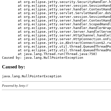
	at org.eclipse.jetty.security.SecurityHandler.handle(SecurityHandler.java:578)

	at org.eclipse.jetty.server.session.SessionHandler.doHandle(SessionHandler.java:221)

	at org.eclipse.jetty.server.handler.ContextHandler.doHandle(ContextHandler.java:1111)

	at org.eclipse.jetty.servlet.ServletHandler.doScope(ServletHandler.java:498)

	at org.eclipse.jetty.server.session.SessionHandler.doScope(SessionHandler.java:183)

	at org.eclipse.jetty.server.handler.ContextHandler.doScope(ContextHandler.java:1045)

	at org.eclipse.jetty.server.handler.ScopedHandler.handle(ScopedHandler.java:141)

	at org.eclipse.jetty.server.handler.HandlerWrapper.handle(HandlerWrapper.java:98)

	at org.eclipse.jetty.server.Server.handle(Server.java:461)

	at org.eclipse.jetty.server.HttpChannel.handle(HttpChannel.java:284)

	at org.eclipse.jetty.server.HttpConnection.onFillable(HttpConnection.java:244)

	at org.eclipse.jetty.io.AbstractConnection$2.run(AbstractConnection.java:534)

	at org.eclipse.jetty.util.thread.QueuedThreadPool.runJob(QueuedThreadPool.java:607)

	at org.eclipse.jetty.util.thread.QueuedThreadPool$3.run(QueuedThreadPool.java:536)

	at java.lang.Thread.run(Thread.java:750)

Caused by:
Powered by Jetty://