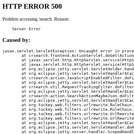
HTTP ERROR 500
Problem accessing /search. Reason:
    Server Error
Caused by:
javax.servlet.ServletException: Uncaught error in proce
	at crsearch.frontend.ActionServlet.doGet(ActionServlet.java:79)

	at javax.servlet.http.HttpServlet.service(HttpServlet.java:687)

	at javax.servlet.http.HttpServlet.service(HttpServlet.java:790)

	at org.eclipse.jetty.servlet.ServletHolder.handle(ServletHolder.java:751)

	at org.eclipse.jetty.servlet.ServletHandler$CachedChain.doFilter(ServletHandler.java:1666)

	at crsearch.action.JavaScriptEnabledFilter.doFilter(JavaScriptEnabledFilter.java:54)

	at org.eclipse.jetty.servlet.ServletHandler$CachedChain.doFilter(ServletHandler.java:1653)

	at crsearch.util.RequestTrackingFilter.doFilter(RequestTrackingFilter.java:72)

	at org.eclipse.jetty.servlet.ServletHandler$CachedChain.doFilter(ServletHandler.java:1653)

	at crsearch.action.SearchActionMaybeJson.doFilter(SearchActionMaybeJson.java:40)

	at org.eclipse.jetty.servlet.ServletHandler$CachedChain.doFilter(ServletHandler.java:1653)

	at org.tuckey.web.filters.urlrewrite.RuleChain.handleRewrite(RuleChain.java:176)

	at org.tuckey.web.filters.urlrewrite.RuleChain.doRules(RuleChain.java:145)

	at org.tuckey.web.filters.urlrewrite.UrlRewriter.processRequest(UrlRewriter.java:92)

	at org.tuckey.web.filters.urlrewrite.UrlRewriteFilter.doFilter(UrlRewriteFilter.java:394)

	at org.eclipse.jetty.servlet.ServletHandler$CachedChain.doFilter(ServletHandler.java:1645)

	at org.eclipse.jetty.servlet.ServletHandler.doHandle(ServletHandler.java:564)

	at org.eclipse.jetty.server.handler.ScopedHandler.handle(ScopedHandler.java:143)
