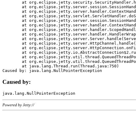
	at org.eclipse.jetty.security.SecurityHandler.handle(SecurityHandler.java:578)

	at org.eclipse.jetty.server.session.SessionHandler.doHandle(SessionHandler.java:221)

	at org.eclipse.jetty.server.handler.ContextHandler.doHandle(ContextHandler.java:1111)

	at org.eclipse.jetty.servlet.ServletHandler.doScope(ServletHandler.java:498)

	at org.eclipse.jetty.server.session.SessionHandler.doScope(SessionHandler.java:183)

	at org.eclipse.jetty.server.handler.ContextHandler.doScope(ContextHandler.java:1045)

	at org.eclipse.jetty.server.handler.ScopedHandler.handle(ScopedHandler.java:141)

	at org.eclipse.jetty.server.handler.HandlerWrapper.handle(HandlerWrapper.java:98)

	at org.eclipse.jetty.server.Server.handle(Server.java:461)

	at org.eclipse.jetty.server.HttpChannel.handle(HttpChannel.java:284)

	at org.eclipse.jetty.server.HttpConnection.onFillable(HttpConnection.java:244)

	at org.eclipse.jetty.io.AbstractConnection$2.run(AbstractConnection.java:534)

	at org.eclipse.jetty.util.thread.QueuedThreadPool.runJob(QueuedThreadPool.java:607)

	at org.eclipse.jetty.util.thread.QueuedThreadPool$3.run(QueuedThreadPool.java:536)

	at java.lang.Thread.run(Thread.java:750)

Caused by:
Powered by Jetty://