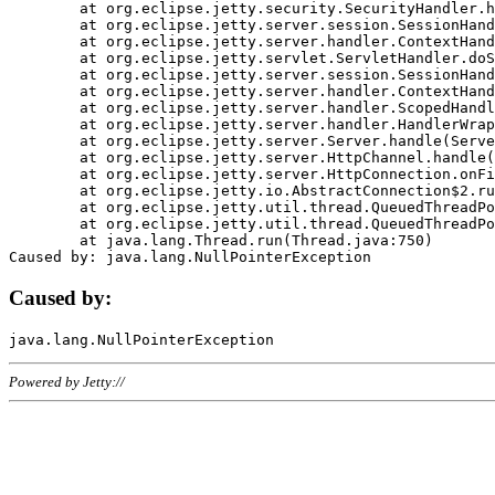
	at org.eclipse.jetty.security.SecurityHandler.handle(SecurityHandler.java:578)

	at org.eclipse.jetty.server.session.SessionHandler.doHandle(SessionHandler.java:221)

	at org.eclipse.jetty.server.handler.ContextHandler.doHandle(ContextHandler.java:1111)

	at org.eclipse.jetty.servlet.ServletHandler.doScope(ServletHandler.java:498)

	at org.eclipse.jetty.server.session.SessionHandler.doScope(SessionHandler.java:183)

	at org.eclipse.jetty.server.handler.ContextHandler.doScope(ContextHandler.java:1045)

	at org.eclipse.jetty.server.handler.ScopedHandler.handle(ScopedHandler.java:141)

	at org.eclipse.jetty.server.handler.HandlerWrapper.handle(HandlerWrapper.java:98)

	at org.eclipse.jetty.server.Server.handle(Server.java:461)

	at org.eclipse.jetty.server.HttpChannel.handle(HttpChannel.java:284)

	at org.eclipse.jetty.server.HttpConnection.onFillable(HttpConnection.java:244)

	at org.eclipse.jetty.io.AbstractConnection$2.run(AbstractConnection.java:534)

	at org.eclipse.jetty.util.thread.QueuedThreadPool.runJob(QueuedThreadPool.java:607)

	at org.eclipse.jetty.util.thread.QueuedThreadPool$3.run(QueuedThreadPool.java:536)

	at java.lang.Thread.run(Thread.java:750)

Caused by:
Powered by Jetty://