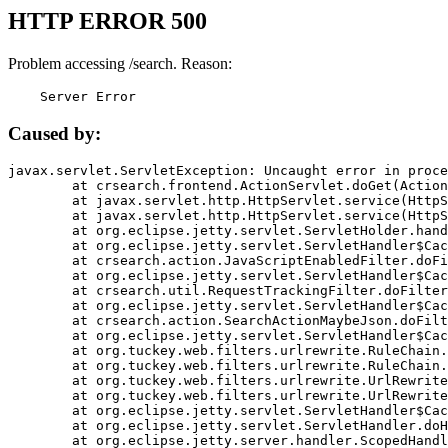
HTTP ERROR 500
Problem accessing /search. Reason:
    Server Error
Caused by:
javax.servlet.ServletException: Uncaught error in proce
	at crsearch.frontend.ActionServlet.doGet(ActionServlet.java:79)

	at javax.servlet.http.HttpServlet.service(HttpServlet.java:687)

	at javax.servlet.http.HttpServlet.service(HttpServlet.java:790)

	at org.eclipse.jetty.servlet.ServletHolder.handle(ServletHolder.java:751)

	at org.eclipse.jetty.servlet.ServletHandler$CachedChain.doFilter(ServletHandler.java:1666)

	at crsearch.action.JavaScriptEnabledFilter.doFilter(JavaScriptEnabledFilter.java:54)

	at org.eclipse.jetty.servlet.ServletHandler$CachedChain.doFilter(ServletHandler.java:1653)

	at crsearch.util.RequestTrackingFilter.doFilter(RequestTrackingFilter.java:72)

	at org.eclipse.jetty.servlet.ServletHandler$CachedChain.doFilter(ServletHandler.java:1653)

	at crsearch.action.SearchActionMaybeJson.doFilter(SearchActionMaybeJson.java:40)

	at org.eclipse.jetty.servlet.ServletHandler$CachedChain.doFilter(ServletHandler.java:1653)

	at org.tuckey.web.filters.urlrewrite.RuleChain.handleRewrite(RuleChain.java:176)

	at org.tuckey.web.filters.urlrewrite.RuleChain.doRules(RuleChain.java:145)

	at org.tuckey.web.filters.urlrewrite.UrlRewriter.processRequest(UrlRewriter.java:92)

	at org.tuckey.web.filters.urlrewrite.UrlRewriteFilter.doFilter(UrlRewriteFilter.java:394)

	at org.eclipse.jetty.servlet.ServletHandler$CachedChain.doFilter(ServletHandler.java:1645)

	at org.eclipse.jetty.servlet.ServletHandler.doHandle(ServletHandler.java:564)

	at org.eclipse.jetty.server.handler.ScopedHandler.handle(ScopedHandler.java:143)
