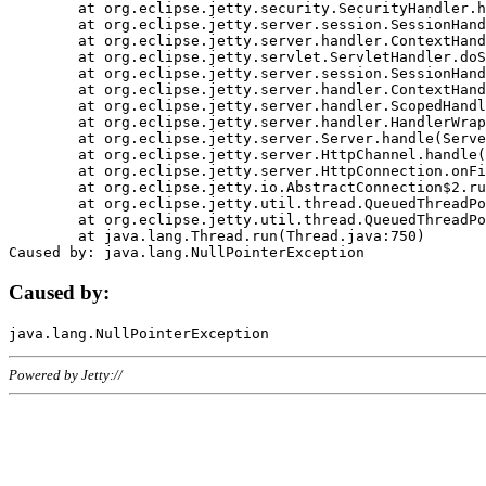
	at org.eclipse.jetty.security.SecurityHandler.handle(SecurityHandler.java:578)

	at org.eclipse.jetty.server.session.SessionHandler.doHandle(SessionHandler.java:221)

	at org.eclipse.jetty.server.handler.ContextHandler.doHandle(ContextHandler.java:1111)

	at org.eclipse.jetty.servlet.ServletHandler.doScope(ServletHandler.java:498)

	at org.eclipse.jetty.server.session.SessionHandler.doScope(SessionHandler.java:183)

	at org.eclipse.jetty.server.handler.ContextHandler.doScope(ContextHandler.java:1045)

	at org.eclipse.jetty.server.handler.ScopedHandler.handle(ScopedHandler.java:141)

	at org.eclipse.jetty.server.handler.HandlerWrapper.handle(HandlerWrapper.java:98)

	at org.eclipse.jetty.server.Server.handle(Server.java:461)

	at org.eclipse.jetty.server.HttpChannel.handle(HttpChannel.java:284)

	at org.eclipse.jetty.server.HttpConnection.onFillable(HttpConnection.java:244)

	at org.eclipse.jetty.io.AbstractConnection$2.run(AbstractConnection.java:534)

	at org.eclipse.jetty.util.thread.QueuedThreadPool.runJob(QueuedThreadPool.java:607)

	at org.eclipse.jetty.util.thread.QueuedThreadPool$3.run(QueuedThreadPool.java:536)

	at java.lang.Thread.run(Thread.java:750)

Caused by:
Powered by Jetty://