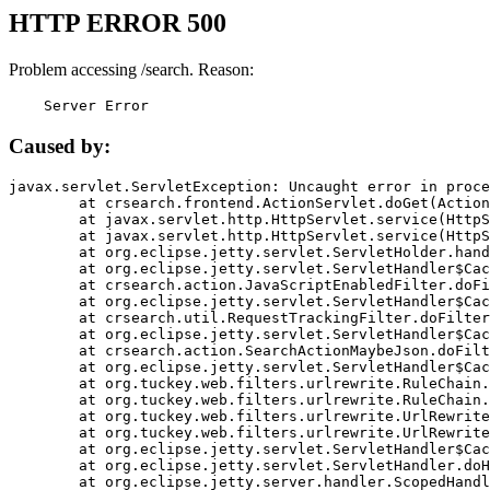
HTTP ERROR 500
Problem accessing /search. Reason:
    Server Error
Caused by:
javax.servlet.ServletException: Uncaught error in proce
	at crsearch.frontend.ActionServlet.doGet(ActionServlet.java:79)

	at javax.servlet.http.HttpServlet.service(HttpServlet.java:687)

	at javax.servlet.http.HttpServlet.service(HttpServlet.java:790)

	at org.eclipse.jetty.servlet.ServletHolder.handle(ServletHolder.java:751)

	at org.eclipse.jetty.servlet.ServletHandler$CachedChain.doFilter(ServletHandler.java:1666)

	at crsearch.action.JavaScriptEnabledFilter.doFilter(JavaScriptEnabledFilter.java:54)

	at org.eclipse.jetty.servlet.ServletHandler$CachedChain.doFilter(ServletHandler.java:1653)

	at crsearch.util.RequestTrackingFilter.doFilter(RequestTrackingFilter.java:72)

	at org.eclipse.jetty.servlet.ServletHandler$CachedChain.doFilter(ServletHandler.java:1653)

	at crsearch.action.SearchActionMaybeJson.doFilter(SearchActionMaybeJson.java:40)

	at org.eclipse.jetty.servlet.ServletHandler$CachedChain.doFilter(ServletHandler.java:1653)

	at org.tuckey.web.filters.urlrewrite.RuleChain.handleRewrite(RuleChain.java:176)

	at org.tuckey.web.filters.urlrewrite.RuleChain.doRules(RuleChain.java:145)

	at org.tuckey.web.filters.urlrewrite.UrlRewriter.processRequest(UrlRewriter.java:92)

	at org.tuckey.web.filters.urlrewrite.UrlRewriteFilter.doFilter(UrlRewriteFilter.java:394)

	at org.eclipse.jetty.servlet.ServletHandler$CachedChain.doFilter(ServletHandler.java:1645)

	at org.eclipse.jetty.servlet.ServletHandler.doHandle(ServletHandler.java:564)

	at org.eclipse.jetty.server.handler.ScopedHandler.handle(ScopedHandler.java:143)
