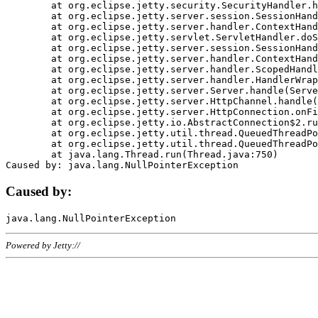
	at org.eclipse.jetty.security.SecurityHandler.handle(SecurityHandler.java:578)

	at org.eclipse.jetty.server.session.SessionHandler.doHandle(SessionHandler.java:221)

	at org.eclipse.jetty.server.handler.ContextHandler.doHandle(ContextHandler.java:1111)

	at org.eclipse.jetty.servlet.ServletHandler.doScope(ServletHandler.java:498)

	at org.eclipse.jetty.server.session.SessionHandler.doScope(SessionHandler.java:183)

	at org.eclipse.jetty.server.handler.ContextHandler.doScope(ContextHandler.java:1045)

	at org.eclipse.jetty.server.handler.ScopedHandler.handle(ScopedHandler.java:141)

	at org.eclipse.jetty.server.handler.HandlerWrapper.handle(HandlerWrapper.java:98)

	at org.eclipse.jetty.server.Server.handle(Server.java:461)

	at org.eclipse.jetty.server.HttpChannel.handle(HttpChannel.java:284)

	at org.eclipse.jetty.server.HttpConnection.onFillable(HttpConnection.java:244)

	at org.eclipse.jetty.io.AbstractConnection$2.run(AbstractConnection.java:534)

	at org.eclipse.jetty.util.thread.QueuedThreadPool.runJob(QueuedThreadPool.java:607)

	at org.eclipse.jetty.util.thread.QueuedThreadPool$3.run(QueuedThreadPool.java:536)

	at java.lang.Thread.run(Thread.java:750)

Caused by:
Powered by Jetty://