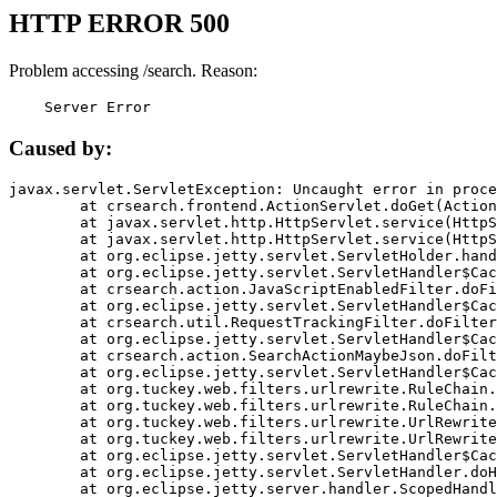
HTTP ERROR 500
Problem accessing /search. Reason:
    Server Error
Caused by:
javax.servlet.ServletException: Uncaught error in proce
	at crsearch.frontend.ActionServlet.doGet(ActionServlet.java:79)

	at javax.servlet.http.HttpServlet.service(HttpServlet.java:687)

	at javax.servlet.http.HttpServlet.service(HttpServlet.java:790)

	at org.eclipse.jetty.servlet.ServletHolder.handle(ServletHolder.java:751)

	at org.eclipse.jetty.servlet.ServletHandler$CachedChain.doFilter(ServletHandler.java:1666)

	at crsearch.action.JavaScriptEnabledFilter.doFilter(JavaScriptEnabledFilter.java:54)

	at org.eclipse.jetty.servlet.ServletHandler$CachedChain.doFilter(ServletHandler.java:1653)

	at crsearch.util.RequestTrackingFilter.doFilter(RequestTrackingFilter.java:72)

	at org.eclipse.jetty.servlet.ServletHandler$CachedChain.doFilter(ServletHandler.java:1653)

	at crsearch.action.SearchActionMaybeJson.doFilter(SearchActionMaybeJson.java:40)

	at org.eclipse.jetty.servlet.ServletHandler$CachedChain.doFilter(ServletHandler.java:1653)

	at org.tuckey.web.filters.urlrewrite.RuleChain.handleRewrite(RuleChain.java:176)

	at org.tuckey.web.filters.urlrewrite.RuleChain.doRules(RuleChain.java:145)

	at org.tuckey.web.filters.urlrewrite.UrlRewriter.processRequest(UrlRewriter.java:92)

	at org.tuckey.web.filters.urlrewrite.UrlRewriteFilter.doFilter(UrlRewriteFilter.java:394)

	at org.eclipse.jetty.servlet.ServletHandler$CachedChain.doFilter(ServletHandler.java:1645)

	at org.eclipse.jetty.servlet.ServletHandler.doHandle(ServletHandler.java:564)

	at org.eclipse.jetty.server.handler.ScopedHandler.handle(ScopedHandler.java:143)
