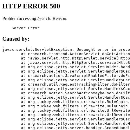
HTTP ERROR 500
Problem accessing /search. Reason:
    Server Error
Caused by:
javax.servlet.ServletException: Uncaught error in proce
	at crsearch.frontend.ActionServlet.doGet(ActionServlet.java:79)

	at javax.servlet.http.HttpServlet.service(HttpServlet.java:687)

	at javax.servlet.http.HttpServlet.service(HttpServlet.java:790)

	at org.eclipse.jetty.servlet.ServletHolder.handle(ServletHolder.java:751)

	at org.eclipse.jetty.servlet.ServletHandler$CachedChain.doFilter(ServletHandler.java:1666)

	at crsearch.action.JavaScriptEnabledFilter.doFilter(JavaScriptEnabledFilter.java:54)

	at org.eclipse.jetty.servlet.ServletHandler$CachedChain.doFilter(ServletHandler.java:1653)

	at crsearch.util.RequestTrackingFilter.doFilter(RequestTrackingFilter.java:72)

	at org.eclipse.jetty.servlet.ServletHandler$CachedChain.doFilter(ServletHandler.java:1653)

	at crsearch.action.SearchActionMaybeJson.doFilter(SearchActionMaybeJson.java:40)

	at org.eclipse.jetty.servlet.ServletHandler$CachedChain.doFilter(ServletHandler.java:1653)

	at org.tuckey.web.filters.urlrewrite.RuleChain.handleRewrite(RuleChain.java:176)

	at org.tuckey.web.filters.urlrewrite.RuleChain.doRules(RuleChain.java:145)

	at org.tuckey.web.filters.urlrewrite.UrlRewriter.processRequest(UrlRewriter.java:92)

	at org.tuckey.web.filters.urlrewrite.UrlRewriteFilter.doFilter(UrlRewriteFilter.java:394)

	at org.eclipse.jetty.servlet.ServletHandler$CachedChain.doFilter(ServletHandler.java:1645)

	at org.eclipse.jetty.servlet.ServletHandler.doHandle(ServletHandler.java:564)

	at org.eclipse.jetty.server.handler.ScopedHandler.handle(ScopedHandler.java:143)
