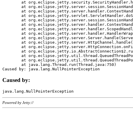
	at org.eclipse.jetty.security.SecurityHandler.handle(SecurityHandler.java:578)

	at org.eclipse.jetty.server.session.SessionHandler.doHandle(SessionHandler.java:221)

	at org.eclipse.jetty.server.handler.ContextHandler.doHandle(ContextHandler.java:1111)

	at org.eclipse.jetty.servlet.ServletHandler.doScope(ServletHandler.java:498)

	at org.eclipse.jetty.server.session.SessionHandler.doScope(SessionHandler.java:183)

	at org.eclipse.jetty.server.handler.ContextHandler.doScope(ContextHandler.java:1045)

	at org.eclipse.jetty.server.handler.ScopedHandler.handle(ScopedHandler.java:141)

	at org.eclipse.jetty.server.handler.HandlerWrapper.handle(HandlerWrapper.java:98)

	at org.eclipse.jetty.server.Server.handle(Server.java:461)

	at org.eclipse.jetty.server.HttpChannel.handle(HttpChannel.java:284)

	at org.eclipse.jetty.server.HttpConnection.onFillable(HttpConnection.java:244)

	at org.eclipse.jetty.io.AbstractConnection$2.run(AbstractConnection.java:534)

	at org.eclipse.jetty.util.thread.QueuedThreadPool.runJob(QueuedThreadPool.java:607)

	at org.eclipse.jetty.util.thread.QueuedThreadPool$3.run(QueuedThreadPool.java:536)

	at java.lang.Thread.run(Thread.java:750)

Caused by:
Powered by Jetty://