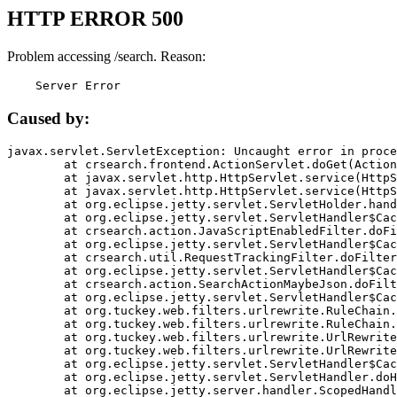
HTTP ERROR 500
Problem accessing /search. Reason:
    Server Error
Caused by:
javax.servlet.ServletException: Uncaught error in proce
	at crsearch.frontend.ActionServlet.doGet(ActionServlet.java:79)

	at javax.servlet.http.HttpServlet.service(HttpServlet.java:687)

	at javax.servlet.http.HttpServlet.service(HttpServlet.java:790)

	at org.eclipse.jetty.servlet.ServletHolder.handle(ServletHolder.java:751)

	at org.eclipse.jetty.servlet.ServletHandler$CachedChain.doFilter(ServletHandler.java:1666)

	at crsearch.action.JavaScriptEnabledFilter.doFilter(JavaScriptEnabledFilter.java:54)

	at org.eclipse.jetty.servlet.ServletHandler$CachedChain.doFilter(ServletHandler.java:1653)

	at crsearch.util.RequestTrackingFilter.doFilter(RequestTrackingFilter.java:72)

	at org.eclipse.jetty.servlet.ServletHandler$CachedChain.doFilter(ServletHandler.java:1653)

	at crsearch.action.SearchActionMaybeJson.doFilter(SearchActionMaybeJson.java:40)

	at org.eclipse.jetty.servlet.ServletHandler$CachedChain.doFilter(ServletHandler.java:1653)

	at org.tuckey.web.filters.urlrewrite.RuleChain.handleRewrite(RuleChain.java:176)

	at org.tuckey.web.filters.urlrewrite.RuleChain.doRules(RuleChain.java:145)

	at org.tuckey.web.filters.urlrewrite.UrlRewriter.processRequest(UrlRewriter.java:92)

	at org.tuckey.web.filters.urlrewrite.UrlRewriteFilter.doFilter(UrlRewriteFilter.java:394)

	at org.eclipse.jetty.servlet.ServletHandler$CachedChain.doFilter(ServletHandler.java:1645)

	at org.eclipse.jetty.servlet.ServletHandler.doHandle(ServletHandler.java:564)

	at org.eclipse.jetty.server.handler.ScopedHandler.handle(ScopedHandler.java:143)
