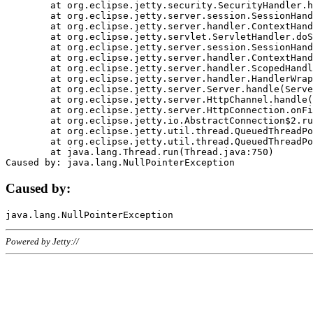
	at org.eclipse.jetty.security.SecurityHandler.handle(SecurityHandler.java:578)

	at org.eclipse.jetty.server.session.SessionHandler.doHandle(SessionHandler.java:221)

	at org.eclipse.jetty.server.handler.ContextHandler.doHandle(ContextHandler.java:1111)

	at org.eclipse.jetty.servlet.ServletHandler.doScope(ServletHandler.java:498)

	at org.eclipse.jetty.server.session.SessionHandler.doScope(SessionHandler.java:183)

	at org.eclipse.jetty.server.handler.ContextHandler.doScope(ContextHandler.java:1045)

	at org.eclipse.jetty.server.handler.ScopedHandler.handle(ScopedHandler.java:141)

	at org.eclipse.jetty.server.handler.HandlerWrapper.handle(HandlerWrapper.java:98)

	at org.eclipse.jetty.server.Server.handle(Server.java:461)

	at org.eclipse.jetty.server.HttpChannel.handle(HttpChannel.java:284)

	at org.eclipse.jetty.server.HttpConnection.onFillable(HttpConnection.java:244)

	at org.eclipse.jetty.io.AbstractConnection$2.run(AbstractConnection.java:534)

	at org.eclipse.jetty.util.thread.QueuedThreadPool.runJob(QueuedThreadPool.java:607)

	at org.eclipse.jetty.util.thread.QueuedThreadPool$3.run(QueuedThreadPool.java:536)

	at java.lang.Thread.run(Thread.java:750)

Caused by:
Powered by Jetty://