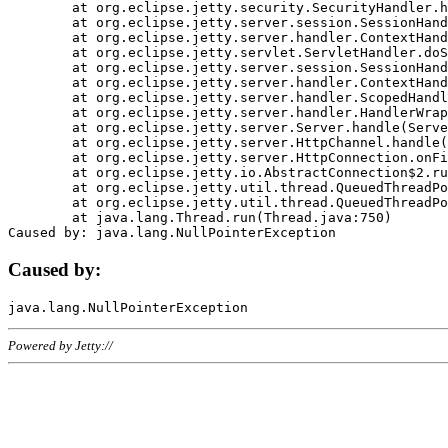
	at org.eclipse.jetty.security.SecurityHandler.handle(SecurityHandler.java:578)

	at org.eclipse.jetty.server.session.SessionHandler.doHandle(SessionHandler.java:221)

	at org.eclipse.jetty.server.handler.ContextHandler.doHandle(ContextHandler.java:1111)

	at org.eclipse.jetty.servlet.ServletHandler.doScope(ServletHandler.java:498)

	at org.eclipse.jetty.server.session.SessionHandler.doScope(SessionHandler.java:183)

	at org.eclipse.jetty.server.handler.ContextHandler.doScope(ContextHandler.java:1045)

	at org.eclipse.jetty.server.handler.ScopedHandler.handle(ScopedHandler.java:141)

	at org.eclipse.jetty.server.handler.HandlerWrapper.handle(HandlerWrapper.java:98)

	at org.eclipse.jetty.server.Server.handle(Server.java:461)

	at org.eclipse.jetty.server.HttpChannel.handle(HttpChannel.java:284)

	at org.eclipse.jetty.server.HttpConnection.onFillable(HttpConnection.java:244)

	at org.eclipse.jetty.io.AbstractConnection$2.run(AbstractConnection.java:534)

	at org.eclipse.jetty.util.thread.QueuedThreadPool.runJob(QueuedThreadPool.java:607)

	at org.eclipse.jetty.util.thread.QueuedThreadPool$3.run(QueuedThreadPool.java:536)

	at java.lang.Thread.run(Thread.java:750)

Caused by:
Powered by Jetty://