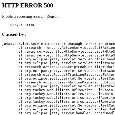
HTTP ERROR 500
Problem accessing /search. Reason:
    Server Error
Caused by:
javax.servlet.ServletException: Uncaught error in proce
	at crsearch.frontend.ActionServlet.doGet(ActionServlet.java:79)

	at javax.servlet.http.HttpServlet.service(HttpServlet.java:687)

	at javax.servlet.http.HttpServlet.service(HttpServlet.java:790)

	at org.eclipse.jetty.servlet.ServletHolder.handle(ServletHolder.java:751)

	at org.eclipse.jetty.servlet.ServletHandler$CachedChain.doFilter(ServletHandler.java:1666)

	at crsearch.action.JavaScriptEnabledFilter.doFilter(JavaScriptEnabledFilter.java:54)

	at org.eclipse.jetty.servlet.ServletHandler$CachedChain.doFilter(ServletHandler.java:1653)

	at crsearch.util.RequestTrackingFilter.doFilter(RequestTrackingFilter.java:72)

	at org.eclipse.jetty.servlet.ServletHandler$CachedChain.doFilter(ServletHandler.java:1653)

	at crsearch.action.SearchActionMaybeJson.doFilter(SearchActionMaybeJson.java:40)

	at org.eclipse.jetty.servlet.ServletHandler$CachedChain.doFilter(ServletHandler.java:1653)

	at org.tuckey.web.filters.urlrewrite.RuleChain.handleRewrite(RuleChain.java:176)

	at org.tuckey.web.filters.urlrewrite.RuleChain.doRules(RuleChain.java:145)

	at org.tuckey.web.filters.urlrewrite.UrlRewriter.processRequest(UrlRewriter.java:92)

	at org.tuckey.web.filters.urlrewrite.UrlRewriteFilter.doFilter(UrlRewriteFilter.java:394)

	at org.eclipse.jetty.servlet.ServletHandler$CachedChain.doFilter(ServletHandler.java:1645)

	at org.eclipse.jetty.servlet.ServletHandler.doHandle(ServletHandler.java:564)

	at org.eclipse.jetty.server.handler.ScopedHandler.handle(ScopedHandler.java:143)
