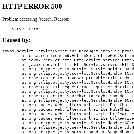
HTTP ERROR 500
Problem accessing /search. Reason:
    Server Error
Caused by:
javax.servlet.ServletException: Uncaught error in proce
	at crsearch.frontend.ActionServlet.doGet(ActionServlet.java:79)

	at javax.servlet.http.HttpServlet.service(HttpServlet.java:687)

	at javax.servlet.http.HttpServlet.service(HttpServlet.java:790)

	at org.eclipse.jetty.servlet.ServletHolder.handle(ServletHolder.java:751)

	at org.eclipse.jetty.servlet.ServletHandler$CachedChain.doFilter(ServletHandler.java:1666)

	at crsearch.action.JavaScriptEnabledFilter.doFilter(JavaScriptEnabledFilter.java:54)

	at org.eclipse.jetty.servlet.ServletHandler$CachedChain.doFilter(ServletHandler.java:1653)

	at crsearch.util.RequestTrackingFilter.doFilter(RequestTrackingFilter.java:72)

	at org.eclipse.jetty.servlet.ServletHandler$CachedChain.doFilter(ServletHandler.java:1653)

	at crsearch.action.SearchActionMaybeJson.doFilter(SearchActionMaybeJson.java:40)

	at org.eclipse.jetty.servlet.ServletHandler$CachedChain.doFilter(ServletHandler.java:1653)

	at org.tuckey.web.filters.urlrewrite.RuleChain.handleRewrite(RuleChain.java:176)

	at org.tuckey.web.filters.urlrewrite.RuleChain.doRules(RuleChain.java:145)

	at org.tuckey.web.filters.urlrewrite.UrlRewriter.processRequest(UrlRewriter.java:92)

	at org.tuckey.web.filters.urlrewrite.UrlRewriteFilter.doFilter(UrlRewriteFilter.java:394)

	at org.eclipse.jetty.servlet.ServletHandler$CachedChain.doFilter(ServletHandler.java:1645)

	at org.eclipse.jetty.servlet.ServletHandler.doHandle(ServletHandler.java:564)

	at org.eclipse.jetty.server.handler.ScopedHandler.handle(ScopedHandler.java:143)
