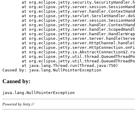
	at org.eclipse.jetty.security.SecurityHandler.handle(SecurityHandler.java:578)

	at org.eclipse.jetty.server.session.SessionHandler.doHandle(SessionHandler.java:221)

	at org.eclipse.jetty.server.handler.ContextHandler.doHandle(ContextHandler.java:1111)

	at org.eclipse.jetty.servlet.ServletHandler.doScope(ServletHandler.java:498)

	at org.eclipse.jetty.server.session.SessionHandler.doScope(SessionHandler.java:183)

	at org.eclipse.jetty.server.handler.ContextHandler.doScope(ContextHandler.java:1045)

	at org.eclipse.jetty.server.handler.ScopedHandler.handle(ScopedHandler.java:141)

	at org.eclipse.jetty.server.handler.HandlerWrapper.handle(HandlerWrapper.java:98)

	at org.eclipse.jetty.server.Server.handle(Server.java:461)

	at org.eclipse.jetty.server.HttpChannel.handle(HttpChannel.java:284)

	at org.eclipse.jetty.server.HttpConnection.onFillable(HttpConnection.java:244)

	at org.eclipse.jetty.io.AbstractConnection$2.run(AbstractConnection.java:534)

	at org.eclipse.jetty.util.thread.QueuedThreadPool.runJob(QueuedThreadPool.java:607)

	at org.eclipse.jetty.util.thread.QueuedThreadPool$3.run(QueuedThreadPool.java:536)

	at java.lang.Thread.run(Thread.java:750)

Caused by:
Powered by Jetty://