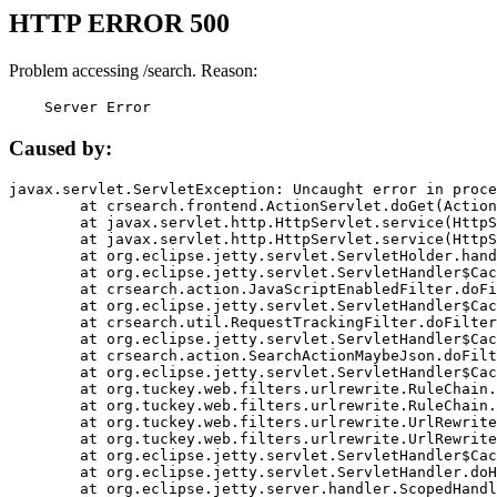
HTTP ERROR 500
Problem accessing /search. Reason:
    Server Error
Caused by:
javax.servlet.ServletException: Uncaught error in proce
	at crsearch.frontend.ActionServlet.doGet(ActionServlet.java:79)

	at javax.servlet.http.HttpServlet.service(HttpServlet.java:687)

	at javax.servlet.http.HttpServlet.service(HttpServlet.java:790)

	at org.eclipse.jetty.servlet.ServletHolder.handle(ServletHolder.java:751)

	at org.eclipse.jetty.servlet.ServletHandler$CachedChain.doFilter(ServletHandler.java:1666)

	at crsearch.action.JavaScriptEnabledFilter.doFilter(JavaScriptEnabledFilter.java:54)

	at org.eclipse.jetty.servlet.ServletHandler$CachedChain.doFilter(ServletHandler.java:1653)

	at crsearch.util.RequestTrackingFilter.doFilter(RequestTrackingFilter.java:72)

	at org.eclipse.jetty.servlet.ServletHandler$CachedChain.doFilter(ServletHandler.java:1653)

	at crsearch.action.SearchActionMaybeJson.doFilter(SearchActionMaybeJson.java:40)

	at org.eclipse.jetty.servlet.ServletHandler$CachedChain.doFilter(ServletHandler.java:1653)

	at org.tuckey.web.filters.urlrewrite.RuleChain.handleRewrite(RuleChain.java:176)

	at org.tuckey.web.filters.urlrewrite.RuleChain.doRules(RuleChain.java:145)

	at org.tuckey.web.filters.urlrewrite.UrlRewriter.processRequest(UrlRewriter.java:92)

	at org.tuckey.web.filters.urlrewrite.UrlRewriteFilter.doFilter(UrlRewriteFilter.java:394)

	at org.eclipse.jetty.servlet.ServletHandler$CachedChain.doFilter(ServletHandler.java:1645)

	at org.eclipse.jetty.servlet.ServletHandler.doHandle(ServletHandler.java:564)

	at org.eclipse.jetty.server.handler.ScopedHandler.handle(ScopedHandler.java:143)
