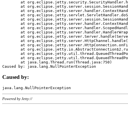
	at org.eclipse.jetty.security.SecurityHandler.handle(SecurityHandler.java:578)

	at org.eclipse.jetty.server.session.SessionHandler.doHandle(SessionHandler.java:221)

	at org.eclipse.jetty.server.handler.ContextHandler.doHandle(ContextHandler.java:1111)

	at org.eclipse.jetty.servlet.ServletHandler.doScope(ServletHandler.java:498)

	at org.eclipse.jetty.server.session.SessionHandler.doScope(SessionHandler.java:183)

	at org.eclipse.jetty.server.handler.ContextHandler.doScope(ContextHandler.java:1045)

	at org.eclipse.jetty.server.handler.ScopedHandler.handle(ScopedHandler.java:141)

	at org.eclipse.jetty.server.handler.HandlerWrapper.handle(HandlerWrapper.java:98)

	at org.eclipse.jetty.server.Server.handle(Server.java:461)

	at org.eclipse.jetty.server.HttpChannel.handle(HttpChannel.java:284)

	at org.eclipse.jetty.server.HttpConnection.onFillable(HttpConnection.java:244)

	at org.eclipse.jetty.io.AbstractConnection$2.run(AbstractConnection.java:534)

	at org.eclipse.jetty.util.thread.QueuedThreadPool.runJob(QueuedThreadPool.java:607)

	at org.eclipse.jetty.util.thread.QueuedThreadPool$3.run(QueuedThreadPool.java:536)

	at java.lang.Thread.run(Thread.java:750)

Caused by:
Powered by Jetty://