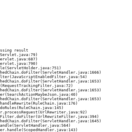
ssing result
