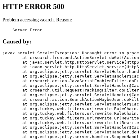
HTTP ERROR 500
Problem accessing /search. Reason:
    Server Error
Caused by:
javax.servlet.ServletException: Uncaught error in proce
	at crsearch.frontend.ActionServlet.doGet(ActionServlet.java:79)

	at javax.servlet.http.HttpServlet.service(HttpServlet.java:687)

	at javax.servlet.http.HttpServlet.service(HttpServlet.java:790)

	at org.eclipse.jetty.servlet.ServletHolder.handle(ServletHolder.java:751)

	at org.eclipse.jetty.servlet.ServletHandler$CachedChain.doFilter(ServletHandler.java:1666)

	at crsearch.action.JavaScriptEnabledFilter.doFilter(JavaScriptEnabledFilter.java:54)

	at org.eclipse.jetty.servlet.ServletHandler$CachedChain.doFilter(ServletHandler.java:1653)

	at crsearch.util.RequestTrackingFilter.doFilter(RequestTrackingFilter.java:72)

	at org.eclipse.jetty.servlet.ServletHandler$CachedChain.doFilter(ServletHandler.java:1653)

	at crsearch.action.SearchActionMaybeJson.doFilter(SearchActionMaybeJson.java:40)

	at org.eclipse.jetty.servlet.ServletHandler$CachedChain.doFilter(ServletHandler.java:1653)

	at org.tuckey.web.filters.urlrewrite.RuleChain.handleRewrite(RuleChain.java:176)

	at org.tuckey.web.filters.urlrewrite.RuleChain.doRules(RuleChain.java:145)

	at org.tuckey.web.filters.urlrewrite.UrlRewriter.processRequest(UrlRewriter.java:92)

	at org.tuckey.web.filters.urlrewrite.UrlRewriteFilter.doFilter(UrlRewriteFilter.java:394)

	at org.eclipse.jetty.servlet.ServletHandler$CachedChain.doFilter(ServletHandler.java:1645)

	at org.eclipse.jetty.servlet.ServletHandler.doHandle(ServletHandler.java:564)

	at org.eclipse.jetty.server.handler.ScopedHandler.handle(ScopedHandler.java:143)
