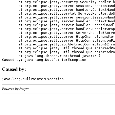
	at org.eclipse.jetty.security.SecurityHandler.handle(SecurityHandler.java:578)

	at org.eclipse.jetty.server.session.SessionHandler.doHandle(SessionHandler.java:221)

	at org.eclipse.jetty.server.handler.ContextHandler.doHandle(ContextHandler.java:1111)

	at org.eclipse.jetty.servlet.ServletHandler.doScope(ServletHandler.java:498)

	at org.eclipse.jetty.server.session.SessionHandler.doScope(SessionHandler.java:183)

	at org.eclipse.jetty.server.handler.ContextHandler.doScope(ContextHandler.java:1045)

	at org.eclipse.jetty.server.handler.ScopedHandler.handle(ScopedHandler.java:141)

	at org.eclipse.jetty.server.handler.HandlerWrapper.handle(HandlerWrapper.java:98)

	at org.eclipse.jetty.server.Server.handle(Server.java:461)

	at org.eclipse.jetty.server.HttpChannel.handle(HttpChannel.java:284)

	at org.eclipse.jetty.server.HttpConnection.onFillable(HttpConnection.java:244)

	at org.eclipse.jetty.io.AbstractConnection$2.run(AbstractConnection.java:534)

	at org.eclipse.jetty.util.thread.QueuedThreadPool.runJob(QueuedThreadPool.java:607)

	at org.eclipse.jetty.util.thread.QueuedThreadPool$3.run(QueuedThreadPool.java:536)

	at java.lang.Thread.run(Thread.java:750)

Caused by:
Powered by Jetty://