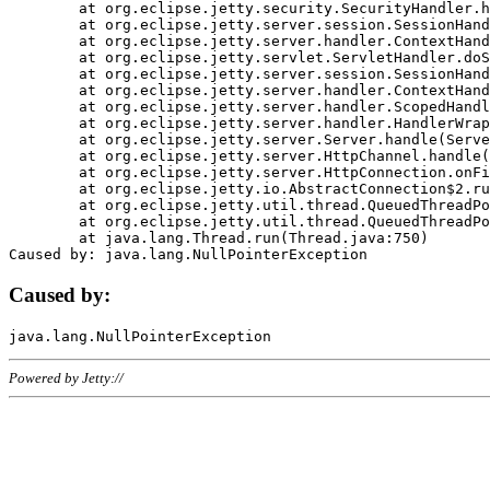
	at org.eclipse.jetty.security.SecurityHandler.handle(SecurityHandler.java:578)

	at org.eclipse.jetty.server.session.SessionHandler.doHandle(SessionHandler.java:221)

	at org.eclipse.jetty.server.handler.ContextHandler.doHandle(ContextHandler.java:1111)

	at org.eclipse.jetty.servlet.ServletHandler.doScope(ServletHandler.java:498)

	at org.eclipse.jetty.server.session.SessionHandler.doScope(SessionHandler.java:183)

	at org.eclipse.jetty.server.handler.ContextHandler.doScope(ContextHandler.java:1045)

	at org.eclipse.jetty.server.handler.ScopedHandler.handle(ScopedHandler.java:141)

	at org.eclipse.jetty.server.handler.HandlerWrapper.handle(HandlerWrapper.java:98)

	at org.eclipse.jetty.server.Server.handle(Server.java:461)

	at org.eclipse.jetty.server.HttpChannel.handle(HttpChannel.java:284)

	at org.eclipse.jetty.server.HttpConnection.onFillable(HttpConnection.java:244)

	at org.eclipse.jetty.io.AbstractConnection$2.run(AbstractConnection.java:534)

	at org.eclipse.jetty.util.thread.QueuedThreadPool.runJob(QueuedThreadPool.java:607)

	at org.eclipse.jetty.util.thread.QueuedThreadPool$3.run(QueuedThreadPool.java:536)

	at java.lang.Thread.run(Thread.java:750)

Caused by:
Powered by Jetty://