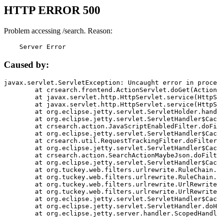
HTTP ERROR 500
Problem accessing /search. Reason:
    Server Error
Caused by:
javax.servlet.ServletException: Uncaught error in proce
	at crsearch.frontend.ActionServlet.doGet(ActionServlet.java:79)

	at javax.servlet.http.HttpServlet.service(HttpServlet.java:687)

	at javax.servlet.http.HttpServlet.service(HttpServlet.java:790)

	at org.eclipse.jetty.servlet.ServletHolder.handle(ServletHolder.java:751)

	at org.eclipse.jetty.servlet.ServletHandler$CachedChain.doFilter(ServletHandler.java:1666)

	at crsearch.action.JavaScriptEnabledFilter.doFilter(JavaScriptEnabledFilter.java:54)

	at org.eclipse.jetty.servlet.ServletHandler$CachedChain.doFilter(ServletHandler.java:1653)

	at crsearch.util.RequestTrackingFilter.doFilter(RequestTrackingFilter.java:72)

	at org.eclipse.jetty.servlet.ServletHandler$CachedChain.doFilter(ServletHandler.java:1653)

	at crsearch.action.SearchActionMaybeJson.doFilter(SearchActionMaybeJson.java:40)

	at org.eclipse.jetty.servlet.ServletHandler$CachedChain.doFilter(ServletHandler.java:1653)

	at org.tuckey.web.filters.urlrewrite.RuleChain.handleRewrite(RuleChain.java:176)

	at org.tuckey.web.filters.urlrewrite.RuleChain.doRules(RuleChain.java:145)

	at org.tuckey.web.filters.urlrewrite.UrlRewriter.processRequest(UrlRewriter.java:92)

	at org.tuckey.web.filters.urlrewrite.UrlRewriteFilter.doFilter(UrlRewriteFilter.java:394)

	at org.eclipse.jetty.servlet.ServletHandler$CachedChain.doFilter(ServletHandler.java:1645)

	at org.eclipse.jetty.servlet.ServletHandler.doHandle(ServletHandler.java:564)

	at org.eclipse.jetty.server.handler.ScopedHandler.handle(ScopedHandler.java:143)
