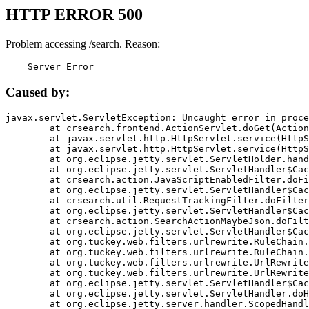
HTTP ERROR 500
Problem accessing /search. Reason:
    Server Error
Caused by:
javax.servlet.ServletException: Uncaught error in proce
	at crsearch.frontend.ActionServlet.doGet(ActionServlet.java:79)

	at javax.servlet.http.HttpServlet.service(HttpServlet.java:687)

	at javax.servlet.http.HttpServlet.service(HttpServlet.java:790)

	at org.eclipse.jetty.servlet.ServletHolder.handle(ServletHolder.java:751)

	at org.eclipse.jetty.servlet.ServletHandler$CachedChain.doFilter(ServletHandler.java:1666)

	at crsearch.action.JavaScriptEnabledFilter.doFilter(JavaScriptEnabledFilter.java:54)

	at org.eclipse.jetty.servlet.ServletHandler$CachedChain.doFilter(ServletHandler.java:1653)

	at crsearch.util.RequestTrackingFilter.doFilter(RequestTrackingFilter.java:72)

	at org.eclipse.jetty.servlet.ServletHandler$CachedChain.doFilter(ServletHandler.java:1653)

	at crsearch.action.SearchActionMaybeJson.doFilter(SearchActionMaybeJson.java:40)

	at org.eclipse.jetty.servlet.ServletHandler$CachedChain.doFilter(ServletHandler.java:1653)

	at org.tuckey.web.filters.urlrewrite.RuleChain.handleRewrite(RuleChain.java:176)

	at org.tuckey.web.filters.urlrewrite.RuleChain.doRules(RuleChain.java:145)

	at org.tuckey.web.filters.urlrewrite.UrlRewriter.processRequest(UrlRewriter.java:92)

	at org.tuckey.web.filters.urlrewrite.UrlRewriteFilter.doFilter(UrlRewriteFilter.java:394)

	at org.eclipse.jetty.servlet.ServletHandler$CachedChain.doFilter(ServletHandler.java:1645)

	at org.eclipse.jetty.servlet.ServletHandler.doHandle(ServletHandler.java:564)

	at org.eclipse.jetty.server.handler.ScopedHandler.handle(ScopedHandler.java:143)
