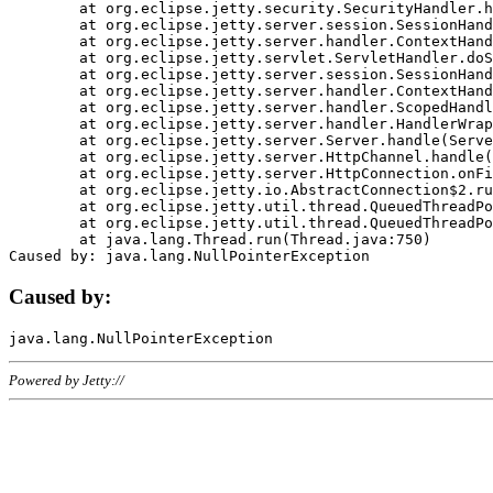
	at org.eclipse.jetty.security.SecurityHandler.handle(SecurityHandler.java:578)

	at org.eclipse.jetty.server.session.SessionHandler.doHandle(SessionHandler.java:221)

	at org.eclipse.jetty.server.handler.ContextHandler.doHandle(ContextHandler.java:1111)

	at org.eclipse.jetty.servlet.ServletHandler.doScope(ServletHandler.java:498)

	at org.eclipse.jetty.server.session.SessionHandler.doScope(SessionHandler.java:183)

	at org.eclipse.jetty.server.handler.ContextHandler.doScope(ContextHandler.java:1045)

	at org.eclipse.jetty.server.handler.ScopedHandler.handle(ScopedHandler.java:141)

	at org.eclipse.jetty.server.handler.HandlerWrapper.handle(HandlerWrapper.java:98)

	at org.eclipse.jetty.server.Server.handle(Server.java:461)

	at org.eclipse.jetty.server.HttpChannel.handle(HttpChannel.java:284)

	at org.eclipse.jetty.server.HttpConnection.onFillable(HttpConnection.java:244)

	at org.eclipse.jetty.io.AbstractConnection$2.run(AbstractConnection.java:534)

	at org.eclipse.jetty.util.thread.QueuedThreadPool.runJob(QueuedThreadPool.java:607)

	at org.eclipse.jetty.util.thread.QueuedThreadPool$3.run(QueuedThreadPool.java:536)

	at java.lang.Thread.run(Thread.java:750)

Caused by:
Powered by Jetty://