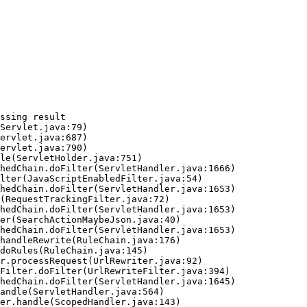
ssing result
