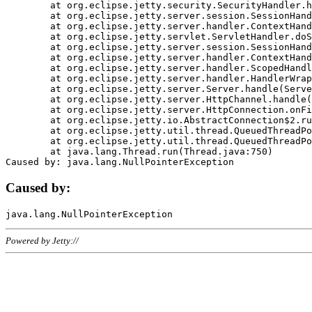
	at org.eclipse.jetty.security.SecurityHandler.handle(SecurityHandler.java:578)

	at org.eclipse.jetty.server.session.SessionHandler.doHandle(SessionHandler.java:221)

	at org.eclipse.jetty.server.handler.ContextHandler.doHandle(ContextHandler.java:1111)

	at org.eclipse.jetty.servlet.ServletHandler.doScope(ServletHandler.java:498)

	at org.eclipse.jetty.server.session.SessionHandler.doScope(SessionHandler.java:183)

	at org.eclipse.jetty.server.handler.ContextHandler.doScope(ContextHandler.java:1045)

	at org.eclipse.jetty.server.handler.ScopedHandler.handle(ScopedHandler.java:141)

	at org.eclipse.jetty.server.handler.HandlerWrapper.handle(HandlerWrapper.java:98)

	at org.eclipse.jetty.server.Server.handle(Server.java:461)

	at org.eclipse.jetty.server.HttpChannel.handle(HttpChannel.java:284)

	at org.eclipse.jetty.server.HttpConnection.onFillable(HttpConnection.java:244)

	at org.eclipse.jetty.io.AbstractConnection$2.run(AbstractConnection.java:534)

	at org.eclipse.jetty.util.thread.QueuedThreadPool.runJob(QueuedThreadPool.java:607)

	at org.eclipse.jetty.util.thread.QueuedThreadPool$3.run(QueuedThreadPool.java:536)

	at java.lang.Thread.run(Thread.java:750)

Caused by:
Powered by Jetty://