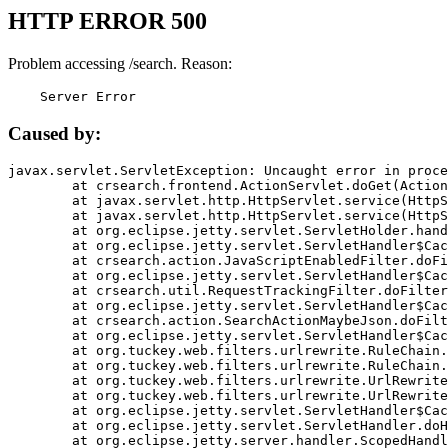
HTTP ERROR 500
Problem accessing /search. Reason:
    Server Error
Caused by:
javax.servlet.ServletException: Uncaught error in proce
	at crsearch.frontend.ActionServlet.doGet(ActionServlet.java:79)

	at javax.servlet.http.HttpServlet.service(HttpServlet.java:687)

	at javax.servlet.http.HttpServlet.service(HttpServlet.java:790)

	at org.eclipse.jetty.servlet.ServletHolder.handle(ServletHolder.java:751)

	at org.eclipse.jetty.servlet.ServletHandler$CachedChain.doFilter(ServletHandler.java:1666)

	at crsearch.action.JavaScriptEnabledFilter.doFilter(JavaScriptEnabledFilter.java:54)

	at org.eclipse.jetty.servlet.ServletHandler$CachedChain.doFilter(ServletHandler.java:1653)

	at crsearch.util.RequestTrackingFilter.doFilter(RequestTrackingFilter.java:72)

	at org.eclipse.jetty.servlet.ServletHandler$CachedChain.doFilter(ServletHandler.java:1653)

	at crsearch.action.SearchActionMaybeJson.doFilter(SearchActionMaybeJson.java:40)

	at org.eclipse.jetty.servlet.ServletHandler$CachedChain.doFilter(ServletHandler.java:1653)

	at org.tuckey.web.filters.urlrewrite.RuleChain.handleRewrite(RuleChain.java:176)

	at org.tuckey.web.filters.urlrewrite.RuleChain.doRules(RuleChain.java:145)

	at org.tuckey.web.filters.urlrewrite.UrlRewriter.processRequest(UrlRewriter.java:92)

	at org.tuckey.web.filters.urlrewrite.UrlRewriteFilter.doFilter(UrlRewriteFilter.java:394)

	at org.eclipse.jetty.servlet.ServletHandler$CachedChain.doFilter(ServletHandler.java:1645)

	at org.eclipse.jetty.servlet.ServletHandler.doHandle(ServletHandler.java:564)

	at org.eclipse.jetty.server.handler.ScopedHandler.handle(ScopedHandler.java:143)
