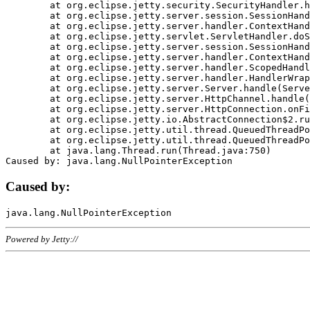
	at org.eclipse.jetty.security.SecurityHandler.handle(SecurityHandler.java:578)

	at org.eclipse.jetty.server.session.SessionHandler.doHandle(SessionHandler.java:221)

	at org.eclipse.jetty.server.handler.ContextHandler.doHandle(ContextHandler.java:1111)

	at org.eclipse.jetty.servlet.ServletHandler.doScope(ServletHandler.java:498)

	at org.eclipse.jetty.server.session.SessionHandler.doScope(SessionHandler.java:183)

	at org.eclipse.jetty.server.handler.ContextHandler.doScope(ContextHandler.java:1045)

	at org.eclipse.jetty.server.handler.ScopedHandler.handle(ScopedHandler.java:141)

	at org.eclipse.jetty.server.handler.HandlerWrapper.handle(HandlerWrapper.java:98)

	at org.eclipse.jetty.server.Server.handle(Server.java:461)

	at org.eclipse.jetty.server.HttpChannel.handle(HttpChannel.java:284)

	at org.eclipse.jetty.server.HttpConnection.onFillable(HttpConnection.java:244)

	at org.eclipse.jetty.io.AbstractConnection$2.run(AbstractConnection.java:534)

	at org.eclipse.jetty.util.thread.QueuedThreadPool.runJob(QueuedThreadPool.java:607)

	at org.eclipse.jetty.util.thread.QueuedThreadPool$3.run(QueuedThreadPool.java:536)

	at java.lang.Thread.run(Thread.java:750)

Caused by:
Powered by Jetty://