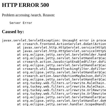
HTTP ERROR 500
Problem accessing /search. Reason:
    Server Error
Caused by:
javax.servlet.ServletException: Uncaught error in proce
	at crsearch.frontend.ActionServlet.doGet(ActionServlet.java:79)

	at javax.servlet.http.HttpServlet.service(HttpServlet.java:687)

	at javax.servlet.http.HttpServlet.service(HttpServlet.java:790)

	at org.eclipse.jetty.servlet.ServletHolder.handle(ServletHolder.java:751)

	at org.eclipse.jetty.servlet.ServletHandler$CachedChain.doFilter(ServletHandler.java:1666)

	at crsearch.action.JavaScriptEnabledFilter.doFilter(JavaScriptEnabledFilter.java:54)

	at org.eclipse.jetty.servlet.ServletHandler$CachedChain.doFilter(ServletHandler.java:1653)

	at crsearch.util.RequestTrackingFilter.doFilter(RequestTrackingFilter.java:72)

	at org.eclipse.jetty.servlet.ServletHandler$CachedChain.doFilter(ServletHandler.java:1653)

	at crsearch.action.SearchActionMaybeJson.doFilter(SearchActionMaybeJson.java:40)

	at org.eclipse.jetty.servlet.ServletHandler$CachedChain.doFilter(ServletHandler.java:1653)

	at org.tuckey.web.filters.urlrewrite.RuleChain.handleRewrite(RuleChain.java:176)

	at org.tuckey.web.filters.urlrewrite.RuleChain.doRules(RuleChain.java:145)

	at org.tuckey.web.filters.urlrewrite.UrlRewriter.processRequest(UrlRewriter.java:92)

	at org.tuckey.web.filters.urlrewrite.UrlRewriteFilter.doFilter(UrlRewriteFilter.java:394)

	at org.eclipse.jetty.servlet.ServletHandler$CachedChain.doFilter(ServletHandler.java:1645)

	at org.eclipse.jetty.servlet.ServletHandler.doHandle(ServletHandler.java:564)

	at org.eclipse.jetty.server.handler.ScopedHandler.handle(ScopedHandler.java:143)
