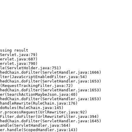
ssing result
