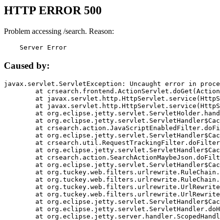
HTTP ERROR 500
Problem accessing /search. Reason:
    Server Error
Caused by:
javax.servlet.ServletException: Uncaught error in proce
	at crsearch.frontend.ActionServlet.doGet(ActionServlet.java:79)

	at javax.servlet.http.HttpServlet.service(HttpServlet.java:687)

	at javax.servlet.http.HttpServlet.service(HttpServlet.java:790)

	at org.eclipse.jetty.servlet.ServletHolder.handle(ServletHolder.java:751)

	at org.eclipse.jetty.servlet.ServletHandler$CachedChain.doFilter(ServletHandler.java:1666)

	at crsearch.action.JavaScriptEnabledFilter.doFilter(JavaScriptEnabledFilter.java:54)

	at org.eclipse.jetty.servlet.ServletHandler$CachedChain.doFilter(ServletHandler.java:1653)

	at crsearch.util.RequestTrackingFilter.doFilter(RequestTrackingFilter.java:72)

	at org.eclipse.jetty.servlet.ServletHandler$CachedChain.doFilter(ServletHandler.java:1653)

	at crsearch.action.SearchActionMaybeJson.doFilter(SearchActionMaybeJson.java:40)

	at org.eclipse.jetty.servlet.ServletHandler$CachedChain.doFilter(ServletHandler.java:1653)

	at org.tuckey.web.filters.urlrewrite.RuleChain.handleRewrite(RuleChain.java:176)

	at org.tuckey.web.filters.urlrewrite.RuleChain.doRules(RuleChain.java:145)

	at org.tuckey.web.filters.urlrewrite.UrlRewriter.processRequest(UrlRewriter.java:92)

	at org.tuckey.web.filters.urlrewrite.UrlRewriteFilter.doFilter(UrlRewriteFilter.java:394)

	at org.eclipse.jetty.servlet.ServletHandler$CachedChain.doFilter(ServletHandler.java:1645)

	at org.eclipse.jetty.servlet.ServletHandler.doHandle(ServletHandler.java:564)

	at org.eclipse.jetty.server.handler.ScopedHandler.handle(ScopedHandler.java:143)
