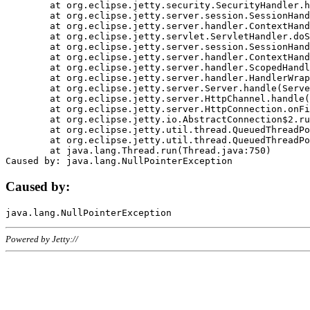
	at org.eclipse.jetty.security.SecurityHandler.handle(SecurityHandler.java:578)

	at org.eclipse.jetty.server.session.SessionHandler.doHandle(SessionHandler.java:221)

	at org.eclipse.jetty.server.handler.ContextHandler.doHandle(ContextHandler.java:1111)

	at org.eclipse.jetty.servlet.ServletHandler.doScope(ServletHandler.java:498)

	at org.eclipse.jetty.server.session.SessionHandler.doScope(SessionHandler.java:183)

	at org.eclipse.jetty.server.handler.ContextHandler.doScope(ContextHandler.java:1045)

	at org.eclipse.jetty.server.handler.ScopedHandler.handle(ScopedHandler.java:141)

	at org.eclipse.jetty.server.handler.HandlerWrapper.handle(HandlerWrapper.java:98)

	at org.eclipse.jetty.server.Server.handle(Server.java:461)

	at org.eclipse.jetty.server.HttpChannel.handle(HttpChannel.java:284)

	at org.eclipse.jetty.server.HttpConnection.onFillable(HttpConnection.java:244)

	at org.eclipse.jetty.io.AbstractConnection$2.run(AbstractConnection.java:534)

	at org.eclipse.jetty.util.thread.QueuedThreadPool.runJob(QueuedThreadPool.java:607)

	at org.eclipse.jetty.util.thread.QueuedThreadPool$3.run(QueuedThreadPool.java:536)

	at java.lang.Thread.run(Thread.java:750)

Caused by:
Powered by Jetty://