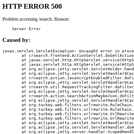
HTTP ERROR 500
Problem accessing /search. Reason:
    Server Error
Caused by:
javax.servlet.ServletException: Uncaught error in proce
	at crsearch.frontend.ActionServlet.doGet(ActionServlet.java:79)

	at javax.servlet.http.HttpServlet.service(HttpServlet.java:687)

	at javax.servlet.http.HttpServlet.service(HttpServlet.java:790)

	at org.eclipse.jetty.servlet.ServletHolder.handle(ServletHolder.java:751)

	at org.eclipse.jetty.servlet.ServletHandler$CachedChain.doFilter(ServletHandler.java:1666)

	at crsearch.action.JavaScriptEnabledFilter.doFilter(JavaScriptEnabledFilter.java:54)

	at org.eclipse.jetty.servlet.ServletHandler$CachedChain.doFilter(ServletHandler.java:1653)

	at crsearch.util.RequestTrackingFilter.doFilter(RequestTrackingFilter.java:72)

	at org.eclipse.jetty.servlet.ServletHandler$CachedChain.doFilter(ServletHandler.java:1653)

	at crsearch.action.SearchActionMaybeJson.doFilter(SearchActionMaybeJson.java:40)

	at org.eclipse.jetty.servlet.ServletHandler$CachedChain.doFilter(ServletHandler.java:1653)

	at org.tuckey.web.filters.urlrewrite.RuleChain.handleRewrite(RuleChain.java:176)

	at org.tuckey.web.filters.urlrewrite.RuleChain.doRules(RuleChain.java:145)

	at org.tuckey.web.filters.urlrewrite.UrlRewriter.processRequest(UrlRewriter.java:92)

	at org.tuckey.web.filters.urlrewrite.UrlRewriteFilter.doFilter(UrlRewriteFilter.java:394)

	at org.eclipse.jetty.servlet.ServletHandler$CachedChain.doFilter(ServletHandler.java:1645)

	at org.eclipse.jetty.servlet.ServletHandler.doHandle(ServletHandler.java:564)

	at org.eclipse.jetty.server.handler.ScopedHandler.handle(ScopedHandler.java:143)
