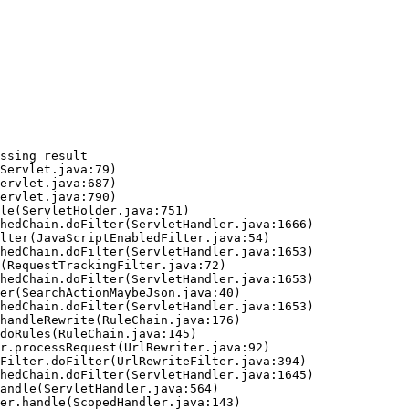
ssing result
