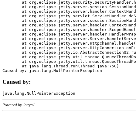
	at org.eclipse.jetty.security.SecurityHandler.handle(SecurityHandler.java:578)

	at org.eclipse.jetty.server.session.SessionHandler.doHandle(SessionHandler.java:221)

	at org.eclipse.jetty.server.handler.ContextHandler.doHandle(ContextHandler.java:1111)

	at org.eclipse.jetty.servlet.ServletHandler.doScope(ServletHandler.java:498)

	at org.eclipse.jetty.server.session.SessionHandler.doScope(SessionHandler.java:183)

	at org.eclipse.jetty.server.handler.ContextHandler.doScope(ContextHandler.java:1045)

	at org.eclipse.jetty.server.handler.ScopedHandler.handle(ScopedHandler.java:141)

	at org.eclipse.jetty.server.handler.HandlerWrapper.handle(HandlerWrapper.java:98)

	at org.eclipse.jetty.server.Server.handle(Server.java:461)

	at org.eclipse.jetty.server.HttpChannel.handle(HttpChannel.java:284)

	at org.eclipse.jetty.server.HttpConnection.onFillable(HttpConnection.java:244)

	at org.eclipse.jetty.io.AbstractConnection$2.run(AbstractConnection.java:534)

	at org.eclipse.jetty.util.thread.QueuedThreadPool.runJob(QueuedThreadPool.java:607)

	at org.eclipse.jetty.util.thread.QueuedThreadPool$3.run(QueuedThreadPool.java:536)

	at java.lang.Thread.run(Thread.java:750)

Caused by:
Powered by Jetty://