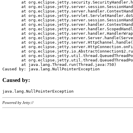
	at org.eclipse.jetty.security.SecurityHandler.handle(SecurityHandler.java:578)

	at org.eclipse.jetty.server.session.SessionHandler.doHandle(SessionHandler.java:221)

	at org.eclipse.jetty.server.handler.ContextHandler.doHandle(ContextHandler.java:1111)

	at org.eclipse.jetty.servlet.ServletHandler.doScope(ServletHandler.java:498)

	at org.eclipse.jetty.server.session.SessionHandler.doScope(SessionHandler.java:183)

	at org.eclipse.jetty.server.handler.ContextHandler.doScope(ContextHandler.java:1045)

	at org.eclipse.jetty.server.handler.ScopedHandler.handle(ScopedHandler.java:141)

	at org.eclipse.jetty.server.handler.HandlerWrapper.handle(HandlerWrapper.java:98)

	at org.eclipse.jetty.server.Server.handle(Server.java:461)

	at org.eclipse.jetty.server.HttpChannel.handle(HttpChannel.java:284)

	at org.eclipse.jetty.server.HttpConnection.onFillable(HttpConnection.java:244)

	at org.eclipse.jetty.io.AbstractConnection$2.run(AbstractConnection.java:534)

	at org.eclipse.jetty.util.thread.QueuedThreadPool.runJob(QueuedThreadPool.java:607)

	at org.eclipse.jetty.util.thread.QueuedThreadPool$3.run(QueuedThreadPool.java:536)

	at java.lang.Thread.run(Thread.java:750)

Caused by:
Powered by Jetty://