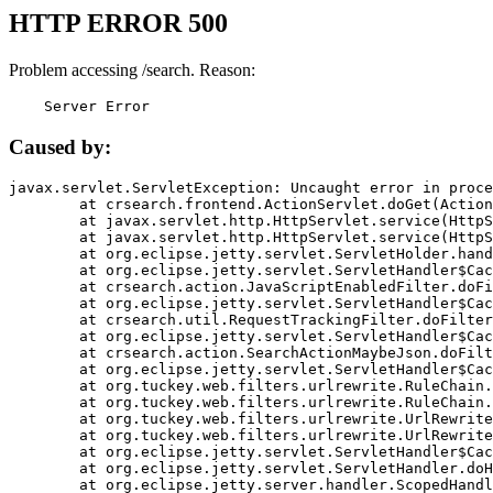
HTTP ERROR 500
Problem accessing /search. Reason:
    Server Error
Caused by:
javax.servlet.ServletException: Uncaught error in proce
	at crsearch.frontend.ActionServlet.doGet(ActionServlet.java:79)

	at javax.servlet.http.HttpServlet.service(HttpServlet.java:687)

	at javax.servlet.http.HttpServlet.service(HttpServlet.java:790)

	at org.eclipse.jetty.servlet.ServletHolder.handle(ServletHolder.java:751)

	at org.eclipse.jetty.servlet.ServletHandler$CachedChain.doFilter(ServletHandler.java:1666)

	at crsearch.action.JavaScriptEnabledFilter.doFilter(JavaScriptEnabledFilter.java:54)

	at org.eclipse.jetty.servlet.ServletHandler$CachedChain.doFilter(ServletHandler.java:1653)

	at crsearch.util.RequestTrackingFilter.doFilter(RequestTrackingFilter.java:72)

	at org.eclipse.jetty.servlet.ServletHandler$CachedChain.doFilter(ServletHandler.java:1653)

	at crsearch.action.SearchActionMaybeJson.doFilter(SearchActionMaybeJson.java:40)

	at org.eclipse.jetty.servlet.ServletHandler$CachedChain.doFilter(ServletHandler.java:1653)

	at org.tuckey.web.filters.urlrewrite.RuleChain.handleRewrite(RuleChain.java:176)

	at org.tuckey.web.filters.urlrewrite.RuleChain.doRules(RuleChain.java:145)

	at org.tuckey.web.filters.urlrewrite.UrlRewriter.processRequest(UrlRewriter.java:92)

	at org.tuckey.web.filters.urlrewrite.UrlRewriteFilter.doFilter(UrlRewriteFilter.java:394)

	at org.eclipse.jetty.servlet.ServletHandler$CachedChain.doFilter(ServletHandler.java:1645)

	at org.eclipse.jetty.servlet.ServletHandler.doHandle(ServletHandler.java:564)

	at org.eclipse.jetty.server.handler.ScopedHandler.handle(ScopedHandler.java:143)
