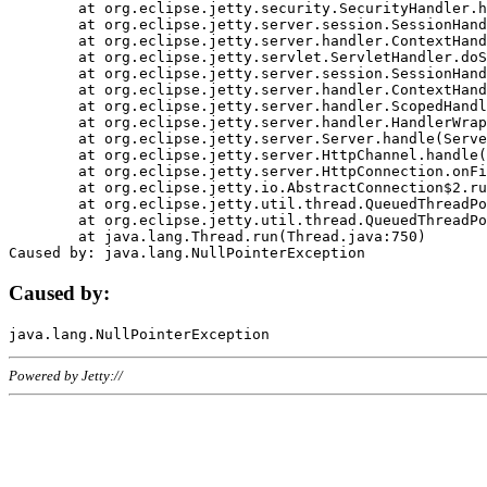
	at org.eclipse.jetty.security.SecurityHandler.handle(SecurityHandler.java:578)

	at org.eclipse.jetty.server.session.SessionHandler.doHandle(SessionHandler.java:221)

	at org.eclipse.jetty.server.handler.ContextHandler.doHandle(ContextHandler.java:1111)

	at org.eclipse.jetty.servlet.ServletHandler.doScope(ServletHandler.java:498)

	at org.eclipse.jetty.server.session.SessionHandler.doScope(SessionHandler.java:183)

	at org.eclipse.jetty.server.handler.ContextHandler.doScope(ContextHandler.java:1045)

	at org.eclipse.jetty.server.handler.ScopedHandler.handle(ScopedHandler.java:141)

	at org.eclipse.jetty.server.handler.HandlerWrapper.handle(HandlerWrapper.java:98)

	at org.eclipse.jetty.server.Server.handle(Server.java:461)

	at org.eclipse.jetty.server.HttpChannel.handle(HttpChannel.java:284)

	at org.eclipse.jetty.server.HttpConnection.onFillable(HttpConnection.java:244)

	at org.eclipse.jetty.io.AbstractConnection$2.run(AbstractConnection.java:534)

	at org.eclipse.jetty.util.thread.QueuedThreadPool.runJob(QueuedThreadPool.java:607)

	at org.eclipse.jetty.util.thread.QueuedThreadPool$3.run(QueuedThreadPool.java:536)

	at java.lang.Thread.run(Thread.java:750)

Caused by:
Powered by Jetty://