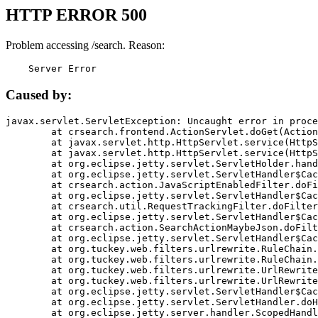
HTTP ERROR 500
Problem accessing /search. Reason:
    Server Error
Caused by:
javax.servlet.ServletException: Uncaught error in proce
	at crsearch.frontend.ActionServlet.doGet(ActionServlet.java:79)

	at javax.servlet.http.HttpServlet.service(HttpServlet.java:687)

	at javax.servlet.http.HttpServlet.service(HttpServlet.java:790)

	at org.eclipse.jetty.servlet.ServletHolder.handle(ServletHolder.java:751)

	at org.eclipse.jetty.servlet.ServletHandler$CachedChain.doFilter(ServletHandler.java:1666)

	at crsearch.action.JavaScriptEnabledFilter.doFilter(JavaScriptEnabledFilter.java:54)

	at org.eclipse.jetty.servlet.ServletHandler$CachedChain.doFilter(ServletHandler.java:1653)

	at crsearch.util.RequestTrackingFilter.doFilter(RequestTrackingFilter.java:72)

	at org.eclipse.jetty.servlet.ServletHandler$CachedChain.doFilter(ServletHandler.java:1653)

	at crsearch.action.SearchActionMaybeJson.doFilter(SearchActionMaybeJson.java:40)

	at org.eclipse.jetty.servlet.ServletHandler$CachedChain.doFilter(ServletHandler.java:1653)

	at org.tuckey.web.filters.urlrewrite.RuleChain.handleRewrite(RuleChain.java:176)

	at org.tuckey.web.filters.urlrewrite.RuleChain.doRules(RuleChain.java:145)

	at org.tuckey.web.filters.urlrewrite.UrlRewriter.processRequest(UrlRewriter.java:92)

	at org.tuckey.web.filters.urlrewrite.UrlRewriteFilter.doFilter(UrlRewriteFilter.java:394)

	at org.eclipse.jetty.servlet.ServletHandler$CachedChain.doFilter(ServletHandler.java:1645)

	at org.eclipse.jetty.servlet.ServletHandler.doHandle(ServletHandler.java:564)

	at org.eclipse.jetty.server.handler.ScopedHandler.handle(ScopedHandler.java:143)
