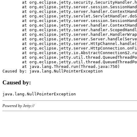
	at org.eclipse.jetty.security.SecurityHandler.handle(SecurityHandler.java:578)

	at org.eclipse.jetty.server.session.SessionHandler.doHandle(SessionHandler.java:221)

	at org.eclipse.jetty.server.handler.ContextHandler.doHandle(ContextHandler.java:1111)

	at org.eclipse.jetty.servlet.ServletHandler.doScope(ServletHandler.java:498)

	at org.eclipse.jetty.server.session.SessionHandler.doScope(SessionHandler.java:183)

	at org.eclipse.jetty.server.handler.ContextHandler.doScope(ContextHandler.java:1045)

	at org.eclipse.jetty.server.handler.ScopedHandler.handle(ScopedHandler.java:141)

	at org.eclipse.jetty.server.handler.HandlerWrapper.handle(HandlerWrapper.java:98)

	at org.eclipse.jetty.server.Server.handle(Server.java:461)

	at org.eclipse.jetty.server.HttpChannel.handle(HttpChannel.java:284)

	at org.eclipse.jetty.server.HttpConnection.onFillable(HttpConnection.java:244)

	at org.eclipse.jetty.io.AbstractConnection$2.run(AbstractConnection.java:534)

	at org.eclipse.jetty.util.thread.QueuedThreadPool.runJob(QueuedThreadPool.java:607)

	at org.eclipse.jetty.util.thread.QueuedThreadPool$3.run(QueuedThreadPool.java:536)

	at java.lang.Thread.run(Thread.java:750)

Caused by:
Powered by Jetty://