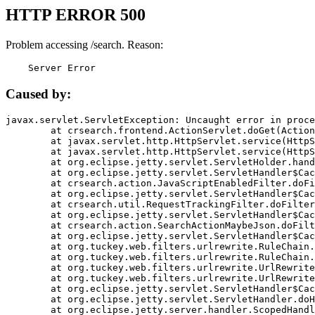
HTTP ERROR 500
Problem accessing /search. Reason:
    Server Error
Caused by:
javax.servlet.ServletException: Uncaught error in proce
	at crsearch.frontend.ActionServlet.doGet(ActionServlet.java:79)

	at javax.servlet.http.HttpServlet.service(HttpServlet.java:687)

	at javax.servlet.http.HttpServlet.service(HttpServlet.java:790)

	at org.eclipse.jetty.servlet.ServletHolder.handle(ServletHolder.java:751)

	at org.eclipse.jetty.servlet.ServletHandler$CachedChain.doFilter(ServletHandler.java:1666)

	at crsearch.action.JavaScriptEnabledFilter.doFilter(JavaScriptEnabledFilter.java:54)

	at org.eclipse.jetty.servlet.ServletHandler$CachedChain.doFilter(ServletHandler.java:1653)

	at crsearch.util.RequestTrackingFilter.doFilter(RequestTrackingFilter.java:72)

	at org.eclipse.jetty.servlet.ServletHandler$CachedChain.doFilter(ServletHandler.java:1653)

	at crsearch.action.SearchActionMaybeJson.doFilter(SearchActionMaybeJson.java:40)

	at org.eclipse.jetty.servlet.ServletHandler$CachedChain.doFilter(ServletHandler.java:1653)

	at org.tuckey.web.filters.urlrewrite.RuleChain.handleRewrite(RuleChain.java:176)

	at org.tuckey.web.filters.urlrewrite.RuleChain.doRules(RuleChain.java:145)

	at org.tuckey.web.filters.urlrewrite.UrlRewriter.processRequest(UrlRewriter.java:92)

	at org.tuckey.web.filters.urlrewrite.UrlRewriteFilter.doFilter(UrlRewriteFilter.java:394)

	at org.eclipse.jetty.servlet.ServletHandler$CachedChain.doFilter(ServletHandler.java:1645)

	at org.eclipse.jetty.servlet.ServletHandler.doHandle(ServletHandler.java:564)

	at org.eclipse.jetty.server.handler.ScopedHandler.handle(ScopedHandler.java:143)
