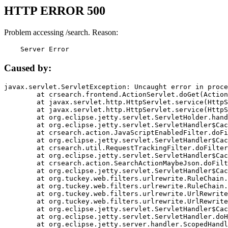
HTTP ERROR 500
Problem accessing /search. Reason:
    Server Error
Caused by:
javax.servlet.ServletException: Uncaught error in proce
	at crsearch.frontend.ActionServlet.doGet(ActionServlet.java:79)

	at javax.servlet.http.HttpServlet.service(HttpServlet.java:687)

	at javax.servlet.http.HttpServlet.service(HttpServlet.java:790)

	at org.eclipse.jetty.servlet.ServletHolder.handle(ServletHolder.java:751)

	at org.eclipse.jetty.servlet.ServletHandler$CachedChain.doFilter(ServletHandler.java:1666)

	at crsearch.action.JavaScriptEnabledFilter.doFilter(JavaScriptEnabledFilter.java:54)

	at org.eclipse.jetty.servlet.ServletHandler$CachedChain.doFilter(ServletHandler.java:1653)

	at crsearch.util.RequestTrackingFilter.doFilter(RequestTrackingFilter.java:72)

	at org.eclipse.jetty.servlet.ServletHandler$CachedChain.doFilter(ServletHandler.java:1653)

	at crsearch.action.SearchActionMaybeJson.doFilter(SearchActionMaybeJson.java:40)

	at org.eclipse.jetty.servlet.ServletHandler$CachedChain.doFilter(ServletHandler.java:1653)

	at org.tuckey.web.filters.urlrewrite.RuleChain.handleRewrite(RuleChain.java:176)

	at org.tuckey.web.filters.urlrewrite.RuleChain.doRules(RuleChain.java:145)

	at org.tuckey.web.filters.urlrewrite.UrlRewriter.processRequest(UrlRewriter.java:92)

	at org.tuckey.web.filters.urlrewrite.UrlRewriteFilter.doFilter(UrlRewriteFilter.java:394)

	at org.eclipse.jetty.servlet.ServletHandler$CachedChain.doFilter(ServletHandler.java:1645)

	at org.eclipse.jetty.servlet.ServletHandler.doHandle(ServletHandler.java:564)

	at org.eclipse.jetty.server.handler.ScopedHandler.handle(ScopedHandler.java:143)
