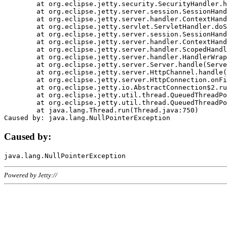
	at org.eclipse.jetty.security.SecurityHandler.handle(SecurityHandler.java:578)

	at org.eclipse.jetty.server.session.SessionHandler.doHandle(SessionHandler.java:221)

	at org.eclipse.jetty.server.handler.ContextHandler.doHandle(ContextHandler.java:1111)

	at org.eclipse.jetty.servlet.ServletHandler.doScope(ServletHandler.java:498)

	at org.eclipse.jetty.server.session.SessionHandler.doScope(SessionHandler.java:183)

	at org.eclipse.jetty.server.handler.ContextHandler.doScope(ContextHandler.java:1045)

	at org.eclipse.jetty.server.handler.ScopedHandler.handle(ScopedHandler.java:141)

	at org.eclipse.jetty.server.handler.HandlerWrapper.handle(HandlerWrapper.java:98)

	at org.eclipse.jetty.server.Server.handle(Server.java:461)

	at org.eclipse.jetty.server.HttpChannel.handle(HttpChannel.java:284)

	at org.eclipse.jetty.server.HttpConnection.onFillable(HttpConnection.java:244)

	at org.eclipse.jetty.io.AbstractConnection$2.run(AbstractConnection.java:534)

	at org.eclipse.jetty.util.thread.QueuedThreadPool.runJob(QueuedThreadPool.java:607)

	at org.eclipse.jetty.util.thread.QueuedThreadPool$3.run(QueuedThreadPool.java:536)

	at java.lang.Thread.run(Thread.java:750)

Caused by:
Powered by Jetty://