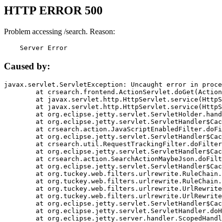
HTTP ERROR 500
Problem accessing /search. Reason:
    Server Error
Caused by:
javax.servlet.ServletException: Uncaught error in proce
	at crsearch.frontend.ActionServlet.doGet(ActionServlet.java:79)

	at javax.servlet.http.HttpServlet.service(HttpServlet.java:687)

	at javax.servlet.http.HttpServlet.service(HttpServlet.java:790)

	at org.eclipse.jetty.servlet.ServletHolder.handle(ServletHolder.java:751)

	at org.eclipse.jetty.servlet.ServletHandler$CachedChain.doFilter(ServletHandler.java:1666)

	at crsearch.action.JavaScriptEnabledFilter.doFilter(JavaScriptEnabledFilter.java:54)

	at org.eclipse.jetty.servlet.ServletHandler$CachedChain.doFilter(ServletHandler.java:1653)

	at crsearch.util.RequestTrackingFilter.doFilter(RequestTrackingFilter.java:72)

	at org.eclipse.jetty.servlet.ServletHandler$CachedChain.doFilter(ServletHandler.java:1653)

	at crsearch.action.SearchActionMaybeJson.doFilter(SearchActionMaybeJson.java:40)

	at org.eclipse.jetty.servlet.ServletHandler$CachedChain.doFilter(ServletHandler.java:1653)

	at org.tuckey.web.filters.urlrewrite.RuleChain.handleRewrite(RuleChain.java:176)

	at org.tuckey.web.filters.urlrewrite.RuleChain.doRules(RuleChain.java:145)

	at org.tuckey.web.filters.urlrewrite.UrlRewriter.processRequest(UrlRewriter.java:92)

	at org.tuckey.web.filters.urlrewrite.UrlRewriteFilter.doFilter(UrlRewriteFilter.java:394)

	at org.eclipse.jetty.servlet.ServletHandler$CachedChain.doFilter(ServletHandler.java:1645)

	at org.eclipse.jetty.servlet.ServletHandler.doHandle(ServletHandler.java:564)

	at org.eclipse.jetty.server.handler.ScopedHandler.handle(ScopedHandler.java:143)
