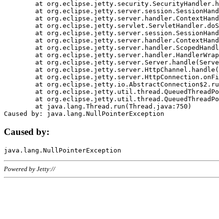
	at org.eclipse.jetty.security.SecurityHandler.handle(SecurityHandler.java:578)

	at org.eclipse.jetty.server.session.SessionHandler.doHandle(SessionHandler.java:221)

	at org.eclipse.jetty.server.handler.ContextHandler.doHandle(ContextHandler.java:1111)

	at org.eclipse.jetty.servlet.ServletHandler.doScope(ServletHandler.java:498)

	at org.eclipse.jetty.server.session.SessionHandler.doScope(SessionHandler.java:183)

	at org.eclipse.jetty.server.handler.ContextHandler.doScope(ContextHandler.java:1045)

	at org.eclipse.jetty.server.handler.ScopedHandler.handle(ScopedHandler.java:141)

	at org.eclipse.jetty.server.handler.HandlerWrapper.handle(HandlerWrapper.java:98)

	at org.eclipse.jetty.server.Server.handle(Server.java:461)

	at org.eclipse.jetty.server.HttpChannel.handle(HttpChannel.java:284)

	at org.eclipse.jetty.server.HttpConnection.onFillable(HttpConnection.java:244)

	at org.eclipse.jetty.io.AbstractConnection$2.run(AbstractConnection.java:534)

	at org.eclipse.jetty.util.thread.QueuedThreadPool.runJob(QueuedThreadPool.java:607)

	at org.eclipse.jetty.util.thread.QueuedThreadPool$3.run(QueuedThreadPool.java:536)

	at java.lang.Thread.run(Thread.java:750)

Caused by:
Powered by Jetty://