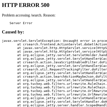
HTTP ERROR 500
Problem accessing /search. Reason:
    Server Error
Caused by:
javax.servlet.ServletException: Uncaught error in proce
	at crsearch.frontend.ActionServlet.doGet(ActionServlet.java:79)

	at javax.servlet.http.HttpServlet.service(HttpServlet.java:687)

	at javax.servlet.http.HttpServlet.service(HttpServlet.java:790)

	at org.eclipse.jetty.servlet.ServletHolder.handle(ServletHolder.java:751)

	at org.eclipse.jetty.servlet.ServletHandler$CachedChain.doFilter(ServletHandler.java:1666)

	at crsearch.action.JavaScriptEnabledFilter.doFilter(JavaScriptEnabledFilter.java:54)

	at org.eclipse.jetty.servlet.ServletHandler$CachedChain.doFilter(ServletHandler.java:1653)

	at crsearch.util.RequestTrackingFilter.doFilter(RequestTrackingFilter.java:72)

	at org.eclipse.jetty.servlet.ServletHandler$CachedChain.doFilter(ServletHandler.java:1653)

	at crsearch.action.SearchActionMaybeJson.doFilter(SearchActionMaybeJson.java:40)

	at org.eclipse.jetty.servlet.ServletHandler$CachedChain.doFilter(ServletHandler.java:1653)

	at org.tuckey.web.filters.urlrewrite.RuleChain.handleRewrite(RuleChain.java:176)

	at org.tuckey.web.filters.urlrewrite.RuleChain.doRules(RuleChain.java:145)

	at org.tuckey.web.filters.urlrewrite.UrlRewriter.processRequest(UrlRewriter.java:92)

	at org.tuckey.web.filters.urlrewrite.UrlRewriteFilter.doFilter(UrlRewriteFilter.java:394)

	at org.eclipse.jetty.servlet.ServletHandler$CachedChain.doFilter(ServletHandler.java:1645)

	at org.eclipse.jetty.servlet.ServletHandler.doHandle(ServletHandler.java:564)

	at org.eclipse.jetty.server.handler.ScopedHandler.handle(ScopedHandler.java:143)
