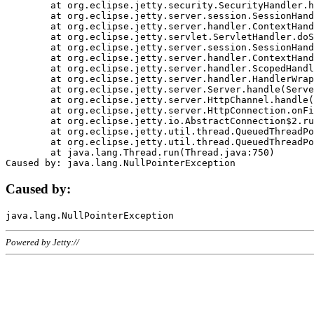
	at org.eclipse.jetty.security.SecurityHandler.handle(SecurityHandler.java:578)

	at org.eclipse.jetty.server.session.SessionHandler.doHandle(SessionHandler.java:221)

	at org.eclipse.jetty.server.handler.ContextHandler.doHandle(ContextHandler.java:1111)

	at org.eclipse.jetty.servlet.ServletHandler.doScope(ServletHandler.java:498)

	at org.eclipse.jetty.server.session.SessionHandler.doScope(SessionHandler.java:183)

	at org.eclipse.jetty.server.handler.ContextHandler.doScope(ContextHandler.java:1045)

	at org.eclipse.jetty.server.handler.ScopedHandler.handle(ScopedHandler.java:141)

	at org.eclipse.jetty.server.handler.HandlerWrapper.handle(HandlerWrapper.java:98)

	at org.eclipse.jetty.server.Server.handle(Server.java:461)

	at org.eclipse.jetty.server.HttpChannel.handle(HttpChannel.java:284)

	at org.eclipse.jetty.server.HttpConnection.onFillable(HttpConnection.java:244)

	at org.eclipse.jetty.io.AbstractConnection$2.run(AbstractConnection.java:534)

	at org.eclipse.jetty.util.thread.QueuedThreadPool.runJob(QueuedThreadPool.java:607)

	at org.eclipse.jetty.util.thread.QueuedThreadPool$3.run(QueuedThreadPool.java:536)

	at java.lang.Thread.run(Thread.java:750)

Caused by:
Powered by Jetty://