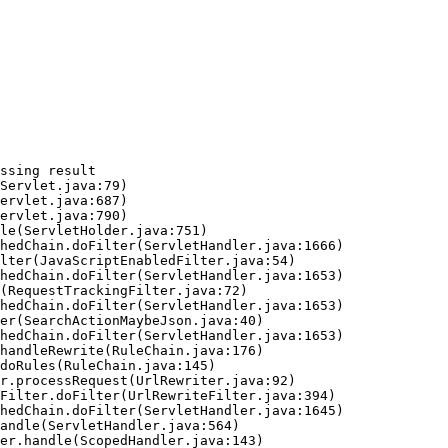
ssing result
