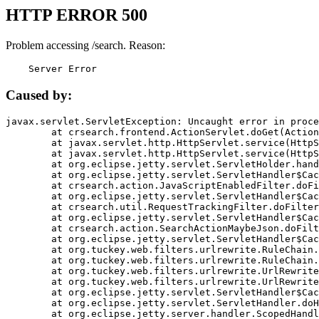
HTTP ERROR 500
Problem accessing /search. Reason:
    Server Error
Caused by:
javax.servlet.ServletException: Uncaught error in proce
	at crsearch.frontend.ActionServlet.doGet(ActionServlet.java:79)

	at javax.servlet.http.HttpServlet.service(HttpServlet.java:687)

	at javax.servlet.http.HttpServlet.service(HttpServlet.java:790)

	at org.eclipse.jetty.servlet.ServletHolder.handle(ServletHolder.java:751)

	at org.eclipse.jetty.servlet.ServletHandler$CachedChain.doFilter(ServletHandler.java:1666)

	at crsearch.action.JavaScriptEnabledFilter.doFilter(JavaScriptEnabledFilter.java:54)

	at org.eclipse.jetty.servlet.ServletHandler$CachedChain.doFilter(ServletHandler.java:1653)

	at crsearch.util.RequestTrackingFilter.doFilter(RequestTrackingFilter.java:72)

	at org.eclipse.jetty.servlet.ServletHandler$CachedChain.doFilter(ServletHandler.java:1653)

	at crsearch.action.SearchActionMaybeJson.doFilter(SearchActionMaybeJson.java:40)

	at org.eclipse.jetty.servlet.ServletHandler$CachedChain.doFilter(ServletHandler.java:1653)

	at org.tuckey.web.filters.urlrewrite.RuleChain.handleRewrite(RuleChain.java:176)

	at org.tuckey.web.filters.urlrewrite.RuleChain.doRules(RuleChain.java:145)

	at org.tuckey.web.filters.urlrewrite.UrlRewriter.processRequest(UrlRewriter.java:92)

	at org.tuckey.web.filters.urlrewrite.UrlRewriteFilter.doFilter(UrlRewriteFilter.java:394)

	at org.eclipse.jetty.servlet.ServletHandler$CachedChain.doFilter(ServletHandler.java:1645)

	at org.eclipse.jetty.servlet.ServletHandler.doHandle(ServletHandler.java:564)

	at org.eclipse.jetty.server.handler.ScopedHandler.handle(ScopedHandler.java:143)
