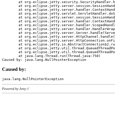
	at org.eclipse.jetty.security.SecurityHandler.handle(SecurityHandler.java:578)

	at org.eclipse.jetty.server.session.SessionHandler.doHandle(SessionHandler.java:221)

	at org.eclipse.jetty.server.handler.ContextHandler.doHandle(ContextHandler.java:1111)

	at org.eclipse.jetty.servlet.ServletHandler.doScope(ServletHandler.java:498)

	at org.eclipse.jetty.server.session.SessionHandler.doScope(SessionHandler.java:183)

	at org.eclipse.jetty.server.handler.ContextHandler.doScope(ContextHandler.java:1045)

	at org.eclipse.jetty.server.handler.ScopedHandler.handle(ScopedHandler.java:141)

	at org.eclipse.jetty.server.handler.HandlerWrapper.handle(HandlerWrapper.java:98)

	at org.eclipse.jetty.server.Server.handle(Server.java:461)

	at org.eclipse.jetty.server.HttpChannel.handle(HttpChannel.java:284)

	at org.eclipse.jetty.server.HttpConnection.onFillable(HttpConnection.java:244)

	at org.eclipse.jetty.io.AbstractConnection$2.run(AbstractConnection.java:534)

	at org.eclipse.jetty.util.thread.QueuedThreadPool.runJob(QueuedThreadPool.java:607)

	at org.eclipse.jetty.util.thread.QueuedThreadPool$3.run(QueuedThreadPool.java:536)

	at java.lang.Thread.run(Thread.java:750)

Caused by:
Powered by Jetty://