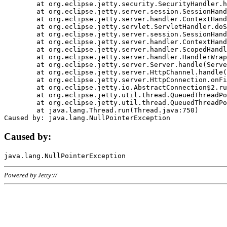
	at org.eclipse.jetty.security.SecurityHandler.handle(SecurityHandler.java:578)

	at org.eclipse.jetty.server.session.SessionHandler.doHandle(SessionHandler.java:221)

	at org.eclipse.jetty.server.handler.ContextHandler.doHandle(ContextHandler.java:1111)

	at org.eclipse.jetty.servlet.ServletHandler.doScope(ServletHandler.java:498)

	at org.eclipse.jetty.server.session.SessionHandler.doScope(SessionHandler.java:183)

	at org.eclipse.jetty.server.handler.ContextHandler.doScope(ContextHandler.java:1045)

	at org.eclipse.jetty.server.handler.ScopedHandler.handle(ScopedHandler.java:141)

	at org.eclipse.jetty.server.handler.HandlerWrapper.handle(HandlerWrapper.java:98)

	at org.eclipse.jetty.server.Server.handle(Server.java:461)

	at org.eclipse.jetty.server.HttpChannel.handle(HttpChannel.java:284)

	at org.eclipse.jetty.server.HttpConnection.onFillable(HttpConnection.java:244)

	at org.eclipse.jetty.io.AbstractConnection$2.run(AbstractConnection.java:534)

	at org.eclipse.jetty.util.thread.QueuedThreadPool.runJob(QueuedThreadPool.java:607)

	at org.eclipse.jetty.util.thread.QueuedThreadPool$3.run(QueuedThreadPool.java:536)

	at java.lang.Thread.run(Thread.java:750)

Caused by:
Powered by Jetty://