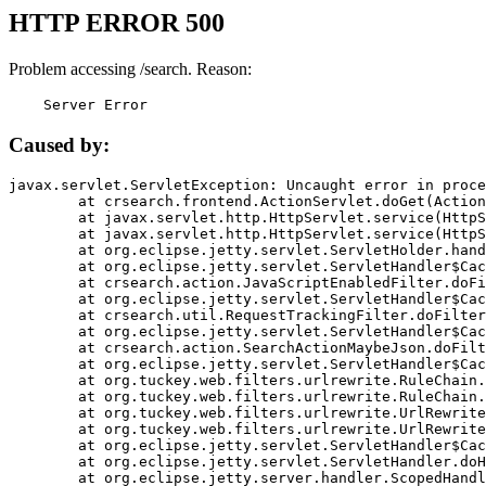
HTTP ERROR 500
Problem accessing /search. Reason:
    Server Error
Caused by:
javax.servlet.ServletException: Uncaught error in proce
	at crsearch.frontend.ActionServlet.doGet(ActionServlet.java:79)

	at javax.servlet.http.HttpServlet.service(HttpServlet.java:687)

	at javax.servlet.http.HttpServlet.service(HttpServlet.java:790)

	at org.eclipse.jetty.servlet.ServletHolder.handle(ServletHolder.java:751)

	at org.eclipse.jetty.servlet.ServletHandler$CachedChain.doFilter(ServletHandler.java:1666)

	at crsearch.action.JavaScriptEnabledFilter.doFilter(JavaScriptEnabledFilter.java:54)

	at org.eclipse.jetty.servlet.ServletHandler$CachedChain.doFilter(ServletHandler.java:1653)

	at crsearch.util.RequestTrackingFilter.doFilter(RequestTrackingFilter.java:72)

	at org.eclipse.jetty.servlet.ServletHandler$CachedChain.doFilter(ServletHandler.java:1653)

	at crsearch.action.SearchActionMaybeJson.doFilter(SearchActionMaybeJson.java:40)

	at org.eclipse.jetty.servlet.ServletHandler$CachedChain.doFilter(ServletHandler.java:1653)

	at org.tuckey.web.filters.urlrewrite.RuleChain.handleRewrite(RuleChain.java:176)

	at org.tuckey.web.filters.urlrewrite.RuleChain.doRules(RuleChain.java:145)

	at org.tuckey.web.filters.urlrewrite.UrlRewriter.processRequest(UrlRewriter.java:92)

	at org.tuckey.web.filters.urlrewrite.UrlRewriteFilter.doFilter(UrlRewriteFilter.java:394)

	at org.eclipse.jetty.servlet.ServletHandler$CachedChain.doFilter(ServletHandler.java:1645)

	at org.eclipse.jetty.servlet.ServletHandler.doHandle(ServletHandler.java:564)

	at org.eclipse.jetty.server.handler.ScopedHandler.handle(ScopedHandler.java:143)
