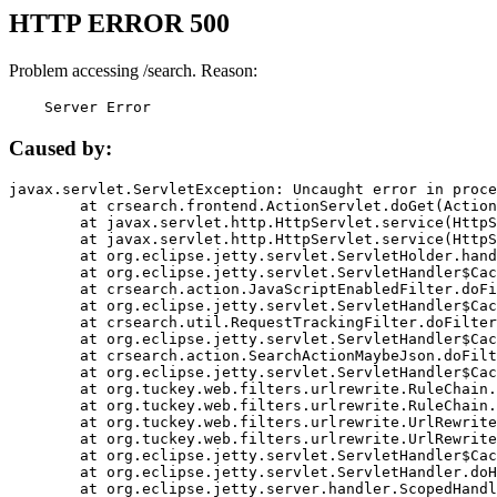
HTTP ERROR 500
Problem accessing /search. Reason:
    Server Error
Caused by:
javax.servlet.ServletException: Uncaught error in proce
	at crsearch.frontend.ActionServlet.doGet(ActionServlet.java:79)

	at javax.servlet.http.HttpServlet.service(HttpServlet.java:687)

	at javax.servlet.http.HttpServlet.service(HttpServlet.java:790)

	at org.eclipse.jetty.servlet.ServletHolder.handle(ServletHolder.java:751)

	at org.eclipse.jetty.servlet.ServletHandler$CachedChain.doFilter(ServletHandler.java:1666)

	at crsearch.action.JavaScriptEnabledFilter.doFilter(JavaScriptEnabledFilter.java:54)

	at org.eclipse.jetty.servlet.ServletHandler$CachedChain.doFilter(ServletHandler.java:1653)

	at crsearch.util.RequestTrackingFilter.doFilter(RequestTrackingFilter.java:72)

	at org.eclipse.jetty.servlet.ServletHandler$CachedChain.doFilter(ServletHandler.java:1653)

	at crsearch.action.SearchActionMaybeJson.doFilter(SearchActionMaybeJson.java:40)

	at org.eclipse.jetty.servlet.ServletHandler$CachedChain.doFilter(ServletHandler.java:1653)

	at org.tuckey.web.filters.urlrewrite.RuleChain.handleRewrite(RuleChain.java:176)

	at org.tuckey.web.filters.urlrewrite.RuleChain.doRules(RuleChain.java:145)

	at org.tuckey.web.filters.urlrewrite.UrlRewriter.processRequest(UrlRewriter.java:92)

	at org.tuckey.web.filters.urlrewrite.UrlRewriteFilter.doFilter(UrlRewriteFilter.java:394)

	at org.eclipse.jetty.servlet.ServletHandler$CachedChain.doFilter(ServletHandler.java:1645)

	at org.eclipse.jetty.servlet.ServletHandler.doHandle(ServletHandler.java:564)

	at org.eclipse.jetty.server.handler.ScopedHandler.handle(ScopedHandler.java:143)
