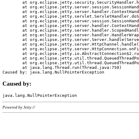
	at org.eclipse.jetty.security.SecurityHandler.handle(SecurityHandler.java:578)

	at org.eclipse.jetty.server.session.SessionHandler.doHandle(SessionHandler.java:221)

	at org.eclipse.jetty.server.handler.ContextHandler.doHandle(ContextHandler.java:1111)

	at org.eclipse.jetty.servlet.ServletHandler.doScope(ServletHandler.java:498)

	at org.eclipse.jetty.server.session.SessionHandler.doScope(SessionHandler.java:183)

	at org.eclipse.jetty.server.handler.ContextHandler.doScope(ContextHandler.java:1045)

	at org.eclipse.jetty.server.handler.ScopedHandler.handle(ScopedHandler.java:141)

	at org.eclipse.jetty.server.handler.HandlerWrapper.handle(HandlerWrapper.java:98)

	at org.eclipse.jetty.server.Server.handle(Server.java:461)

	at org.eclipse.jetty.server.HttpChannel.handle(HttpChannel.java:284)

	at org.eclipse.jetty.server.HttpConnection.onFillable(HttpConnection.java:244)

	at org.eclipse.jetty.io.AbstractConnection$2.run(AbstractConnection.java:534)

	at org.eclipse.jetty.util.thread.QueuedThreadPool.runJob(QueuedThreadPool.java:607)

	at org.eclipse.jetty.util.thread.QueuedThreadPool$3.run(QueuedThreadPool.java:536)

	at java.lang.Thread.run(Thread.java:750)

Caused by:
Powered by Jetty://