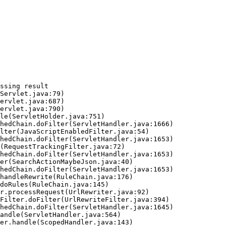
ssing result
