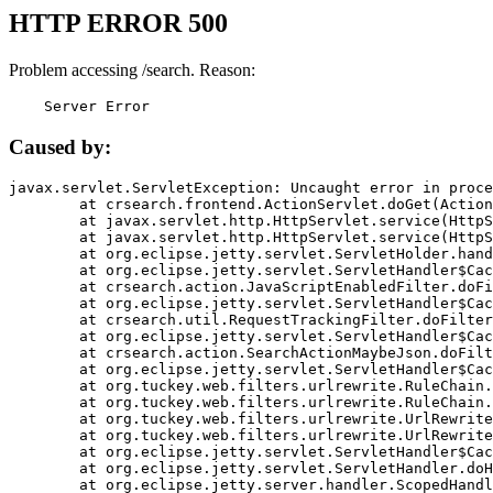
HTTP ERROR 500
Problem accessing /search. Reason:
    Server Error
Caused by:
javax.servlet.ServletException: Uncaught error in proce
	at crsearch.frontend.ActionServlet.doGet(ActionServlet.java:79)

	at javax.servlet.http.HttpServlet.service(HttpServlet.java:687)

	at javax.servlet.http.HttpServlet.service(HttpServlet.java:790)

	at org.eclipse.jetty.servlet.ServletHolder.handle(ServletHolder.java:751)

	at org.eclipse.jetty.servlet.ServletHandler$CachedChain.doFilter(ServletHandler.java:1666)

	at crsearch.action.JavaScriptEnabledFilter.doFilter(JavaScriptEnabledFilter.java:54)

	at org.eclipse.jetty.servlet.ServletHandler$CachedChain.doFilter(ServletHandler.java:1653)

	at crsearch.util.RequestTrackingFilter.doFilter(RequestTrackingFilter.java:72)

	at org.eclipse.jetty.servlet.ServletHandler$CachedChain.doFilter(ServletHandler.java:1653)

	at crsearch.action.SearchActionMaybeJson.doFilter(SearchActionMaybeJson.java:40)

	at org.eclipse.jetty.servlet.ServletHandler$CachedChain.doFilter(ServletHandler.java:1653)

	at org.tuckey.web.filters.urlrewrite.RuleChain.handleRewrite(RuleChain.java:176)

	at org.tuckey.web.filters.urlrewrite.RuleChain.doRules(RuleChain.java:145)

	at org.tuckey.web.filters.urlrewrite.UrlRewriter.processRequest(UrlRewriter.java:92)

	at org.tuckey.web.filters.urlrewrite.UrlRewriteFilter.doFilter(UrlRewriteFilter.java:394)

	at org.eclipse.jetty.servlet.ServletHandler$CachedChain.doFilter(ServletHandler.java:1645)

	at org.eclipse.jetty.servlet.ServletHandler.doHandle(ServletHandler.java:564)

	at org.eclipse.jetty.server.handler.ScopedHandler.handle(ScopedHandler.java:143)
