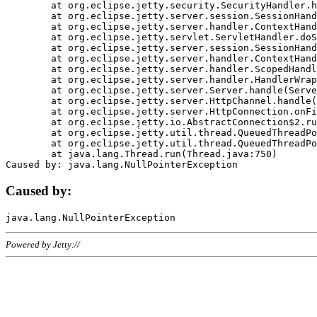
	at org.eclipse.jetty.security.SecurityHandler.handle(SecurityHandler.java:578)

	at org.eclipse.jetty.server.session.SessionHandler.doHandle(SessionHandler.java:221)

	at org.eclipse.jetty.server.handler.ContextHandler.doHandle(ContextHandler.java:1111)

	at org.eclipse.jetty.servlet.ServletHandler.doScope(ServletHandler.java:498)

	at org.eclipse.jetty.server.session.SessionHandler.doScope(SessionHandler.java:183)

	at org.eclipse.jetty.server.handler.ContextHandler.doScope(ContextHandler.java:1045)

	at org.eclipse.jetty.server.handler.ScopedHandler.handle(ScopedHandler.java:141)

	at org.eclipse.jetty.server.handler.HandlerWrapper.handle(HandlerWrapper.java:98)

	at org.eclipse.jetty.server.Server.handle(Server.java:461)

	at org.eclipse.jetty.server.HttpChannel.handle(HttpChannel.java:284)

	at org.eclipse.jetty.server.HttpConnection.onFillable(HttpConnection.java:244)

	at org.eclipse.jetty.io.AbstractConnection$2.run(AbstractConnection.java:534)

	at org.eclipse.jetty.util.thread.QueuedThreadPool.runJob(QueuedThreadPool.java:607)

	at org.eclipse.jetty.util.thread.QueuedThreadPool$3.run(QueuedThreadPool.java:536)

	at java.lang.Thread.run(Thread.java:750)

Caused by:
Powered by Jetty://