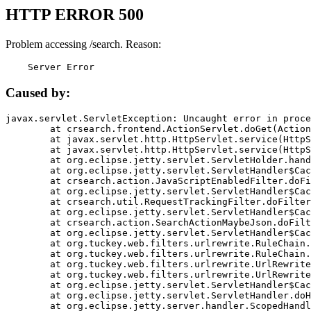
HTTP ERROR 500
Problem accessing /search. Reason:
    Server Error
Caused by:
javax.servlet.ServletException: Uncaught error in proce
	at crsearch.frontend.ActionServlet.doGet(ActionServlet.java:79)

	at javax.servlet.http.HttpServlet.service(HttpServlet.java:687)

	at javax.servlet.http.HttpServlet.service(HttpServlet.java:790)

	at org.eclipse.jetty.servlet.ServletHolder.handle(ServletHolder.java:751)

	at org.eclipse.jetty.servlet.ServletHandler$CachedChain.doFilter(ServletHandler.java:1666)

	at crsearch.action.JavaScriptEnabledFilter.doFilter(JavaScriptEnabledFilter.java:54)

	at org.eclipse.jetty.servlet.ServletHandler$CachedChain.doFilter(ServletHandler.java:1653)

	at crsearch.util.RequestTrackingFilter.doFilter(RequestTrackingFilter.java:72)

	at org.eclipse.jetty.servlet.ServletHandler$CachedChain.doFilter(ServletHandler.java:1653)

	at crsearch.action.SearchActionMaybeJson.doFilter(SearchActionMaybeJson.java:40)

	at org.eclipse.jetty.servlet.ServletHandler$CachedChain.doFilter(ServletHandler.java:1653)

	at org.tuckey.web.filters.urlrewrite.RuleChain.handleRewrite(RuleChain.java:176)

	at org.tuckey.web.filters.urlrewrite.RuleChain.doRules(RuleChain.java:145)

	at org.tuckey.web.filters.urlrewrite.UrlRewriter.processRequest(UrlRewriter.java:92)

	at org.tuckey.web.filters.urlrewrite.UrlRewriteFilter.doFilter(UrlRewriteFilter.java:394)

	at org.eclipse.jetty.servlet.ServletHandler$CachedChain.doFilter(ServletHandler.java:1645)

	at org.eclipse.jetty.servlet.ServletHandler.doHandle(ServletHandler.java:564)

	at org.eclipse.jetty.server.handler.ScopedHandler.handle(ScopedHandler.java:143)
