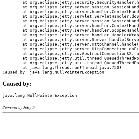
	at org.eclipse.jetty.security.SecurityHandler.handle(SecurityHandler.java:578)

	at org.eclipse.jetty.server.session.SessionHandler.doHandle(SessionHandler.java:221)

	at org.eclipse.jetty.server.handler.ContextHandler.doHandle(ContextHandler.java:1111)

	at org.eclipse.jetty.servlet.ServletHandler.doScope(ServletHandler.java:498)

	at org.eclipse.jetty.server.session.SessionHandler.doScope(SessionHandler.java:183)

	at org.eclipse.jetty.server.handler.ContextHandler.doScope(ContextHandler.java:1045)

	at org.eclipse.jetty.server.handler.ScopedHandler.handle(ScopedHandler.java:141)

	at org.eclipse.jetty.server.handler.HandlerWrapper.handle(HandlerWrapper.java:98)

	at org.eclipse.jetty.server.Server.handle(Server.java:461)

	at org.eclipse.jetty.server.HttpChannel.handle(HttpChannel.java:284)

	at org.eclipse.jetty.server.HttpConnection.onFillable(HttpConnection.java:244)

	at org.eclipse.jetty.io.AbstractConnection$2.run(AbstractConnection.java:534)

	at org.eclipse.jetty.util.thread.QueuedThreadPool.runJob(QueuedThreadPool.java:607)

	at org.eclipse.jetty.util.thread.QueuedThreadPool$3.run(QueuedThreadPool.java:536)

	at java.lang.Thread.run(Thread.java:750)

Caused by:
Powered by Jetty://