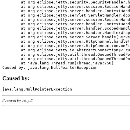
	at org.eclipse.jetty.security.SecurityHandler.handle(SecurityHandler.java:578)

	at org.eclipse.jetty.server.session.SessionHandler.doHandle(SessionHandler.java:221)

	at org.eclipse.jetty.server.handler.ContextHandler.doHandle(ContextHandler.java:1111)

	at org.eclipse.jetty.servlet.ServletHandler.doScope(ServletHandler.java:498)

	at org.eclipse.jetty.server.session.SessionHandler.doScope(SessionHandler.java:183)

	at org.eclipse.jetty.server.handler.ContextHandler.doScope(ContextHandler.java:1045)

	at org.eclipse.jetty.server.handler.ScopedHandler.handle(ScopedHandler.java:141)

	at org.eclipse.jetty.server.handler.HandlerWrapper.handle(HandlerWrapper.java:98)

	at org.eclipse.jetty.server.Server.handle(Server.java:461)

	at org.eclipse.jetty.server.HttpChannel.handle(HttpChannel.java:284)

	at org.eclipse.jetty.server.HttpConnection.onFillable(HttpConnection.java:244)

	at org.eclipse.jetty.io.AbstractConnection$2.run(AbstractConnection.java:534)

	at org.eclipse.jetty.util.thread.QueuedThreadPool.runJob(QueuedThreadPool.java:607)

	at org.eclipse.jetty.util.thread.QueuedThreadPool$3.run(QueuedThreadPool.java:536)

	at java.lang.Thread.run(Thread.java:750)

Caused by:
Powered by Jetty://