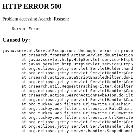
HTTP ERROR 500
Problem accessing /search. Reason:
    Server Error
Caused by:
javax.servlet.ServletException: Uncaught error in proce
	at crsearch.frontend.ActionServlet.doGet(ActionServlet.java:79)

	at javax.servlet.http.HttpServlet.service(HttpServlet.java:687)

	at javax.servlet.http.HttpServlet.service(HttpServlet.java:790)

	at org.eclipse.jetty.servlet.ServletHolder.handle(ServletHolder.java:751)

	at org.eclipse.jetty.servlet.ServletHandler$CachedChain.doFilter(ServletHandler.java:1666)

	at crsearch.action.JavaScriptEnabledFilter.doFilter(JavaScriptEnabledFilter.java:54)

	at org.eclipse.jetty.servlet.ServletHandler$CachedChain.doFilter(ServletHandler.java:1653)

	at crsearch.util.RequestTrackingFilter.doFilter(RequestTrackingFilter.java:72)

	at org.eclipse.jetty.servlet.ServletHandler$CachedChain.doFilter(ServletHandler.java:1653)

	at crsearch.action.SearchActionMaybeJson.doFilter(SearchActionMaybeJson.java:40)

	at org.eclipse.jetty.servlet.ServletHandler$CachedChain.doFilter(ServletHandler.java:1653)

	at org.tuckey.web.filters.urlrewrite.RuleChain.handleRewrite(RuleChain.java:176)

	at org.tuckey.web.filters.urlrewrite.RuleChain.doRules(RuleChain.java:145)

	at org.tuckey.web.filters.urlrewrite.UrlRewriter.processRequest(UrlRewriter.java:92)

	at org.tuckey.web.filters.urlrewrite.UrlRewriteFilter.doFilter(UrlRewriteFilter.java:394)

	at org.eclipse.jetty.servlet.ServletHandler$CachedChain.doFilter(ServletHandler.java:1645)

	at org.eclipse.jetty.servlet.ServletHandler.doHandle(ServletHandler.java:564)

	at org.eclipse.jetty.server.handler.ScopedHandler.handle(ScopedHandler.java:143)
