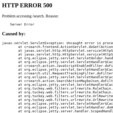
HTTP ERROR 500
Problem accessing /search. Reason:
    Server Error
Caused by:
javax.servlet.ServletException: Uncaught error in proce
	at crsearch.frontend.ActionServlet.doGet(ActionServlet.java:79)

	at javax.servlet.http.HttpServlet.service(HttpServlet.java:687)

	at javax.servlet.http.HttpServlet.service(HttpServlet.java:790)

	at org.eclipse.jetty.servlet.ServletHolder.handle(ServletHolder.java:751)

	at org.eclipse.jetty.servlet.ServletHandler$CachedChain.doFilter(ServletHandler.java:1666)

	at crsearch.action.JavaScriptEnabledFilter.doFilter(JavaScriptEnabledFilter.java:54)

	at org.eclipse.jetty.servlet.ServletHandler$CachedChain.doFilter(ServletHandler.java:1653)

	at crsearch.util.RequestTrackingFilter.doFilter(RequestTrackingFilter.java:72)

	at org.eclipse.jetty.servlet.ServletHandler$CachedChain.doFilter(ServletHandler.java:1653)

	at crsearch.action.SearchActionMaybeJson.doFilter(SearchActionMaybeJson.java:40)

	at org.eclipse.jetty.servlet.ServletHandler$CachedChain.doFilter(ServletHandler.java:1653)

	at org.tuckey.web.filters.urlrewrite.RuleChain.handleRewrite(RuleChain.java:176)

	at org.tuckey.web.filters.urlrewrite.RuleChain.doRules(RuleChain.java:145)

	at org.tuckey.web.filters.urlrewrite.UrlRewriter.processRequest(UrlRewriter.java:92)

	at org.tuckey.web.filters.urlrewrite.UrlRewriteFilter.doFilter(UrlRewriteFilter.java:394)

	at org.eclipse.jetty.servlet.ServletHandler$CachedChain.doFilter(ServletHandler.java:1645)

	at org.eclipse.jetty.servlet.ServletHandler.doHandle(ServletHandler.java:564)

	at org.eclipse.jetty.server.handler.ScopedHandler.handle(ScopedHandler.java:143)
