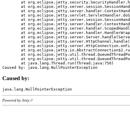
	at org.eclipse.jetty.security.SecurityHandler.handle(SecurityHandler.java:578)

	at org.eclipse.jetty.server.session.SessionHandler.doHandle(SessionHandler.java:221)

	at org.eclipse.jetty.server.handler.ContextHandler.doHandle(ContextHandler.java:1111)

	at org.eclipse.jetty.servlet.ServletHandler.doScope(ServletHandler.java:498)

	at org.eclipse.jetty.server.session.SessionHandler.doScope(SessionHandler.java:183)

	at org.eclipse.jetty.server.handler.ContextHandler.doScope(ContextHandler.java:1045)

	at org.eclipse.jetty.server.handler.ScopedHandler.handle(ScopedHandler.java:141)

	at org.eclipse.jetty.server.handler.HandlerWrapper.handle(HandlerWrapper.java:98)

	at org.eclipse.jetty.server.Server.handle(Server.java:461)

	at org.eclipse.jetty.server.HttpChannel.handle(HttpChannel.java:284)

	at org.eclipse.jetty.server.HttpConnection.onFillable(HttpConnection.java:244)

	at org.eclipse.jetty.io.AbstractConnection$2.run(AbstractConnection.java:534)

	at org.eclipse.jetty.util.thread.QueuedThreadPool.runJob(QueuedThreadPool.java:607)

	at org.eclipse.jetty.util.thread.QueuedThreadPool$3.run(QueuedThreadPool.java:536)

	at java.lang.Thread.run(Thread.java:750)

Caused by:
Powered by Jetty://