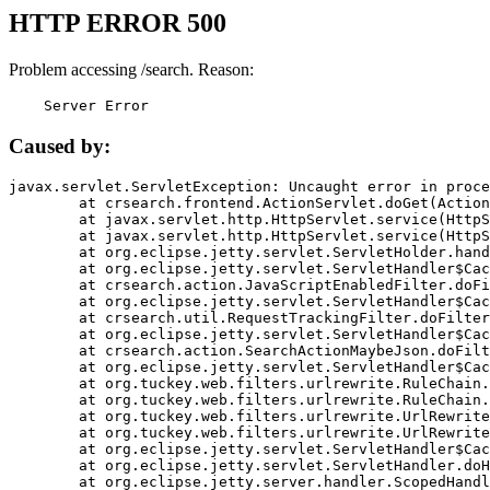
HTTP ERROR 500
Problem accessing /search. Reason:
    Server Error
Caused by:
javax.servlet.ServletException: Uncaught error in proce
	at crsearch.frontend.ActionServlet.doGet(ActionServlet.java:79)

	at javax.servlet.http.HttpServlet.service(HttpServlet.java:687)

	at javax.servlet.http.HttpServlet.service(HttpServlet.java:790)

	at org.eclipse.jetty.servlet.ServletHolder.handle(ServletHolder.java:751)

	at org.eclipse.jetty.servlet.ServletHandler$CachedChain.doFilter(ServletHandler.java:1666)

	at crsearch.action.JavaScriptEnabledFilter.doFilter(JavaScriptEnabledFilter.java:54)

	at org.eclipse.jetty.servlet.ServletHandler$CachedChain.doFilter(ServletHandler.java:1653)

	at crsearch.util.RequestTrackingFilter.doFilter(RequestTrackingFilter.java:72)

	at org.eclipse.jetty.servlet.ServletHandler$CachedChain.doFilter(ServletHandler.java:1653)

	at crsearch.action.SearchActionMaybeJson.doFilter(SearchActionMaybeJson.java:40)

	at org.eclipse.jetty.servlet.ServletHandler$CachedChain.doFilter(ServletHandler.java:1653)

	at org.tuckey.web.filters.urlrewrite.RuleChain.handleRewrite(RuleChain.java:176)

	at org.tuckey.web.filters.urlrewrite.RuleChain.doRules(RuleChain.java:145)

	at org.tuckey.web.filters.urlrewrite.UrlRewriter.processRequest(UrlRewriter.java:92)

	at org.tuckey.web.filters.urlrewrite.UrlRewriteFilter.doFilter(UrlRewriteFilter.java:394)

	at org.eclipse.jetty.servlet.ServletHandler$CachedChain.doFilter(ServletHandler.java:1645)

	at org.eclipse.jetty.servlet.ServletHandler.doHandle(ServletHandler.java:564)

	at org.eclipse.jetty.server.handler.ScopedHandler.handle(ScopedHandler.java:143)
