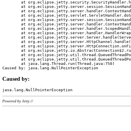
	at org.eclipse.jetty.security.SecurityHandler.handle(SecurityHandler.java:578)

	at org.eclipse.jetty.server.session.SessionHandler.doHandle(SessionHandler.java:221)

	at org.eclipse.jetty.server.handler.ContextHandler.doHandle(ContextHandler.java:1111)

	at org.eclipse.jetty.servlet.ServletHandler.doScope(ServletHandler.java:498)

	at org.eclipse.jetty.server.session.SessionHandler.doScope(SessionHandler.java:183)

	at org.eclipse.jetty.server.handler.ContextHandler.doScope(ContextHandler.java:1045)

	at org.eclipse.jetty.server.handler.ScopedHandler.handle(ScopedHandler.java:141)

	at org.eclipse.jetty.server.handler.HandlerWrapper.handle(HandlerWrapper.java:98)

	at org.eclipse.jetty.server.Server.handle(Server.java:461)

	at org.eclipse.jetty.server.HttpChannel.handle(HttpChannel.java:284)

	at org.eclipse.jetty.server.HttpConnection.onFillable(HttpConnection.java:244)

	at org.eclipse.jetty.io.AbstractConnection$2.run(AbstractConnection.java:534)

	at org.eclipse.jetty.util.thread.QueuedThreadPool.runJob(QueuedThreadPool.java:607)

	at org.eclipse.jetty.util.thread.QueuedThreadPool$3.run(QueuedThreadPool.java:536)

	at java.lang.Thread.run(Thread.java:750)

Caused by:
Powered by Jetty://