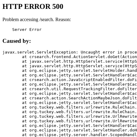
HTTP ERROR 500
Problem accessing /search. Reason:
    Server Error
Caused by:
javax.servlet.ServletException: Uncaught error in proce
	at crsearch.frontend.ActionServlet.doGet(ActionServlet.java:79)

	at javax.servlet.http.HttpServlet.service(HttpServlet.java:687)

	at javax.servlet.http.HttpServlet.service(HttpServlet.java:790)

	at org.eclipse.jetty.servlet.ServletHolder.handle(ServletHolder.java:751)

	at org.eclipse.jetty.servlet.ServletHandler$CachedChain.doFilter(ServletHandler.java:1666)

	at crsearch.action.JavaScriptEnabledFilter.doFilter(JavaScriptEnabledFilter.java:54)

	at org.eclipse.jetty.servlet.ServletHandler$CachedChain.doFilter(ServletHandler.java:1653)

	at crsearch.util.RequestTrackingFilter.doFilter(RequestTrackingFilter.java:72)

	at org.eclipse.jetty.servlet.ServletHandler$CachedChain.doFilter(ServletHandler.java:1653)

	at crsearch.action.SearchActionMaybeJson.doFilter(SearchActionMaybeJson.java:40)

	at org.eclipse.jetty.servlet.ServletHandler$CachedChain.doFilter(ServletHandler.java:1653)

	at org.tuckey.web.filters.urlrewrite.RuleChain.handleRewrite(RuleChain.java:176)

	at org.tuckey.web.filters.urlrewrite.RuleChain.doRules(RuleChain.java:145)

	at org.tuckey.web.filters.urlrewrite.UrlRewriter.processRequest(UrlRewriter.java:92)

	at org.tuckey.web.filters.urlrewrite.UrlRewriteFilter.doFilter(UrlRewriteFilter.java:394)

	at org.eclipse.jetty.servlet.ServletHandler$CachedChain.doFilter(ServletHandler.java:1645)

	at org.eclipse.jetty.servlet.ServletHandler.doHandle(ServletHandler.java:564)

	at org.eclipse.jetty.server.handler.ScopedHandler.handle(ScopedHandler.java:143)
