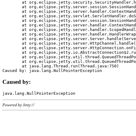
	at org.eclipse.jetty.security.SecurityHandler.handle(SecurityHandler.java:578)

	at org.eclipse.jetty.server.session.SessionHandler.doHandle(SessionHandler.java:221)

	at org.eclipse.jetty.server.handler.ContextHandler.doHandle(ContextHandler.java:1111)

	at org.eclipse.jetty.servlet.ServletHandler.doScope(ServletHandler.java:498)

	at org.eclipse.jetty.server.session.SessionHandler.doScope(SessionHandler.java:183)

	at org.eclipse.jetty.server.handler.ContextHandler.doScope(ContextHandler.java:1045)

	at org.eclipse.jetty.server.handler.ScopedHandler.handle(ScopedHandler.java:141)

	at org.eclipse.jetty.server.handler.HandlerWrapper.handle(HandlerWrapper.java:98)

	at org.eclipse.jetty.server.Server.handle(Server.java:461)

	at org.eclipse.jetty.server.HttpChannel.handle(HttpChannel.java:284)

	at org.eclipse.jetty.server.HttpConnection.onFillable(HttpConnection.java:244)

	at org.eclipse.jetty.io.AbstractConnection$2.run(AbstractConnection.java:534)

	at org.eclipse.jetty.util.thread.QueuedThreadPool.runJob(QueuedThreadPool.java:607)

	at org.eclipse.jetty.util.thread.QueuedThreadPool$3.run(QueuedThreadPool.java:536)

	at java.lang.Thread.run(Thread.java:750)

Caused by:
Powered by Jetty://