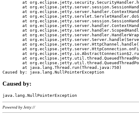
	at org.eclipse.jetty.security.SecurityHandler.handle(SecurityHandler.java:578)

	at org.eclipse.jetty.server.session.SessionHandler.doHandle(SessionHandler.java:221)

	at org.eclipse.jetty.server.handler.ContextHandler.doHandle(ContextHandler.java:1111)

	at org.eclipse.jetty.servlet.ServletHandler.doScope(ServletHandler.java:498)

	at org.eclipse.jetty.server.session.SessionHandler.doScope(SessionHandler.java:183)

	at org.eclipse.jetty.server.handler.ContextHandler.doScope(ContextHandler.java:1045)

	at org.eclipse.jetty.server.handler.ScopedHandler.handle(ScopedHandler.java:141)

	at org.eclipse.jetty.server.handler.HandlerWrapper.handle(HandlerWrapper.java:98)

	at org.eclipse.jetty.server.Server.handle(Server.java:461)

	at org.eclipse.jetty.server.HttpChannel.handle(HttpChannel.java:284)

	at org.eclipse.jetty.server.HttpConnection.onFillable(HttpConnection.java:244)

	at org.eclipse.jetty.io.AbstractConnection$2.run(AbstractConnection.java:534)

	at org.eclipse.jetty.util.thread.QueuedThreadPool.runJob(QueuedThreadPool.java:607)

	at org.eclipse.jetty.util.thread.QueuedThreadPool$3.run(QueuedThreadPool.java:536)

	at java.lang.Thread.run(Thread.java:750)

Caused by:
Powered by Jetty://