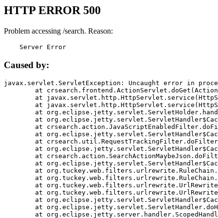
HTTP ERROR 500
Problem accessing /search. Reason:
    Server Error
Caused by:
javax.servlet.ServletException: Uncaught error in proce
	at crsearch.frontend.ActionServlet.doGet(ActionServlet.java:79)

	at javax.servlet.http.HttpServlet.service(HttpServlet.java:687)

	at javax.servlet.http.HttpServlet.service(HttpServlet.java:790)

	at org.eclipse.jetty.servlet.ServletHolder.handle(ServletHolder.java:751)

	at org.eclipse.jetty.servlet.ServletHandler$CachedChain.doFilter(ServletHandler.java:1666)

	at crsearch.action.JavaScriptEnabledFilter.doFilter(JavaScriptEnabledFilter.java:54)

	at org.eclipse.jetty.servlet.ServletHandler$CachedChain.doFilter(ServletHandler.java:1653)

	at crsearch.util.RequestTrackingFilter.doFilter(RequestTrackingFilter.java:72)

	at org.eclipse.jetty.servlet.ServletHandler$CachedChain.doFilter(ServletHandler.java:1653)

	at crsearch.action.SearchActionMaybeJson.doFilter(SearchActionMaybeJson.java:40)

	at org.eclipse.jetty.servlet.ServletHandler$CachedChain.doFilter(ServletHandler.java:1653)

	at org.tuckey.web.filters.urlrewrite.RuleChain.handleRewrite(RuleChain.java:176)

	at org.tuckey.web.filters.urlrewrite.RuleChain.doRules(RuleChain.java:145)

	at org.tuckey.web.filters.urlrewrite.UrlRewriter.processRequest(UrlRewriter.java:92)

	at org.tuckey.web.filters.urlrewrite.UrlRewriteFilter.doFilter(UrlRewriteFilter.java:394)

	at org.eclipse.jetty.servlet.ServletHandler$CachedChain.doFilter(ServletHandler.java:1645)

	at org.eclipse.jetty.servlet.ServletHandler.doHandle(ServletHandler.java:564)

	at org.eclipse.jetty.server.handler.ScopedHandler.handle(ScopedHandler.java:143)
