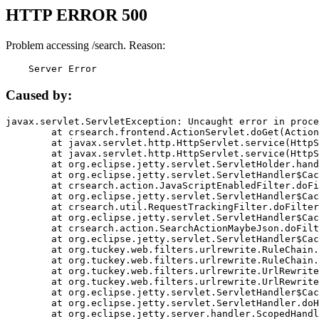
HTTP ERROR 500
Problem accessing /search. Reason:
    Server Error
Caused by:
javax.servlet.ServletException: Uncaught error in proce
	at crsearch.frontend.ActionServlet.doGet(ActionServlet.java:79)

	at javax.servlet.http.HttpServlet.service(HttpServlet.java:687)

	at javax.servlet.http.HttpServlet.service(HttpServlet.java:790)

	at org.eclipse.jetty.servlet.ServletHolder.handle(ServletHolder.java:751)

	at org.eclipse.jetty.servlet.ServletHandler$CachedChain.doFilter(ServletHandler.java:1666)

	at crsearch.action.JavaScriptEnabledFilter.doFilter(JavaScriptEnabledFilter.java:54)

	at org.eclipse.jetty.servlet.ServletHandler$CachedChain.doFilter(ServletHandler.java:1653)

	at crsearch.util.RequestTrackingFilter.doFilter(RequestTrackingFilter.java:72)

	at org.eclipse.jetty.servlet.ServletHandler$CachedChain.doFilter(ServletHandler.java:1653)

	at crsearch.action.SearchActionMaybeJson.doFilter(SearchActionMaybeJson.java:40)

	at org.eclipse.jetty.servlet.ServletHandler$CachedChain.doFilter(ServletHandler.java:1653)

	at org.tuckey.web.filters.urlrewrite.RuleChain.handleRewrite(RuleChain.java:176)

	at org.tuckey.web.filters.urlrewrite.RuleChain.doRules(RuleChain.java:145)

	at org.tuckey.web.filters.urlrewrite.UrlRewriter.processRequest(UrlRewriter.java:92)

	at org.tuckey.web.filters.urlrewrite.UrlRewriteFilter.doFilter(UrlRewriteFilter.java:394)

	at org.eclipse.jetty.servlet.ServletHandler$CachedChain.doFilter(ServletHandler.java:1645)

	at org.eclipse.jetty.servlet.ServletHandler.doHandle(ServletHandler.java:564)

	at org.eclipse.jetty.server.handler.ScopedHandler.handle(ScopedHandler.java:143)
