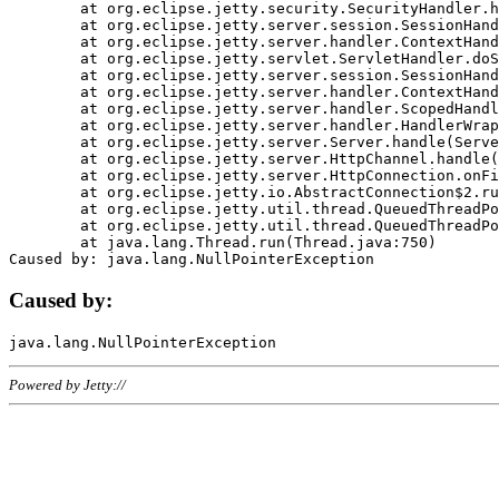
	at org.eclipse.jetty.security.SecurityHandler.handle(SecurityHandler.java:578)

	at org.eclipse.jetty.server.session.SessionHandler.doHandle(SessionHandler.java:221)

	at org.eclipse.jetty.server.handler.ContextHandler.doHandle(ContextHandler.java:1111)

	at org.eclipse.jetty.servlet.ServletHandler.doScope(ServletHandler.java:498)

	at org.eclipse.jetty.server.session.SessionHandler.doScope(SessionHandler.java:183)

	at org.eclipse.jetty.server.handler.ContextHandler.doScope(ContextHandler.java:1045)

	at org.eclipse.jetty.server.handler.ScopedHandler.handle(ScopedHandler.java:141)

	at org.eclipse.jetty.server.handler.HandlerWrapper.handle(HandlerWrapper.java:98)

	at org.eclipse.jetty.server.Server.handle(Server.java:461)

	at org.eclipse.jetty.server.HttpChannel.handle(HttpChannel.java:284)

	at org.eclipse.jetty.server.HttpConnection.onFillable(HttpConnection.java:244)

	at org.eclipse.jetty.io.AbstractConnection$2.run(AbstractConnection.java:534)

	at org.eclipse.jetty.util.thread.QueuedThreadPool.runJob(QueuedThreadPool.java:607)

	at org.eclipse.jetty.util.thread.QueuedThreadPool$3.run(QueuedThreadPool.java:536)

	at java.lang.Thread.run(Thread.java:750)

Caused by:
Powered by Jetty://