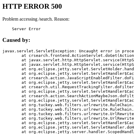
HTTP ERROR 500
Problem accessing /search. Reason:
    Server Error
Caused by:
javax.servlet.ServletException: Uncaught error in proce
	at crsearch.frontend.ActionServlet.doGet(ActionServlet.java:79)

	at javax.servlet.http.HttpServlet.service(HttpServlet.java:687)

	at javax.servlet.http.HttpServlet.service(HttpServlet.java:790)

	at org.eclipse.jetty.servlet.ServletHolder.handle(ServletHolder.java:751)

	at org.eclipse.jetty.servlet.ServletHandler$CachedChain.doFilter(ServletHandler.java:1666)

	at crsearch.action.JavaScriptEnabledFilter.doFilter(JavaScriptEnabledFilter.java:54)

	at org.eclipse.jetty.servlet.ServletHandler$CachedChain.doFilter(ServletHandler.java:1653)

	at crsearch.util.RequestTrackingFilter.doFilter(RequestTrackingFilter.java:72)

	at org.eclipse.jetty.servlet.ServletHandler$CachedChain.doFilter(ServletHandler.java:1653)

	at crsearch.action.SearchActionMaybeJson.doFilter(SearchActionMaybeJson.java:40)

	at org.eclipse.jetty.servlet.ServletHandler$CachedChain.doFilter(ServletHandler.java:1653)

	at org.tuckey.web.filters.urlrewrite.RuleChain.handleRewrite(RuleChain.java:176)

	at org.tuckey.web.filters.urlrewrite.RuleChain.doRules(RuleChain.java:145)

	at org.tuckey.web.filters.urlrewrite.UrlRewriter.processRequest(UrlRewriter.java:92)

	at org.tuckey.web.filters.urlrewrite.UrlRewriteFilter.doFilter(UrlRewriteFilter.java:394)

	at org.eclipse.jetty.servlet.ServletHandler$CachedChain.doFilter(ServletHandler.java:1645)

	at org.eclipse.jetty.servlet.ServletHandler.doHandle(ServletHandler.java:564)

	at org.eclipse.jetty.server.handler.ScopedHandler.handle(ScopedHandler.java:143)
