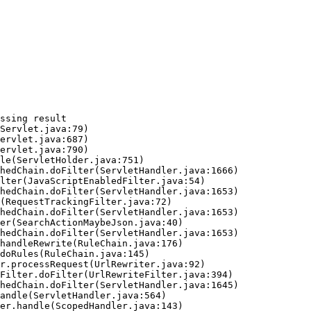
ssing result
