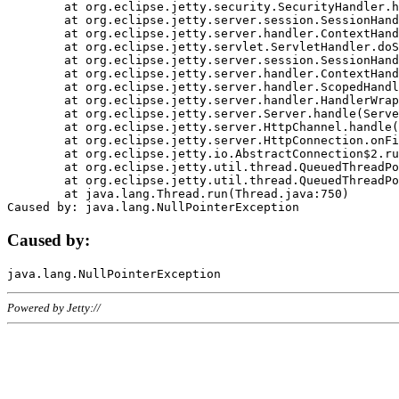
	at org.eclipse.jetty.security.SecurityHandler.handle(SecurityHandler.java:578)

	at org.eclipse.jetty.server.session.SessionHandler.doHandle(SessionHandler.java:221)

	at org.eclipse.jetty.server.handler.ContextHandler.doHandle(ContextHandler.java:1111)

	at org.eclipse.jetty.servlet.ServletHandler.doScope(ServletHandler.java:498)

	at org.eclipse.jetty.server.session.SessionHandler.doScope(SessionHandler.java:183)

	at org.eclipse.jetty.server.handler.ContextHandler.doScope(ContextHandler.java:1045)

	at org.eclipse.jetty.server.handler.ScopedHandler.handle(ScopedHandler.java:141)

	at org.eclipse.jetty.server.handler.HandlerWrapper.handle(HandlerWrapper.java:98)

	at org.eclipse.jetty.server.Server.handle(Server.java:461)

	at org.eclipse.jetty.server.HttpChannel.handle(HttpChannel.java:284)

	at org.eclipse.jetty.server.HttpConnection.onFillable(HttpConnection.java:244)

	at org.eclipse.jetty.io.AbstractConnection$2.run(AbstractConnection.java:534)

	at org.eclipse.jetty.util.thread.QueuedThreadPool.runJob(QueuedThreadPool.java:607)

	at org.eclipse.jetty.util.thread.QueuedThreadPool$3.run(QueuedThreadPool.java:536)

	at java.lang.Thread.run(Thread.java:750)

Caused by:
Powered by Jetty://