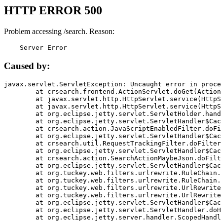
HTTP ERROR 500
Problem accessing /search. Reason:
    Server Error
Caused by:
javax.servlet.ServletException: Uncaught error in proce
	at crsearch.frontend.ActionServlet.doGet(ActionServlet.java:79)

	at javax.servlet.http.HttpServlet.service(HttpServlet.java:687)

	at javax.servlet.http.HttpServlet.service(HttpServlet.java:790)

	at org.eclipse.jetty.servlet.ServletHolder.handle(ServletHolder.java:751)

	at org.eclipse.jetty.servlet.ServletHandler$CachedChain.doFilter(ServletHandler.java:1666)

	at crsearch.action.JavaScriptEnabledFilter.doFilter(JavaScriptEnabledFilter.java:54)

	at org.eclipse.jetty.servlet.ServletHandler$CachedChain.doFilter(ServletHandler.java:1653)

	at crsearch.util.RequestTrackingFilter.doFilter(RequestTrackingFilter.java:72)

	at org.eclipse.jetty.servlet.ServletHandler$CachedChain.doFilter(ServletHandler.java:1653)

	at crsearch.action.SearchActionMaybeJson.doFilter(SearchActionMaybeJson.java:40)

	at org.eclipse.jetty.servlet.ServletHandler$CachedChain.doFilter(ServletHandler.java:1653)

	at org.tuckey.web.filters.urlrewrite.RuleChain.handleRewrite(RuleChain.java:176)

	at org.tuckey.web.filters.urlrewrite.RuleChain.doRules(RuleChain.java:145)

	at org.tuckey.web.filters.urlrewrite.UrlRewriter.processRequest(UrlRewriter.java:92)

	at org.tuckey.web.filters.urlrewrite.UrlRewriteFilter.doFilter(UrlRewriteFilter.java:394)

	at org.eclipse.jetty.servlet.ServletHandler$CachedChain.doFilter(ServletHandler.java:1645)

	at org.eclipse.jetty.servlet.ServletHandler.doHandle(ServletHandler.java:564)

	at org.eclipse.jetty.server.handler.ScopedHandler.handle(ScopedHandler.java:143)
