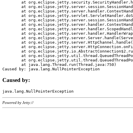
	at org.eclipse.jetty.security.SecurityHandler.handle(SecurityHandler.java:578)

	at org.eclipse.jetty.server.session.SessionHandler.doHandle(SessionHandler.java:221)

	at org.eclipse.jetty.server.handler.ContextHandler.doHandle(ContextHandler.java:1111)

	at org.eclipse.jetty.servlet.ServletHandler.doScope(ServletHandler.java:498)

	at org.eclipse.jetty.server.session.SessionHandler.doScope(SessionHandler.java:183)

	at org.eclipse.jetty.server.handler.ContextHandler.doScope(ContextHandler.java:1045)

	at org.eclipse.jetty.server.handler.ScopedHandler.handle(ScopedHandler.java:141)

	at org.eclipse.jetty.server.handler.HandlerWrapper.handle(HandlerWrapper.java:98)

	at org.eclipse.jetty.server.Server.handle(Server.java:461)

	at org.eclipse.jetty.server.HttpChannel.handle(HttpChannel.java:284)

	at org.eclipse.jetty.server.HttpConnection.onFillable(HttpConnection.java:244)

	at org.eclipse.jetty.io.AbstractConnection$2.run(AbstractConnection.java:534)

	at org.eclipse.jetty.util.thread.QueuedThreadPool.runJob(QueuedThreadPool.java:607)

	at org.eclipse.jetty.util.thread.QueuedThreadPool$3.run(QueuedThreadPool.java:536)

	at java.lang.Thread.run(Thread.java:750)

Caused by:
Powered by Jetty://