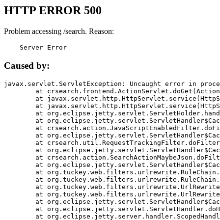
HTTP ERROR 500
Problem accessing /search. Reason:
    Server Error
Caused by:
javax.servlet.ServletException: Uncaught error in proce
	at crsearch.frontend.ActionServlet.doGet(ActionServlet.java:79)

	at javax.servlet.http.HttpServlet.service(HttpServlet.java:687)

	at javax.servlet.http.HttpServlet.service(HttpServlet.java:790)

	at org.eclipse.jetty.servlet.ServletHolder.handle(ServletHolder.java:751)

	at org.eclipse.jetty.servlet.ServletHandler$CachedChain.doFilter(ServletHandler.java:1666)

	at crsearch.action.JavaScriptEnabledFilter.doFilter(JavaScriptEnabledFilter.java:54)

	at org.eclipse.jetty.servlet.ServletHandler$CachedChain.doFilter(ServletHandler.java:1653)

	at crsearch.util.RequestTrackingFilter.doFilter(RequestTrackingFilter.java:72)

	at org.eclipse.jetty.servlet.ServletHandler$CachedChain.doFilter(ServletHandler.java:1653)

	at crsearch.action.SearchActionMaybeJson.doFilter(SearchActionMaybeJson.java:40)

	at org.eclipse.jetty.servlet.ServletHandler$CachedChain.doFilter(ServletHandler.java:1653)

	at org.tuckey.web.filters.urlrewrite.RuleChain.handleRewrite(RuleChain.java:176)

	at org.tuckey.web.filters.urlrewrite.RuleChain.doRules(RuleChain.java:145)

	at org.tuckey.web.filters.urlrewrite.UrlRewriter.processRequest(UrlRewriter.java:92)

	at org.tuckey.web.filters.urlrewrite.UrlRewriteFilter.doFilter(UrlRewriteFilter.java:394)

	at org.eclipse.jetty.servlet.ServletHandler$CachedChain.doFilter(ServletHandler.java:1645)

	at org.eclipse.jetty.servlet.ServletHandler.doHandle(ServletHandler.java:564)

	at org.eclipse.jetty.server.handler.ScopedHandler.handle(ScopedHandler.java:143)
