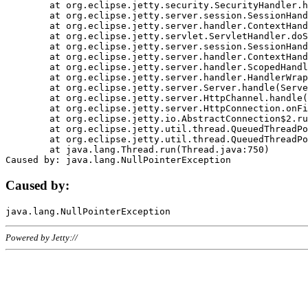
	at org.eclipse.jetty.security.SecurityHandler.handle(SecurityHandler.java:578)

	at org.eclipse.jetty.server.session.SessionHandler.doHandle(SessionHandler.java:221)

	at org.eclipse.jetty.server.handler.ContextHandler.doHandle(ContextHandler.java:1111)

	at org.eclipse.jetty.servlet.ServletHandler.doScope(ServletHandler.java:498)

	at org.eclipse.jetty.server.session.SessionHandler.doScope(SessionHandler.java:183)

	at org.eclipse.jetty.server.handler.ContextHandler.doScope(ContextHandler.java:1045)

	at org.eclipse.jetty.server.handler.ScopedHandler.handle(ScopedHandler.java:141)

	at org.eclipse.jetty.server.handler.HandlerWrapper.handle(HandlerWrapper.java:98)

	at org.eclipse.jetty.server.Server.handle(Server.java:461)

	at org.eclipse.jetty.server.HttpChannel.handle(HttpChannel.java:284)

	at org.eclipse.jetty.server.HttpConnection.onFillable(HttpConnection.java:244)

	at org.eclipse.jetty.io.AbstractConnection$2.run(AbstractConnection.java:534)

	at org.eclipse.jetty.util.thread.QueuedThreadPool.runJob(QueuedThreadPool.java:607)

	at org.eclipse.jetty.util.thread.QueuedThreadPool$3.run(QueuedThreadPool.java:536)

	at java.lang.Thread.run(Thread.java:750)

Caused by:
Powered by Jetty://