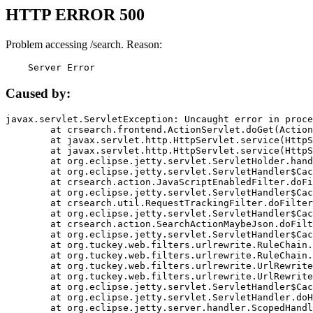
HTTP ERROR 500
Problem accessing /search. Reason:
    Server Error
Caused by:
javax.servlet.ServletException: Uncaught error in proce
	at crsearch.frontend.ActionServlet.doGet(ActionServlet.java:79)

	at javax.servlet.http.HttpServlet.service(HttpServlet.java:687)

	at javax.servlet.http.HttpServlet.service(HttpServlet.java:790)

	at org.eclipse.jetty.servlet.ServletHolder.handle(ServletHolder.java:751)

	at org.eclipse.jetty.servlet.ServletHandler$CachedChain.doFilter(ServletHandler.java:1666)

	at crsearch.action.JavaScriptEnabledFilter.doFilter(JavaScriptEnabledFilter.java:54)

	at org.eclipse.jetty.servlet.ServletHandler$CachedChain.doFilter(ServletHandler.java:1653)

	at crsearch.util.RequestTrackingFilter.doFilter(RequestTrackingFilter.java:72)

	at org.eclipse.jetty.servlet.ServletHandler$CachedChain.doFilter(ServletHandler.java:1653)

	at crsearch.action.SearchActionMaybeJson.doFilter(SearchActionMaybeJson.java:40)

	at org.eclipse.jetty.servlet.ServletHandler$CachedChain.doFilter(ServletHandler.java:1653)

	at org.tuckey.web.filters.urlrewrite.RuleChain.handleRewrite(RuleChain.java:176)

	at org.tuckey.web.filters.urlrewrite.RuleChain.doRules(RuleChain.java:145)

	at org.tuckey.web.filters.urlrewrite.UrlRewriter.processRequest(UrlRewriter.java:92)

	at org.tuckey.web.filters.urlrewrite.UrlRewriteFilter.doFilter(UrlRewriteFilter.java:394)

	at org.eclipse.jetty.servlet.ServletHandler$CachedChain.doFilter(ServletHandler.java:1645)

	at org.eclipse.jetty.servlet.ServletHandler.doHandle(ServletHandler.java:564)

	at org.eclipse.jetty.server.handler.ScopedHandler.handle(ScopedHandler.java:143)
