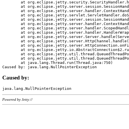
	at org.eclipse.jetty.security.SecurityHandler.handle(SecurityHandler.java:578)

	at org.eclipse.jetty.server.session.SessionHandler.doHandle(SessionHandler.java:221)

	at org.eclipse.jetty.server.handler.ContextHandler.doHandle(ContextHandler.java:1111)

	at org.eclipse.jetty.servlet.ServletHandler.doScope(ServletHandler.java:498)

	at org.eclipse.jetty.server.session.SessionHandler.doScope(SessionHandler.java:183)

	at org.eclipse.jetty.server.handler.ContextHandler.doScope(ContextHandler.java:1045)

	at org.eclipse.jetty.server.handler.ScopedHandler.handle(ScopedHandler.java:141)

	at org.eclipse.jetty.server.handler.HandlerWrapper.handle(HandlerWrapper.java:98)

	at org.eclipse.jetty.server.Server.handle(Server.java:461)

	at org.eclipse.jetty.server.HttpChannel.handle(HttpChannel.java:284)

	at org.eclipse.jetty.server.HttpConnection.onFillable(HttpConnection.java:244)

	at org.eclipse.jetty.io.AbstractConnection$2.run(AbstractConnection.java:534)

	at org.eclipse.jetty.util.thread.QueuedThreadPool.runJob(QueuedThreadPool.java:607)

	at org.eclipse.jetty.util.thread.QueuedThreadPool$3.run(QueuedThreadPool.java:536)

	at java.lang.Thread.run(Thread.java:750)

Caused by:
Powered by Jetty://